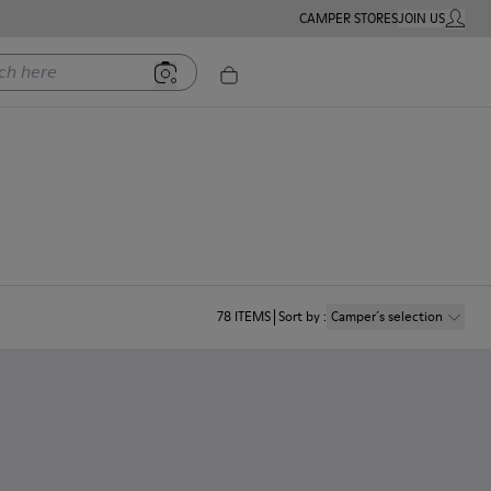
CAMPER STORES
JOIN US
MY ACC
ere
78
ITEMS
Sort by
:
Camper´s selection