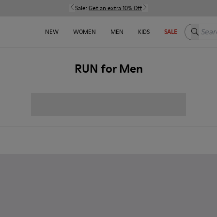
Sale:
Get an extra 10% Off
Search h
NEW
WOMEN
MEN
KIDS
SALE
RUN for Men