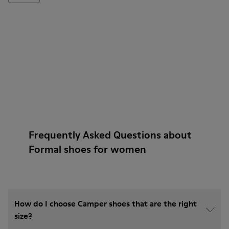
Frequently Asked Questions about
Formal shoes for women
How do I choose Camper shoes that are the right
size?