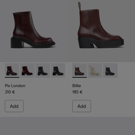
Pix London - K400804-004 - Burgundy Leather Mid Boots 
Pix London - K400804-006
Pix London - K400804-005
Pix London - K400804-002
Pix London - K400804-001
Billie - K400754-007 - Burg
Billie - K400754-006
Billie - K4007
Pix London
Billie
210 €
185 €
Add
Add