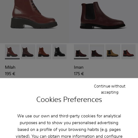
Milah - K400577-007 - Burgundy lace-up boots for women
Milah - K400577-013
Milah - K400577-011
Milah - K400577-001
Iman - K400299-024 - Burgun
Iman - K400299-023 -
Iman - K40029
Iman - 
Milah
Iman
195 €
175 €
Continue without
Add
Add
accepting
Cookies Preferences
We use our own and third-party cookies for analytical
purposes and to show you personalised advertising
based on a profile of your browsing habits (e.g. pages
visited). You can obtain more information and configure