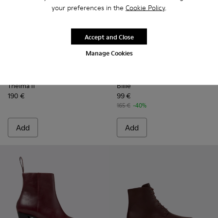
your preferences in the
Cookie Policy
.
Accept and Close
Manage Cookies
Thelma II - K400784-004 - Burgundy
Thelma II - K400784-002
Thelma II - K400784-001
Billie - K201805-001 - Burg
Billie - K201805-003
Billie - K2018
Thelma II
Billie
190 €
99 €
165 €
-40%
Add
Add