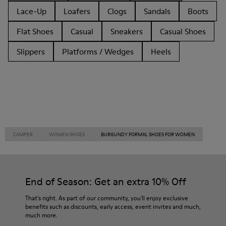
Lace-Up
Loafers
Clogs
Sandals
Boots
Flat Shoes
Casual
Sneakers
Casual Shoes
Slippers
Platforms / Wedges
Heels
CAMPER
WOMEN SHOES
BURGUNDY FORMAL SHOES FOR WOMEN
End of Season: Get an extra 10% Off
That's right. As part of our community, you'll enjoy exclusive
benefits such as discounts, early access, event invites and much,
much more.