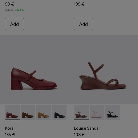
90 €
199 €
150 €
-40%
Add
Add
Kora - K201799-009 - Burgundy Leather Ballerinas for Wome
Kora - K201799-008
Kora - K201799-007
Kora - K201799-001
Louise Sandal - K201916-002
Louise Sandal - K201
Louise Sandal 
Kora
Louise Sandal
135 €
108 €