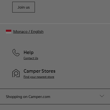
Join us
Monaco
/
English
Help
Contact Us
Camper Stores
Find your nearest store
Shopping on Camper.com