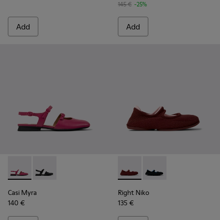
145 €
-25%
Add
Add
Casi Myra - K201804-003 - Burgundy Leather Semi-Open Sh
Casi Myra - K201804-001
Right Niko - K201944-004 - B
Right Niko - K201944
Casi Myra
Right Niko
140 €
135 €