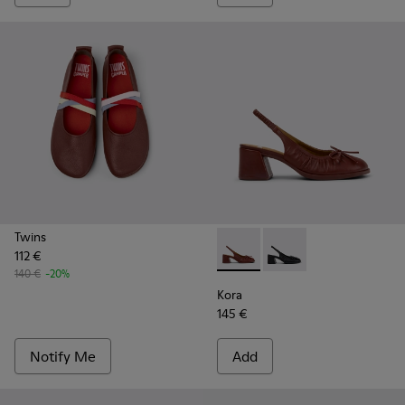
Twins
112 €
Kora - K201896-002 - Burgu
Kora - K201896-001
140 €
-20%
Kora
145 €
Notify Me
Add