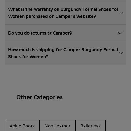
What is the warranty on Burgundy Formal Shoes for
Women purchased on Camper's website?
Do you do returns at Camper?
How much is shipping for Camper Burgundy Formal
Shoes for Women?
Other Categories
Ankle Boots
Non Leather
Ballerinas