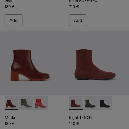
Iman
Iman GORE-TEX
180 €
210 €
Add
Add
Meda - K400455-013 - Burgundy leather boots for women
Meda - K400455-004
Meda - K400455-003
Right TENCEL - K400573-003 
Right TENCEL - K400
Right TENCEL 
Meda
Right TENCEL
180 €
140 €