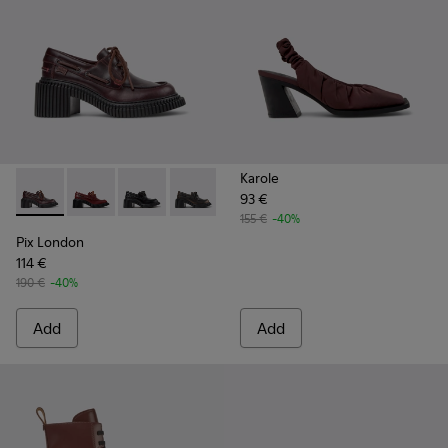
Karole
93 €
Pix London - K201812-003 - Burgundy Leather Moccasin Sh
Pix London - K201812-006 - Burgundy Leather Mocc
Pix London - K201812-005
Pix London - K201812-001
155 €
-40%
Pix London
114 €
190 €
-40%
Add
Add