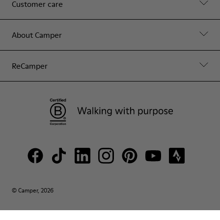
Customer care
About Camper
ReCamper
© Camper, 2026