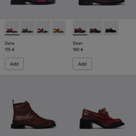
Dana - K201486-019 - Burgundy Leather Sandals for Women
Dana - K201486-020
Dana - K201486-015
Dana - K201486-014
Dana - K201486-011
Dean - K201790-008 - Burgu
Dana - K201486-007
Dean - K201790-005
Dana - K201486-
Dean - K20179
Dana
Dean
135 €
180 €
Add
Add