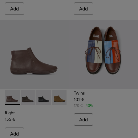
Add
Add
Twins
102 €
Right - K400313-014 - Brown leather ankle boots for women
Right - K400313-019
Right - K400313-018
Right - K400313-013
Right - K400313-008
Right - K400313-002
170 €
-40%
Right
155 €
Add
Add