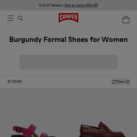
End of Season:
Get an extra 10% Off
Burgundy Formal Shoes for Women
41
ITEMS
filter
(2)