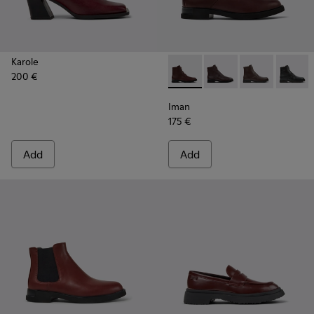
Karole
200 €
Iman - K400300-008 - Burgu
Iman - K400300-009
Iman - K4003
Iman -
Iman
175 €
Add
Add