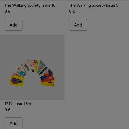
The Walking Society Issue 10
The Walking Society Issue 9
8 €
8 €
Add
Add
12 Postcard Set
9 €
Add