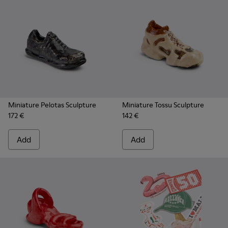
Miniature Pelotas Sculpture
Miniature Tossu Sculpture
172 €
142 €
Add
Add