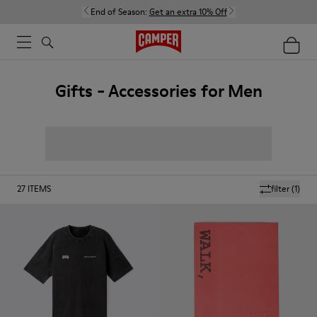
End of Season:
Get an extra 10% Off
Gifts - Accessories for Men
27
ITEMS
filter
(1)