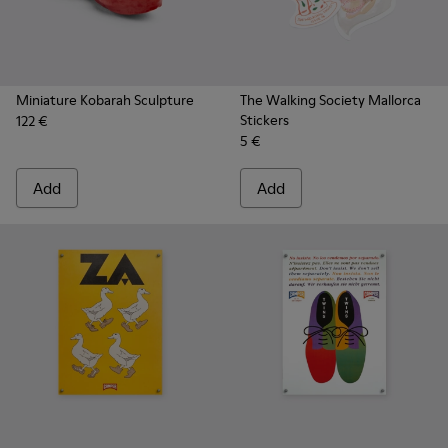
Miniature Kobarah Sculpture
The Walking Society Mallorca
Stickers
122 €
5 €
Add
Add