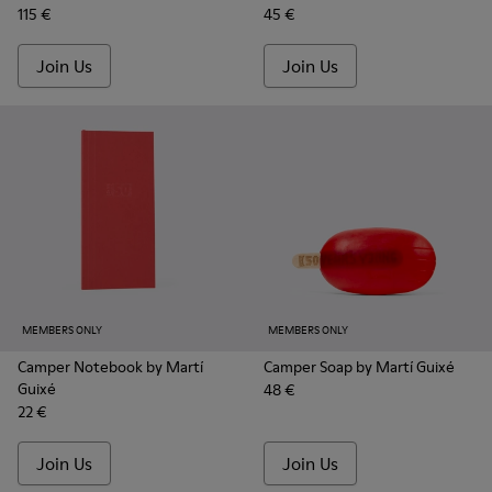
115 €
45 €
Join Us
Join Us
MEMBERS ONLY
MEMBERS ONLY
Camper Notebook by Martí
Camper Soap by Martí Guixé
Guixé
48 €
22 €
Join Us
Join Us