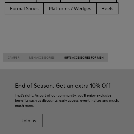
Formal Shoes
Platforms / Wedges
Heels
CAMPER
MEN ACCESSORIES
GIFTS ACCESSORIES FOR MEN
End of Season: Get an extra 10% Off
That's right. As part of our community, you'll enjoy exclusive
benefits such as discounts, early access, event invites and much,
much more.
Join us