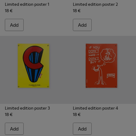
Limited edition poster 1
Limited edition poster 2
18 €
18 €
Add
Add
Limited edition poster 3
Limited edition poster 4
18 €
18 €
Add
Add