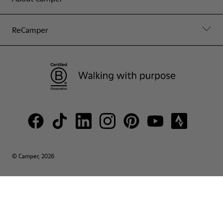
ReCamper
© Camper, 2026