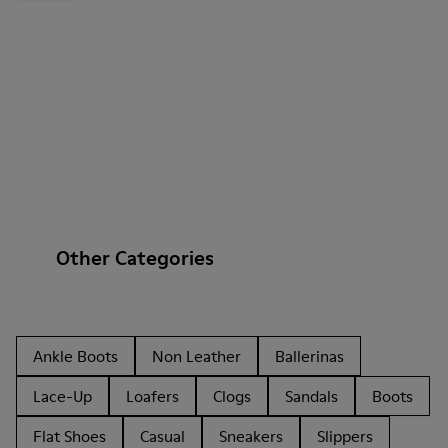
Other Categories
Ankle Boots
Non Leather
Ballerinas
Lace-Up
Loafers
Clogs
Sandals
Boots
Flat Shoes
Casual
Sneakers
Slippers