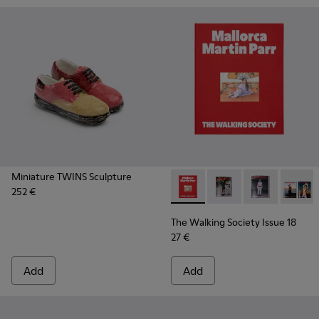
Miniature TWINS Sculpture
252 €
The Walking Society Issue 18
The Walking Society I
The Walking So
The Wal
The Walking Society Issue 18
27 €
Add
Add