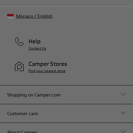
Monaco
/
English
Help
Contact Us
Camper Stores
Find your nearest store
Shopping on Camper.com
Customer care
About Camper