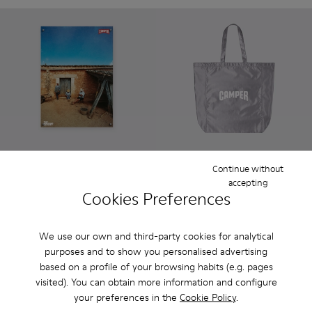
Continue without
Limited edition poster 5
Silver Tote
accepting
18 €
15 €
Cookies Preferences
Add
Add
We use our own and third-party cookies for analytical
purposes and to show you personalised advertising
based on a profile of your browsing habits (e.g. pages
visited). You can obtain more information and configure
your preferences in the
Cookie Policy
.