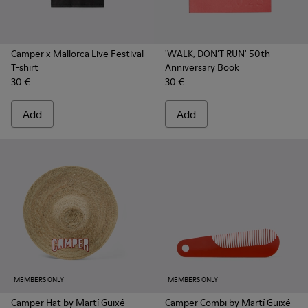
Camper x Mallorca Live Festival
'WALK, DON’T RUN' 50th
T-shirt
Anniversary Book
30 €
30 €
Add
Add
MEMBERS ONLY
MEMBERS ONLY
Camper Hat by Martí Guixé
Camper Combi by Martí Guixé