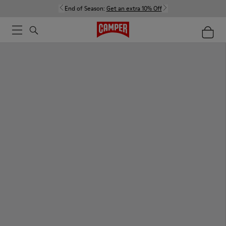
End of Season:
Get an extra 10% Off