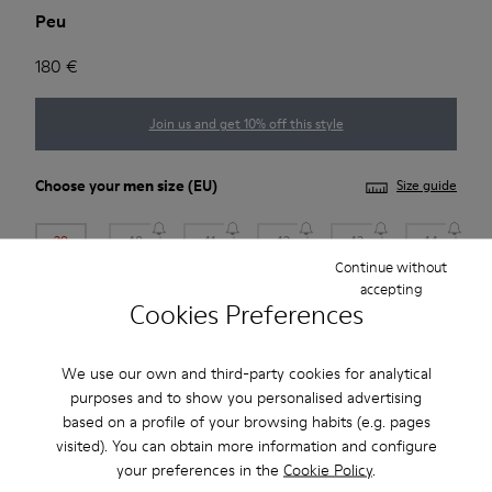
Peu
180 €
Join us and get 10% off this style
Choose your
men size
(EU)
Size guide
39
40
41
42
43
44
Continue without
accepting
45
46
47
Cookies Preferences
*
Few units left
We use our own and third-party cookies for analytical
purposes and to show you personalised advertising
Add to bag
based on a profile of your browsing habits (e.g. pages
visited). You can obtain more information and configure
your preferences in the
Cookie Policy
.