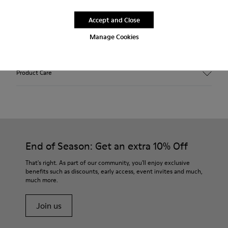
Free standard and in-store shipping for purchases over 45€
Accept and Close
Free standard and in-store shipping for purchases over 45€
Manage Cookies
2-year guarantee period.
Product Care
End of Season: Get an extra 10% Off
That's right. As part of our community, you'll enjoy exclusive
benefits such as discounts, early access, event invites and much,
much more.
Join us