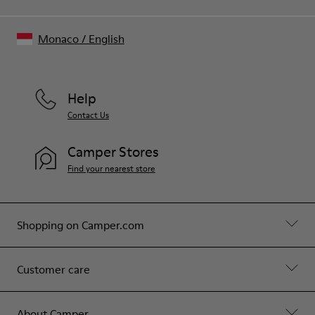
Monaco
/
English
Help
Contact Us
Camper Stores
Find your nearest store
Shopping on Camper.com
Customer care
About Camper