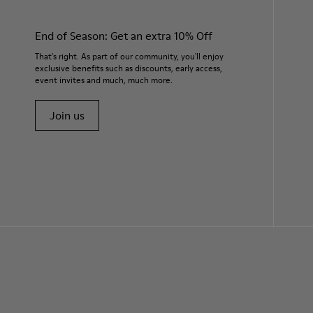
End of Season: Get an extra 10% Off
That's right. As part of our community, you'll enjoy
exclusive benefits such as discounts, early access,
event invites and much, much more.
Join us