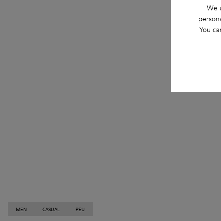
We u
persona
You ca
MEN
CASUAL
PEU