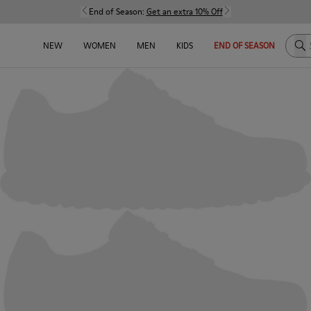
End of Season:
Get an extra 10% Off
Sea
NEW
WOMEN
MEN
KIDS
END OF SEASON