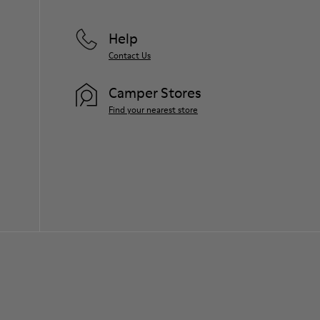
For detailed instructions on how to care
for your pair, visit our
Shoe Care Guide
.
Help
Contact Us
Camper Stores
Find your nearest store