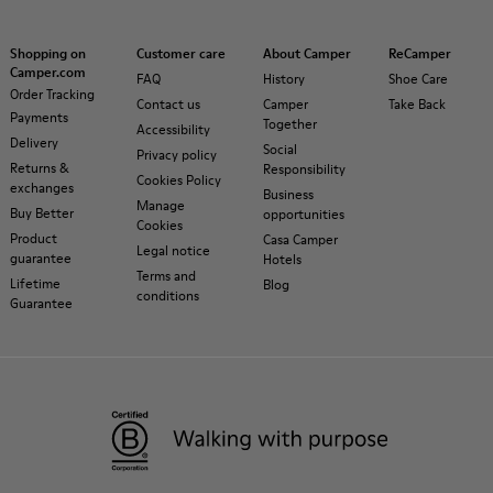
Shopping on
Customer care
About Camper
ReCamper
Camper.com
FAQ
History
Shoe Care
Order Tracking
Contact us
Camper
Take Back
Payments
Together
Accessibility
Delivery
Social
Privacy policy
Returns &
Responsibility
Cookies Policy
exchanges
Business
Manage
Buy Better
opportunities
Cookies
Product
Casa Camper
Legal notice
guarantee
Hotels
Terms and
Lifetime
Blog
conditions
Guarantee