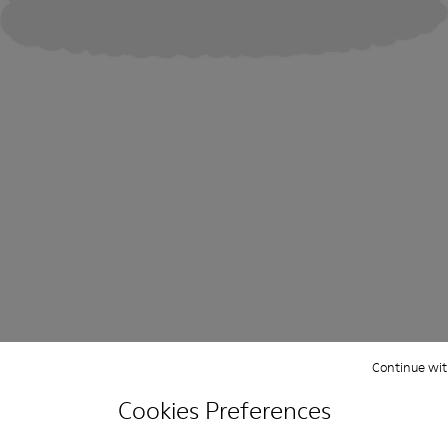
Continue wit
Cookies Preferences