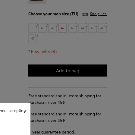
Choose your
men size
(EU)
Size guide
39
40
41
42
43
44
45
46
47
*
Few units left
Add to bag
Free standard and in-store shipping for
purchases over 45€
hout accepting
Free standard and in-store shipping for
purchases over 45€
2-year guarantee period.