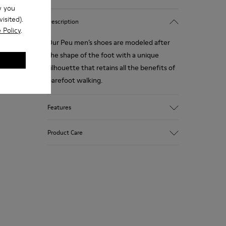
w you
isited).
Description
 Policy
.
Our Peu men’s shoes are modeled after
the shape of the foot with a unique
silhouette that retains all the benefits of
barefoot walking.
Features
Nubuck
Product Care
Color: navy
360º Stitching: greater durability.
Elastic laces
Outsole: TPU
Our shoes are crafted from carefully
Made from recycled materials with
selected, premium materials. Using the
strong abrasion resistance and durability.
right shoe care products will protect
Lining: 55 % Fabric (60% Nylon - 40% PU)
them and ensure they last longer.
45 % Polyester