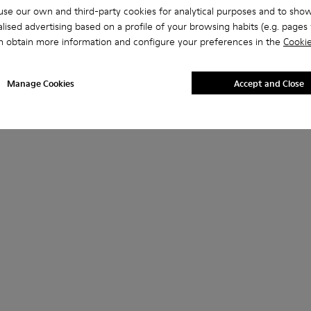
se our own and third-party cookies for analytical purposes and to sho
lised advertising based on a profile of your browsing habits (e.g. pages v
n obtain more information and configure your preferences in the
Cookie
Manage Cookies
Accept and Close