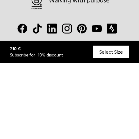
210 €
© Camper, 2026
Select Size
Subscribe
for -10% discount