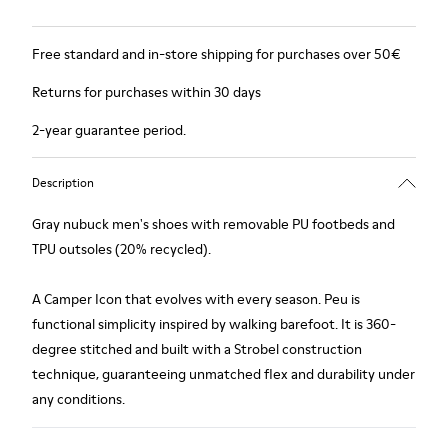
Free standard and in-store shipping for purchases over 50€
Returns for purchases within 30 days
2-year guarantee period.
Description
Gray nubuck men's shoes with removable PU footbeds and
TPU outsoles (20% recycled).
A Camper Icon that evolves with every season. Peu is
functional simplicity inspired by walking barefoot. It is 360-
degree stitched and built with a Strobel construction
technique, guaranteeing unmatched flex and durability under
any conditions.