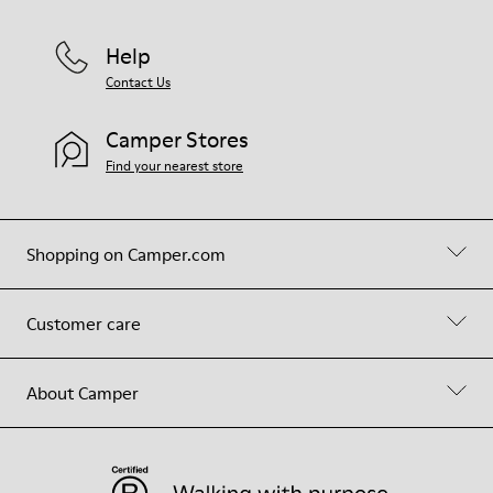
Help
Contact Us
Camper Stores
Find your nearest store
Shopping on Camper.com
Customer care
About Camper