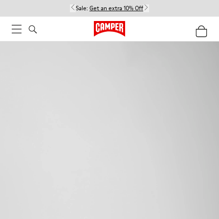
Sale:
Get an extra 10% Off