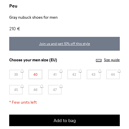
Peu
Gray nubuck shoes for men
210 €
Join us and get 10% off this style
Choose your
men size
(EU)
Size guide
39
40
41
42
43
44
45
46
47
*
Few units left
Add to bag