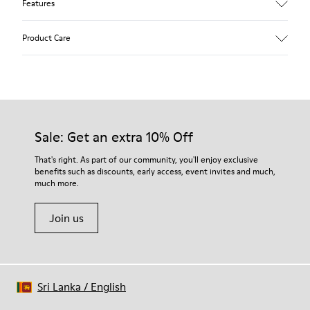
Features
Upper
Product Care
Calfskin (Leather Working Group Certified)
Color
Gray
Outsole/Features
Our shoes are crafted from carefully selected, premium
80% TPU / 20% recycled TPU
materials. Using the right shoe care products will protect
Insole
them and ensure they last longer.
Sale: Get an extra 10% Off
PU
Lining
For detailed instructions on how to care for your pair, visit our
That's right. As part of our community, you'll enjoy exclusive
45% Textile (70% bamboo fiber, 30% recycled Polyester), 44%
benefits such as discounts, early access, event invites and much,
Shoe Care Guide
.
Calfskin, 11% Leather
much more.
Join us
Sri Lanka
/
English