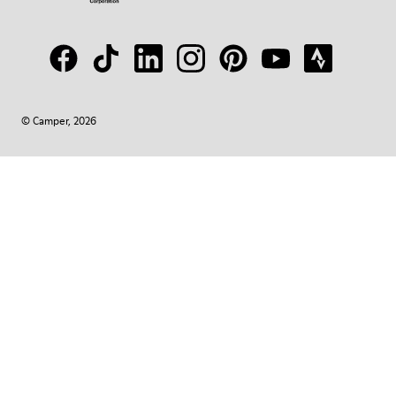
© Camper, 2026