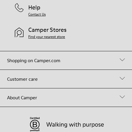
Help
Contact Us
Camper Stores
Find your nearest store
Shopping on Camper.com
Customer care
About Camper