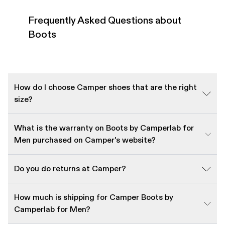
Frequently Asked Questions about
Boots
How do I choose Camper shoes that are the right
size?
What is the warranty on Boots by Camperlab for
Men purchased on Camper's website?
Do you do returns at Camper?
How much is shipping for Camper Boots by
Camperlab for Men?