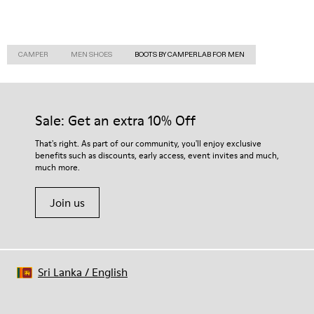
CAMPER
MEN SHOES
BOOTS BY CAMPERLAB FOR MEN
Sale: Get an extra 10% Off
That's right. As part of our community, you'll enjoy exclusive
benefits such as discounts, early access, event invites and much,
much more.
Join us
Sri Lanka
/
English