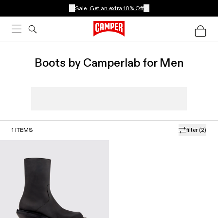
Sale:
Get an extra 10% Off
Boots by Camperlab for Men
1
ITEMS
filter
(2)