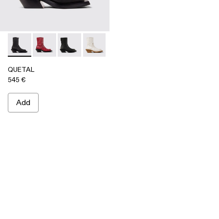
QUETAL - A700021-001 - BLACK
QUETAL - A700021-008
QUETAL - A700021-007
QUETAL - A700021-004
QUETAL - A700021-003
QUETAL - A700021-002
QUETAL
545 €
Add