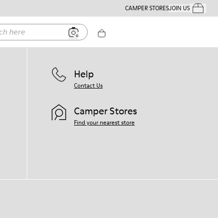
CAMPER STORES
JOIN US
Your Order
ere
Help
Contact Us
Camper Stores
Find your nearest store