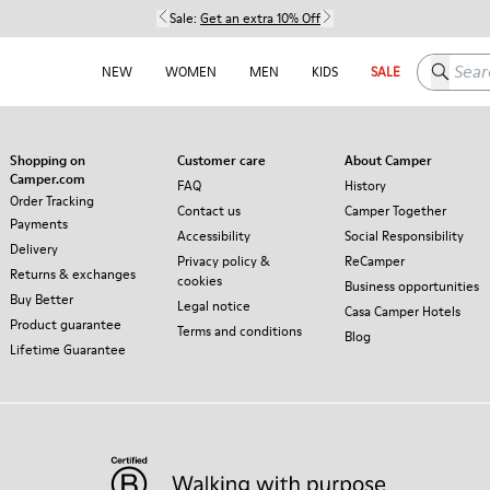
Sale:
Get an extra 10% Off
Search h
NEW
WOMEN
MEN
KIDS
SALE
Shopping on
Customer care
About Camper
Camper.com
FAQ
History
Order Tracking
Contact us
Camper Together
Payments
Accessibility
Social Responsibility
Delivery
Privacy policy &
ReCamper
Returns & exchanges
cookies
Business opportunities
Buy Better
Legal notice
Casa Camper Hotels
Product guarantee
Terms and conditions
Blog
Lifetime Guarantee