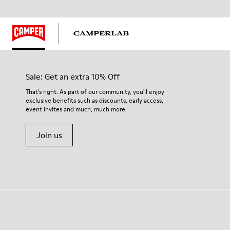
Sale: Get an extra 10% Off
That's right. As part of our community, you'll enjoy
exclusive benefits such as discounts, early access,
event invites and much, much more.
Join us