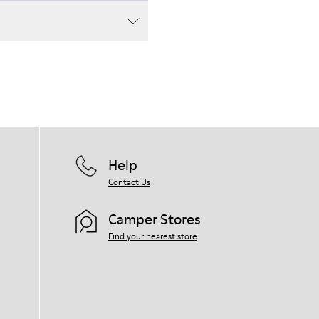
Help
Contact Us
Camper Stores
Find your nearest store