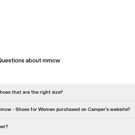
 Questions about mmcw
oes that are the right size?
mmcw - Shoes for Women purchased on Camper's website?
per?