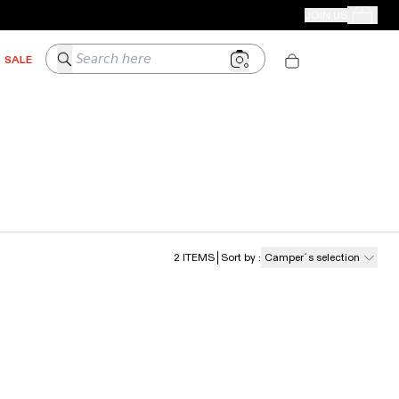
CAMPER STORES
JOIN US
Your Order
Search here
SALE
2
ITEMS
Sort by
:
Camper´s selection