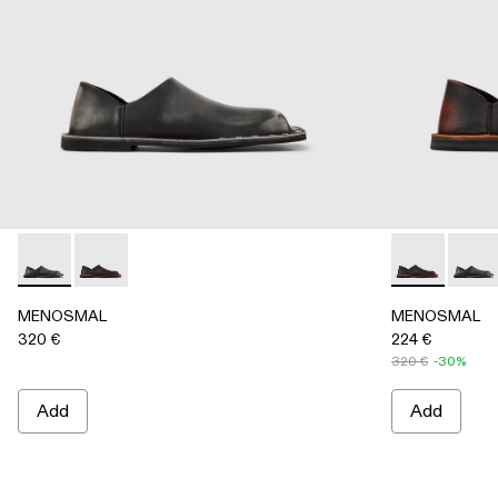
MENOSMAL - A500050-005 - BLACK
MENOSMAL - A500050-006 - BLACK-ORANGE
MENOSMAL -
MENO
MENOSMAL
MENOSMAL
320 €
224 €
320 €
-30%
Add
Add