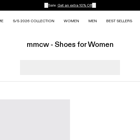
Sale:
Get an extra 10% Off
ME
S/S 2026 COLLECTION
WOMEN
MEN
BEST SELLERS
mmcw - Shoes for Women