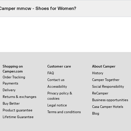
r Camper mmcw - Shoes for Women?
Shopping on
Customer care
About Camper
Camper.com
FAQ
History
Order Tracking
Contact us
Camper Together
Payments
Accessibility
Social Responsibility
Delivery
Privacy policy &
ReCamper
Returns & exchanges
cookies
Business opportunities
Buy Better
Legal notice
Casa Camper Hotels
Product guarantee
Terms and conditions
Blog
Lifetime Guarantee