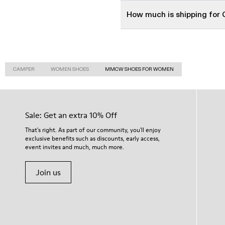
How much is shipping fo
CAMPER
WOMEN SHOES
MMCW SHOES FOR WOMEN
Sale: Get an extra 10% Off
That's right. As part of our community, you'll enjoy
exclusive benefits such as discounts, early access,
event invites and much, much more.
Join us