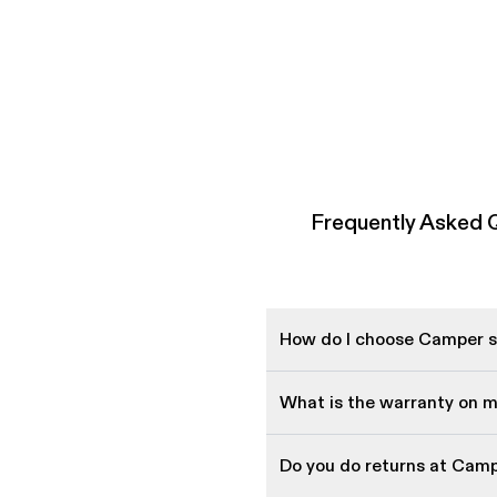
Frequently Asked
How do I choose Camper sh
What is the warranty on 
Do you do returns at Cam