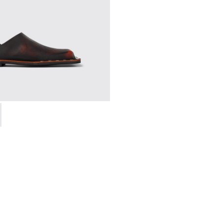
 A500050-006 - BLACK-ORANGE
SMAL - A500050-005 - BLACK