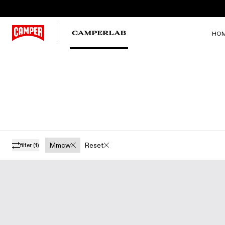
HO
Mmcw
Reset
filter
(1)