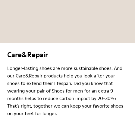
Care&Repair
Longer-lasting shoes are more sustainable shoes. And
our Care&Repair products help you look after your
shoes to extend their lifespan. Did you know that
wearing your pair of Shoes for men for an extra 9
months helps to reduce carbon impact by 20-30%?
That’s right, together we can keep your favorite shoes
on your feet for longer.