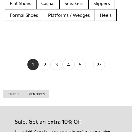
Flat Shoes
Casual
Sneakers
Slippers
Formal Shoes
Platforms / Wedges
Heels
1
2
3
4
5
...
27
CAMPER
MEN SHOES
Sale: Get an extra 10% Off
That's right. As part of our community, you'll enjoy exclusive