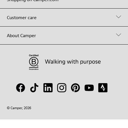
Customer care
About Camper
© Camper, 2026