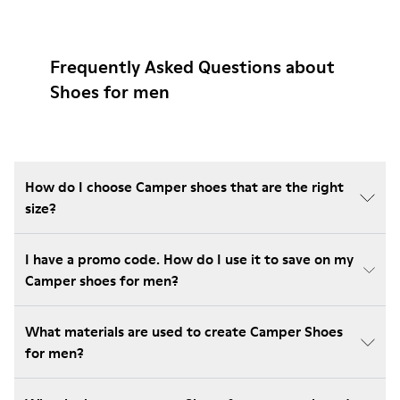
Frequently Asked Questions about
Shoes for men
How do I choose Camper shoes that are the right
size?
I have a promo code. How do I use it to save on my
Camper shoes for men?
What materials are used to create Camper Shoes
for men?