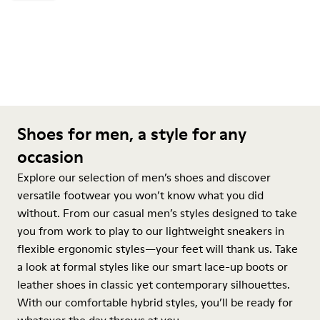
Shoes for men, a style for any
occasion
Explore our selection of men’s shoes and discover
versatile footwear you won’t know what you did
without. From our casual men’s styles designed to take
you from work to play to our lightweight sneakers in
flexible ergonomic styles—your feet will thank us. Take
a look at formal styles like our smart lace-up boots or
leather shoes in classic yet contemporary silhouettes.
With our comfortable hybrid styles, you’ll be ready for