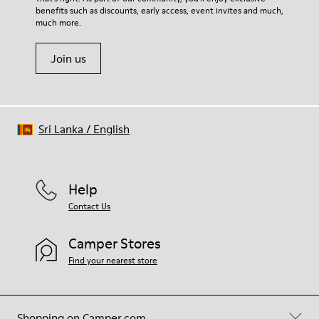
benefits such as discounts, early access, event invites and much,
much more.
Join us
Sri Lanka
/
English
Help
Contact Us
Camper Stores
Find your nearest store
Shopping on Camper.com