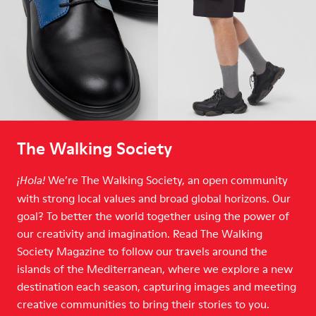
The Walking Society
We’re The Walking Society, an open community
¡Hola!
with strong local values and broad global horizons. Our
goal? To better the world together using the power of
our creativity and imagination. Read The Walking
Society Magazine to follow our travels around the
islands of the Mediterranean, where we explore a new
destination each season, capturing images and meeting
creative communities to bring their stories to you.