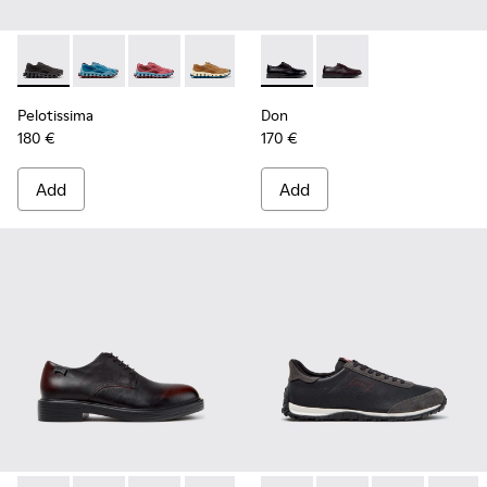
Pelotissima - K101109-006 - Black Recycled Engineered Mate
Pelotissima - K101109-011 - Blue Recycled Engineere
Pelotissima - K101109-010
Pelotissima - K101109-007 - Brown Rec
Don - K101140-001 - Black Le
Don - K101140-003
Pelotissima
Don
180 €
170 €
Add
Add