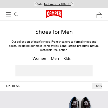
Sale:
Get an extra 10% Off
Shoes for Men
Our collection of men’s shoes. From sneakers to formal shoes and
boots, including our most iconic styles. Long-lasting products, natural
materials, real action.
Women
Men
Kids
1073
ITEMS
filter