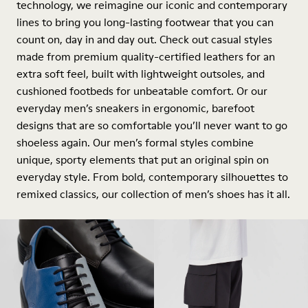
technology, we reimagine our iconic and contemporary
lines to bring you long-lasting footwear that you can
count on, day in and day out. Check out casual styles
made from premium quality-certified leathers for an
extra soft feel, built with lightweight outsoles, and
cushioned footbeds for unbeatable comfort. Or our
everyday men’s sneakers in ergonomic, barefoot
designs that are so comfortable you’ll never want to go
shoeless again. Our men’s formal styles combine
unique, sporty elements that put an original spin on
everyday style. From bold, contemporary silhouettes to
remixed classics, our collection of men’s shoes has it all.