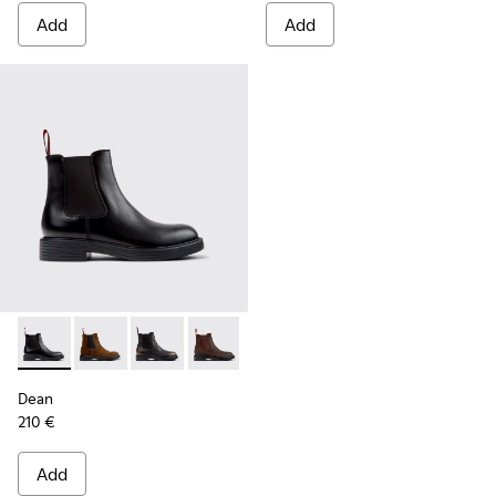
Add
Add
Dean - K300492-001 - Black Leather Ankle Boots for Men.
Dean - K300492-007
Dean - K300492-005
Dean - K300492-004
Dean
210 €
Add