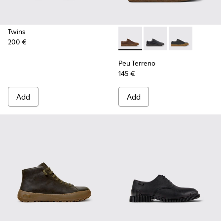
Twins
200 €
Peu Terreno - K100927-013 -
Peu Terreno - K10092
Peu Terreno -
Peu Terreno
145 €
Add
Add