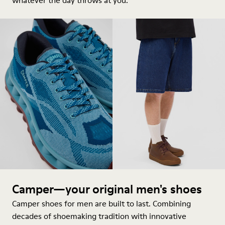
whatever the day throws at you.
Camper—your original men's shoes
Camper shoes for men are built to last. Combining
decades of shoemaking tradition with innovative