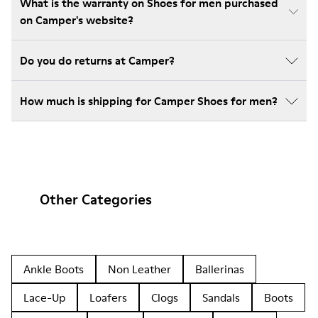
What is the warranty on Shoes for men purchased
on Camper's website?
Do you do returns at Camper?
How much is shipping for Camper Shoes for men?
Other Categories
Ankle Boots
Non Leather
Ballerinas
Lace-Up
Loafers
Clogs
Sandals
Boots