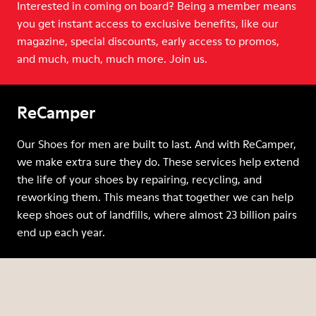
Interested in coming on board? Being a member means
you get instant access to exclusive benefits, like our
magazine, special discounts, early access to promos,
and much, much, much more. Join us.
ReCamper
Our Shoes for men are built to last. And with ReCamper,
we make extra sure they do. These services help extend
the life of your shoes by repairing, recycling, and
reworking them. This means that together we can help
keep shoes out of landfills, where almost 23 billion pairs
end up each year.