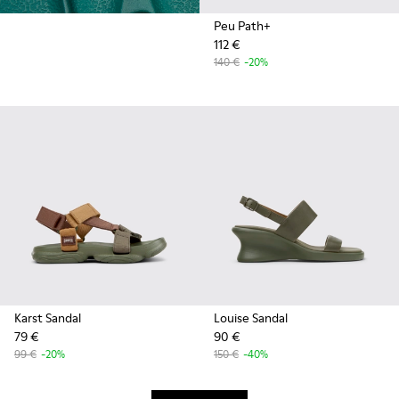
Peu Path+
112 €
140 €
-20%
Karst Sandal
Louise Sandal
79 €
90 €
99 €
-20%
150 €
-40%