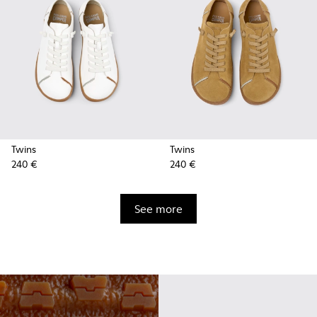
Twins
Twins
240 €
240 €
See more