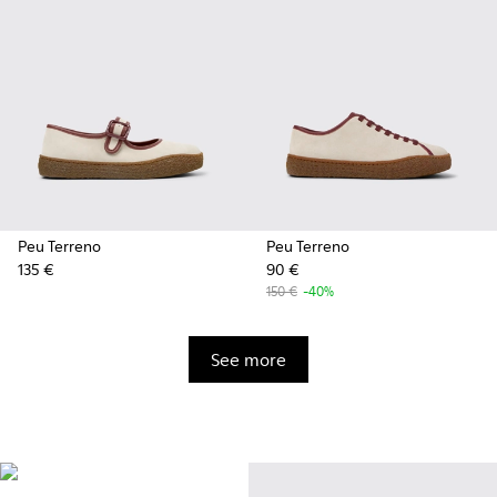
Peu Terreno
Peu Terreno
135 €
90 €
150 €
-40%
See more
Vibram
Originally designed to scale the
highest mountain peaks,