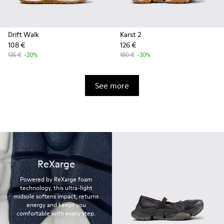
Drift Walk
Karst 2
108 €
126 €
135 €
-20%
180 €
-30%
See more
ReXarge
Powered by ReXarge foam
technology, this ultra-light
midsole softens impact, returns
energy and keeps you
comfortable with every step.