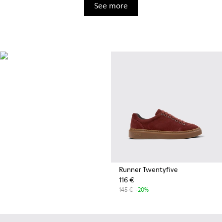
See more
OrthoLite®
Innovative performance
footbeds with a unique
moisture-wicking design for
superior breathability,
cushioning, and comfort,
whatever you're up to.
Runner Twentyfive
116 €
145 €
-20%