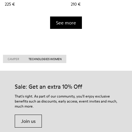
225 €
210 €
See more
CAMPER
TECHNOLOGIES WOMEN
Sale: Get an extra 10% Off
That's right. As part of our community, you'll enjoy exclusive
benefits such as discounts, early access, event invites and much,
much more.
Join us