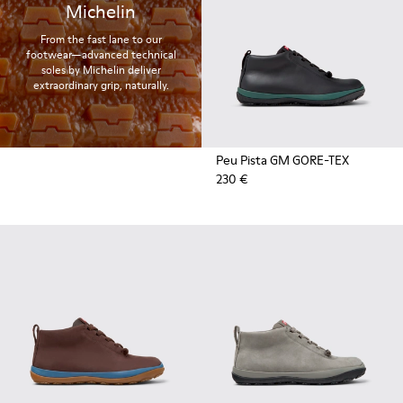
Michelin
From the fast lane to our
footwear—advanced technical
soles by Michelin deliver
extraordinary grip, naturally.
Peu Pista GM GORE-TEX
230 €