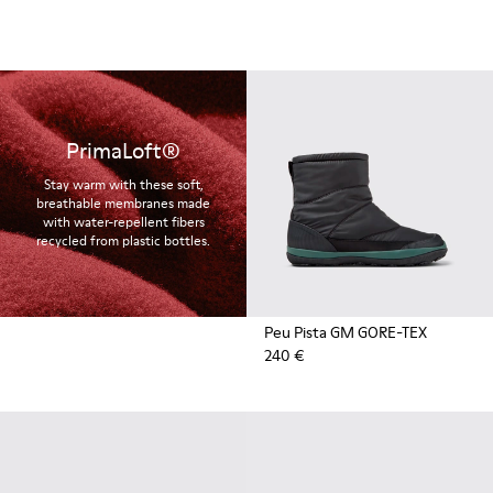
PrimaLoft®
Stay warm with these soft,
breathable membranes made
with water-repellent fibers
recycled from plastic bottles.
Peu Pista GM GORE-TEX
240 €