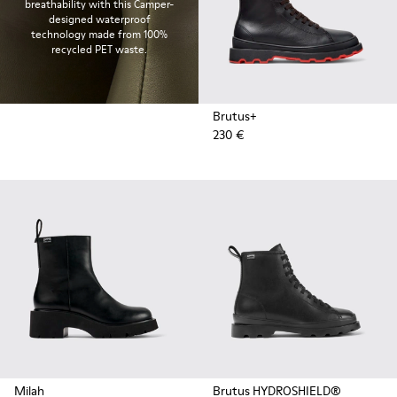
breathability with this Camper-
designed waterproof
technology made from 100%
recycled PET waste.
Brutus+
230 €
Milah
Brutus HYDROSHIELD®