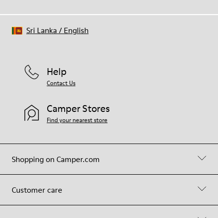
Sri Lanka
/
English
Help
Contact Us
Camper Stores
Find your nearest store
Shopping on Camper.com
Customer care