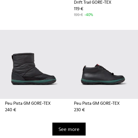
Drift Trail GORE-TEX
119 €
199 €
-40%
Peu Pista GM GORE-TEX
Peu Pista GM GORE-TEX
240 €
230 €
See more