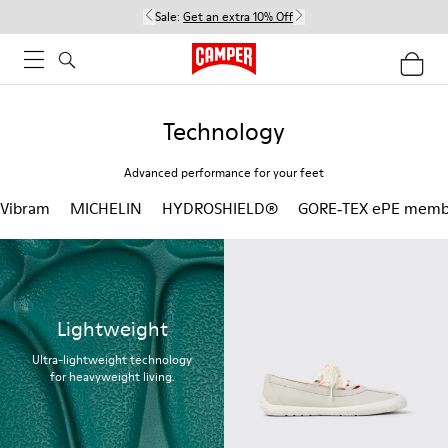
Sale:
Get an extra 10% Off
Technology
Advanced performance for your feet
Vibram
MICHELIN
HYDROSHIELD®
GORE‑TEX ePE memb
Lightweight
Ultra-lightweight technology
for heavyweight living.