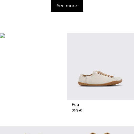
See more
BRIDGE®️
XTRAGRIP
Engineered by Camper for
maximum quality and durability,
this technologically advanced
outsole delivers exceptional
grip and abrasion resistance on
any terrain.
Peu
210 €