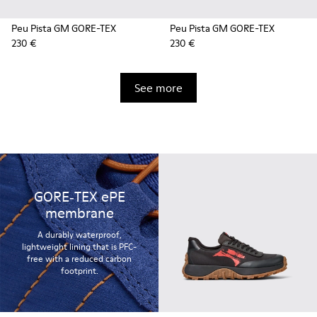
Peu Pista GM GORE-TEX
Peu Pista GM GORE-TEX
230 €
230 €
See more
GORE‑TEX ePE
membrane
A durably waterproof,
lightweight lining that is PFC-
free with a reduced carbon
footprint.