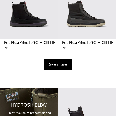
Peu Pista PrimaLoft® MICHELIN
Peu Pista PrimaLoft® MICHELIN
210 €
210 €
See more
HYDROSHIELD®
Enjoy maximum protection and