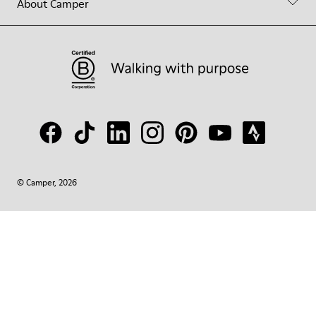
About Camper
© Camper, 2026