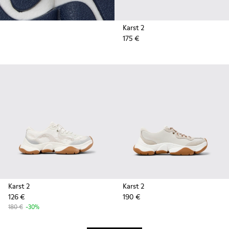
Karst 2
175 €
Karst 2
Karst 2
126 €
190 €
180 €
-30%