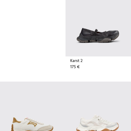
durable rubber soles by Vibram
also deliver extreme traction on
the streets.
Karst 2
175 €