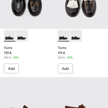
Twins - K101113-001 - Black Leather Nautical Shoes for Men.
Twins - K101113-002 - Black and White Leather Nautic
Twins - K101113-002 - Black 
Twins - K101113-001 -
Twins
Twins
139 €
119 €
199 €
-30%
199 €
-40%
Add
Add