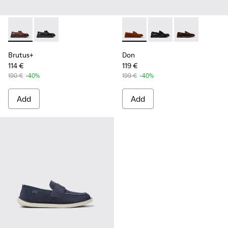
Brutus+ - K101067-001 - Brown Leather Moccasins for Men.
Brutus+ - K101067-002 - Black Leather Nautical Shoe
Don - K101014-002 - Brown 
Don - K101014-004 - B
Don - K101014
Brutus+
Don
114 €
119 €
190 €
-40%
199 €
-40%
Add
Add