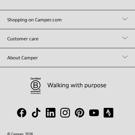
Shopping on Camper.com
Customer care
About Camper
© Camper, 2026