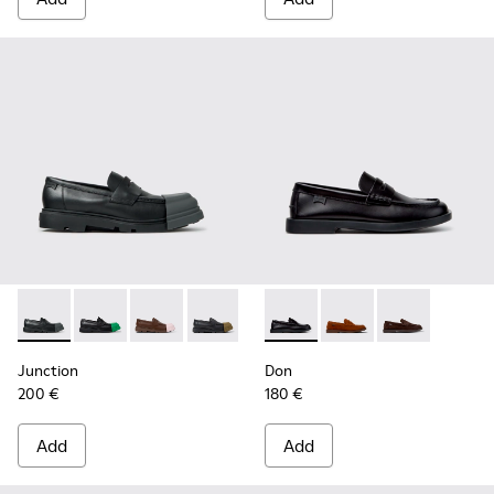
Junction - K100956-012 - Black Leather Moccasins for Men.
Junction - K100956-014 - Black Leather Moccasins f
Junction - K100956-010 - Brown Leather Mocc
Junction - K100956-009 - Black leathe
Junction - K100956-004 - Blac
Don - K101014-004 - Black L
Junction - K100956-002
Don - K101014-002 - 
Don - K101014
Junction
Don
200 €
180 €
Add
Add