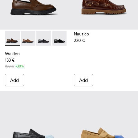
Nautico
220 €
Walden - K100633-046 - Brown Leather Moccasin/Nautical 
Walden - K100633-049 - Brown Leather Moccasins f
Walden - K100633-048 - Black Leather Mocca
Walden - K100633-019 - Black Leather
Walden
133 €
190 €
-30%
Add
Add