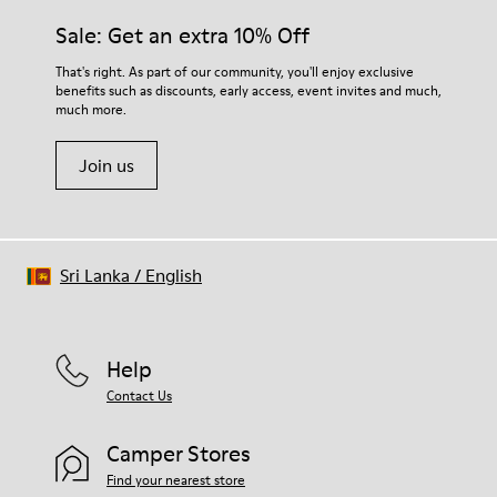
Sale: Get an extra 10% Off
That's right. As part of our community, you'll enjoy exclusive
benefits such as discounts, early access, event invites and much,
much more.
Join us
Sri Lanka
/
English
Help
Contact Us
Camper Stores
Find your nearest store