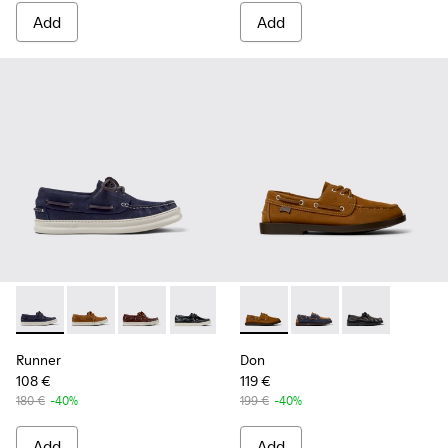
Add
Add
Runner - K101073-006 - Blue Nubuck Leather Moccasins for
Runner - K101073-005 - Brown Nubuck Leather Nauti
Runner - K101073-003 - Brown Leather Moccas
Runner - K101073-002
Don - K101013-005 - Brown N
Don - K101013-006 - 
Don - K101013-
Runner
Don
108 €
119 €
180 €
-40%
199 €
-40%
Add
Add