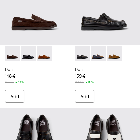
Don - K101014-001 - Brown Suede Shoes for Men.
Don - K101014-004 - Black Leather Shoes for Men.
Don - K101014-002 - Brown Nubuck Shoes for
Don - K101013-004 - Black L
Don - K101013-006 - 
Don - K101013
Don
Don
148 €
159 €
185 €
-20%
199 €
-20%
Add
Add