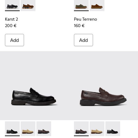
Karst 2 - K101142-001 - Black Leather Moccasins for Men.
Karst 2 - K101142-003 - Brown Suede Moccasins for 
Peu Terreno - K101135-004 -
Peu Terreno - K10113
Karst 2
Peu Terreno
200 €
160 €
Add
Add
Norman - K101001-001 - Black Leather Shoes for Men.
Norman - K101001-008 - Brown Suede Leather Shoes
Norman - K101001-005 - Brown Leather Shoes
Norman - K101001-005 - Bro
Norman - K101001-008
Norman - K1010