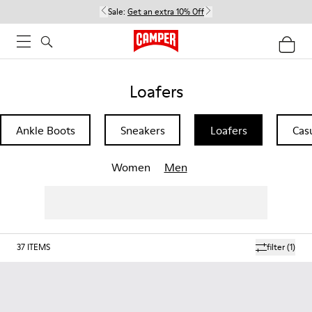
Sale:
Get an extra 10% Off
Loafers
Ankle Boots
Sneakers
Loafers
Cas
Women
Men
37
ITEMS
filter
(1)