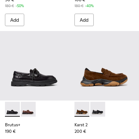
180 €
-50%
180 €
-40%
Add
Add
Brutus+ - K101067-002 - Black Leather Nautical Shoes for M
Brutus+ - K101067-001 - Brown Leather Moccasins f
Karst 2 - K101142-003 - Bro
Karst 2 - K101142-001
Brutus+
Karst 2
190 €
200 €