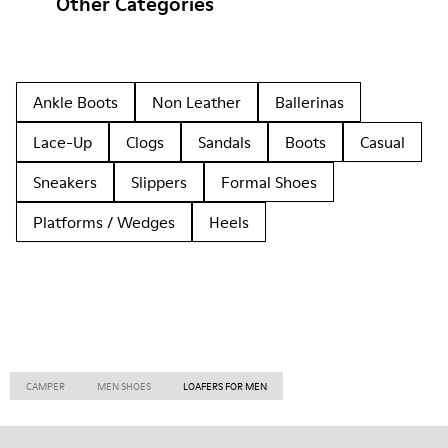
Other Categories
Ankle Boots
Non Leather
Ballerinas
Lace-Up
Clogs
Sandals
Boots
Casual
Sneakers
Slippers
Formal Shoes
Platforms / Wedges
Heels
CAMPER
MEN SHOES
LOAFERS FOR MEN