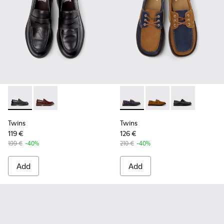
Twins - K101088-001 - Black Leather Moccasins for Men.
Twins - K101088-002 - Brown Leather Nautical Mocca
Twins - K101013-006 - Blue 
Twins - K101013-005 
Twins - K10101
Twins
Twins
119 €
126 €
199 €
-40%
210 €
-40%
Add
Add