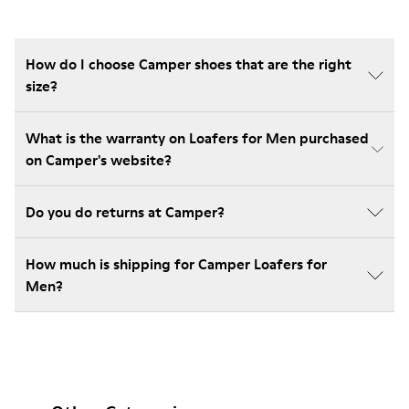
How do I choose Camper shoes that are the right
size?
What is the warranty on Loafers for Men purchased
on Camper's website?
Do you do returns at Camper?
How much is shipping for Camper Loafers for
Men?