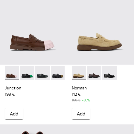
Junction - K100956-010 - Brown Leather Moccasins/Nautica
Junction - K100956-014 - Black Leather Moccasins f
Junction - K100956-012 - Black Leather Mocca
Junction - K100956-009 - Black leathe
Junction - K100956-004 - Blac
Norman - K101001-008 - Bro
Junction - K100956-002
Norman - K101001-005
Norman - K1010
Junction
Norman
199 €
112 €
160 €
-30%
Add
Add