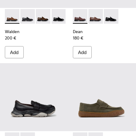
Walden - K100633-049 - Brown Leather Moccasins for Men.
Walden - K100633-048 - Black Leather Moccasins fo
Walden - K100633-046 - Brown Leather Mocca
Walden - K100633-019 - Black Leather
Dean - K101045-008 - Burgu
Dean - K101045-005 -
Dean - K101045
Walden
Dean
200 €
180 €
Add
Add