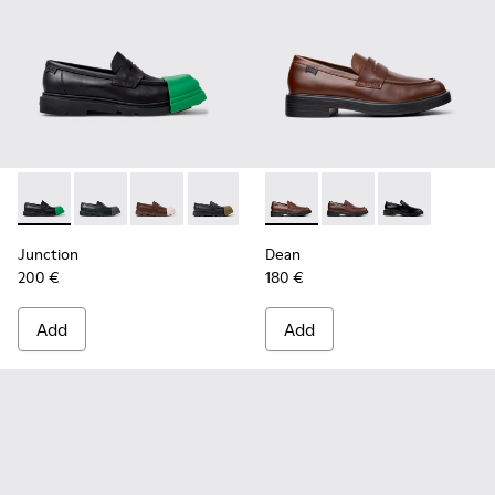
Junction - K100956-014 - Black Leather Moccasins for Men.
Junction - K100956-012 - Black Leather Moccasins f
Junction - K100956-010 - Brown Leather Mocc
Junction - K100956-009 - Black leathe
Junction - K100956-004 - Blac
Dean - K101045-005 - Brown
Junction - K100956-002
Dean - K101045-008 -
Dean - K101045
Junction
Dean
200 €
180 €
Add
Add