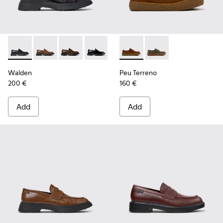
Walden - K100633-048 - Black Leather Moccasins for Men.
Walden - K100633-049 - Brown Leather Moccasins f
Walden - K100633-046 - Brown Leather Mocca
Walden - K100633-019 - Black Leather
Peu Terreno - K101135-002 -
Peu Terreno - K10113
Walden
Peu Terreno
200 €
160 €
Add
Add