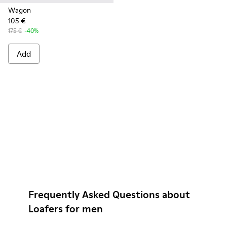
Wagon
105 €
175 €
-40%
Add
Frequently Asked Questions about
Loafers for men