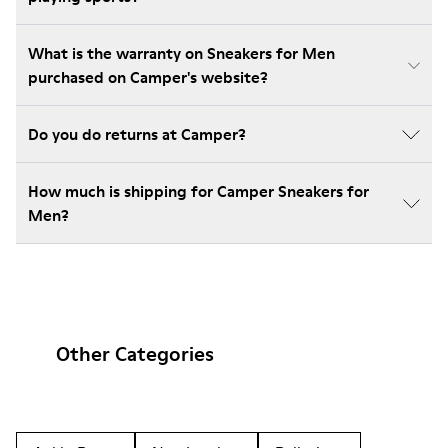
What is the warranty on Sneakers for Men
purchased on Camper's website?
Do you do returns at Camper?
How much is shipping for Camper Sneakers for
Men?
Other Categories