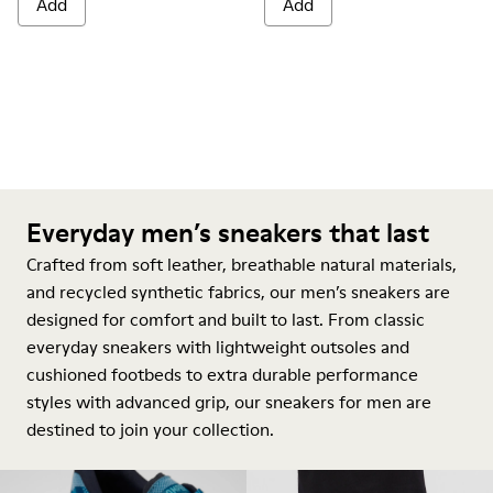
Add
Add
Everyday men’s sneakers that last
Crafted from soft leather, breathable natural materials,
and recycled synthetic fabrics, our men’s sneakers are
designed for comfort and built to last. From classic
everyday sneakers with lightweight outsoles and
cushioned footbeds to extra durable performance
styles with advanced grip, our sneakers for men are
destined to join your collection.