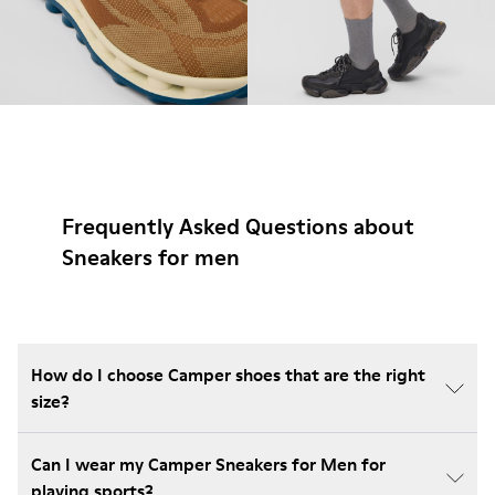
Frequently Asked Questions about
Sneakers for men
How do I choose Camper shoes that are the right
size?
Can I wear my Camper Sneakers for Men for
playing sports?