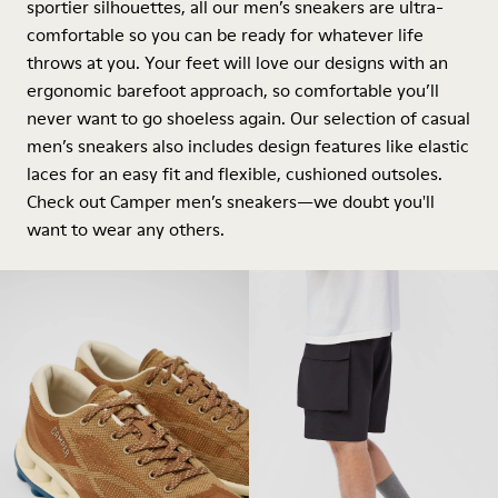
sportier silhouettes, all our men’s sneakers are ultra-
comfortable so you can be ready for whatever life
throws at you. Your feet will love our designs with an
ergonomic barefoot approach, so comfortable you’ll
never want to go shoeless again. Our selection of casual
men’s sneakers also includes design features like elastic
laces for an easy fit and flexible, cushioned outsoles.
Check out Camper men’s sneakers—we doubt you'll
want to wear any others.