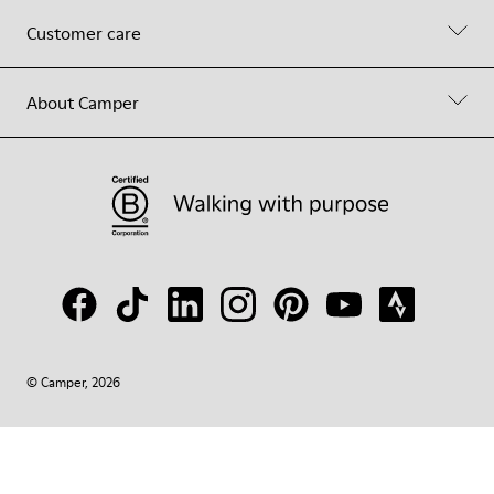
Customer care
About Camper
© Camper, 2026