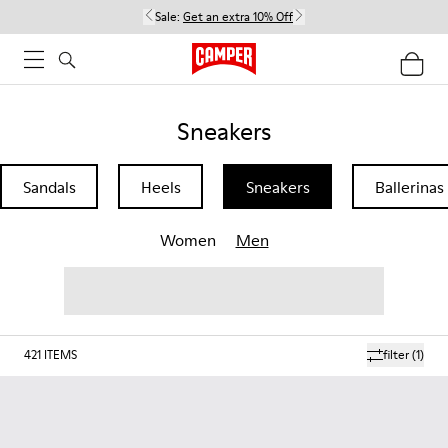
Sale:
Get an extra 10% Off
Sneakers
Sandals
Heels
Sneakers
Ballerinas
Women
Men
421
ITEMS
filter
(1)