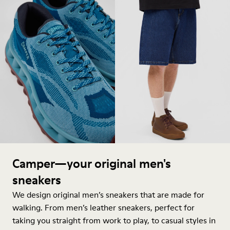
Camper—your original men's
sneakers
We design original men’s sneakers that are made for
walking. From men’s leather sneakers, perfect for
taking you straight from work to play, to casual styles in