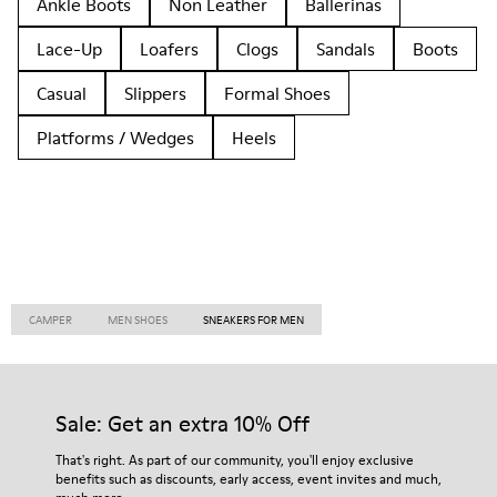
Ankle Boots
Non Leather
Ballerinas
Lace-Up
Loafers
Clogs
Sandals
Boots
Casual
Slippers
Formal Shoes
Platforms / Wedges
Heels
CAMPER
MEN SHOES
SNEAKERS FOR MEN
Sale: Get an extra 10% Off
That's right. As part of our community, you'll enjoy exclusive
benefits such as discounts, early access, event invites and much,