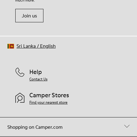
much more.
Join us
Sri Lanka
/
English
Help
Contact Us
Camper Stores
Find your nearest store
Shopping on Camper.com