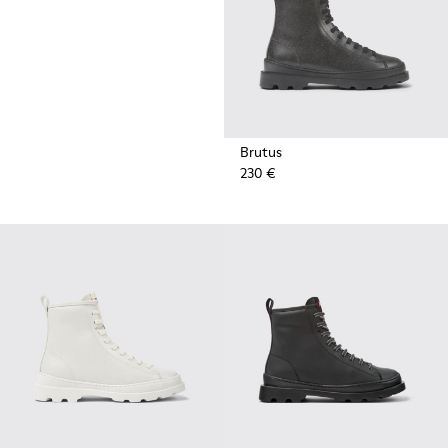
Brutus
230 €