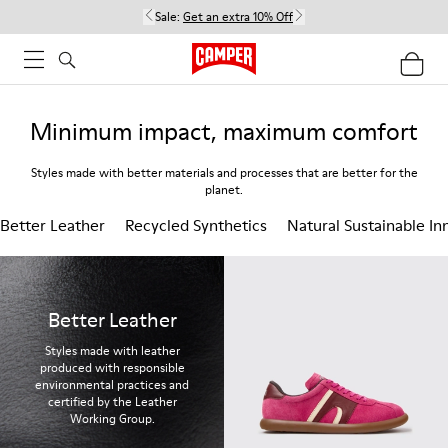
Sale:
Get an extra 10% Off
Minimum impact, maximum comfort
Styles made with better materials and processes that are better for the
planet.
Better Leather
Recycled Synthetics
Natural Sustainable In
Better Leather
Styles made with leather
produced with responsible
environmental practices and
certified by the Leather
Working Group.