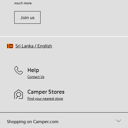
much more.
Join us
Sri Lanka
/
English
Help
Contact Us
Camper Stores
Find your nearest store
Shopping on Camper.com