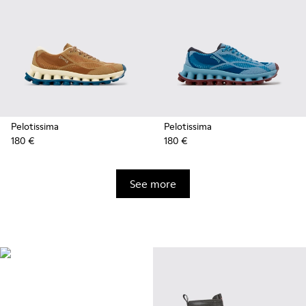
Pelotissima
Pelotissima
180 €
180 €
See more
Natural Sustainable
Innovations
Styles made with more
sustainably sourced natural and
bio-based materials that help
minimize environmental impact.