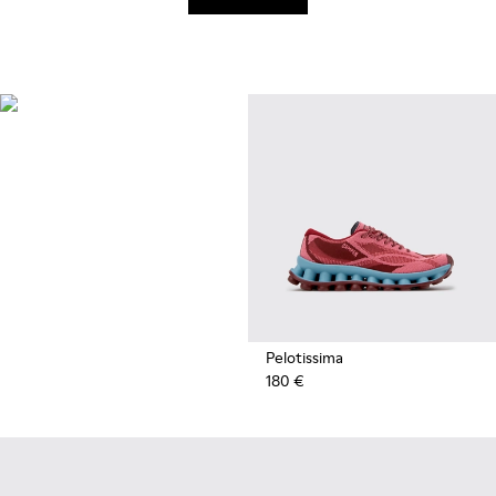
Recycled
Synthetics
Styles made with reprocessed
materials minimizing
environmental impact.
Pelotissima
180 €