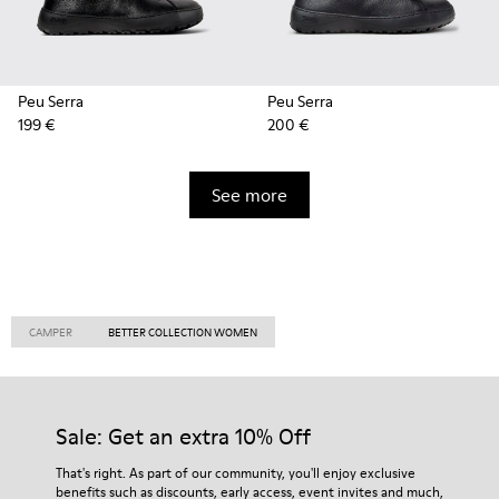
Peu Serra
Peu Serra
199 €
200 €
See more
CAMPER
BETTER COLLECTION WOMEN
Sale: Get an extra 10% Off
That's right. As part of our community, you'll enjoy exclusive
benefits such as discounts, early access, event invites and much,