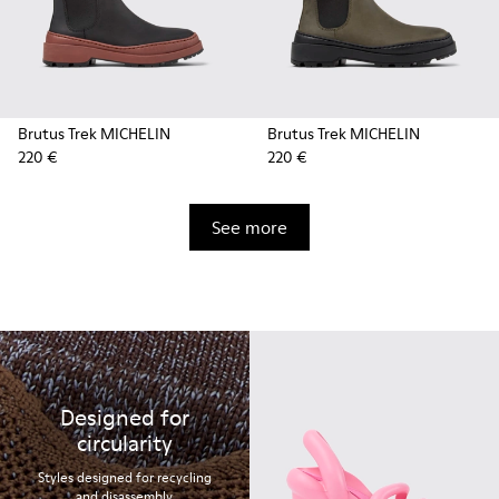
Brutus Trek MICHELIN
Brutus Trek MICHELIN
220 €
220 €
See more
Designed for
circularity
Styles designed for recycling
and disassembly.