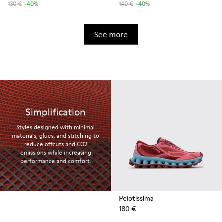
130 €
-40%
140 €
-40%
See more
Simplification
Styles designed with minimal
materials, glues, and stitching to
reduce offcuts and CO2
emissions while increasing
performance and comfort.
Pelotissima
180 €