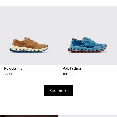
Pelotissima
Pelotissima
180 €
180 €
See more