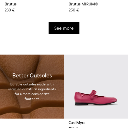
Brutus
Brutus MIRUM®
230 €
250 €
See more
Better Outsoles
Durable outsoles made with
recycled or natural ingredients
for a more considerate
footprint.
Casi Myra