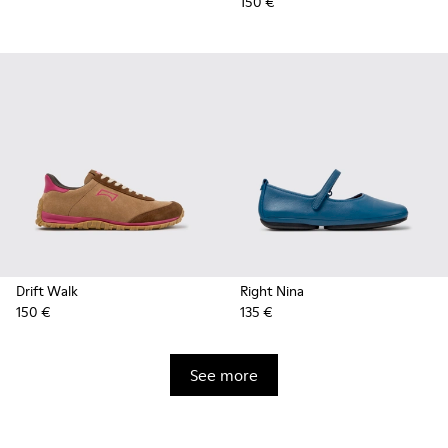
150 €
Drift Walk
Right Nina
150 €
135 €
See more