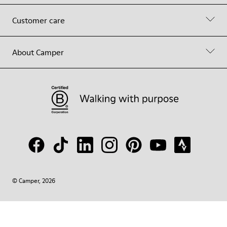
Customer care
About Camper
© Camper, 2026