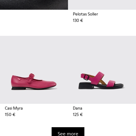
Pelotas Soller
130 €
Casi Myra
Dana
150 €
125 €
See more