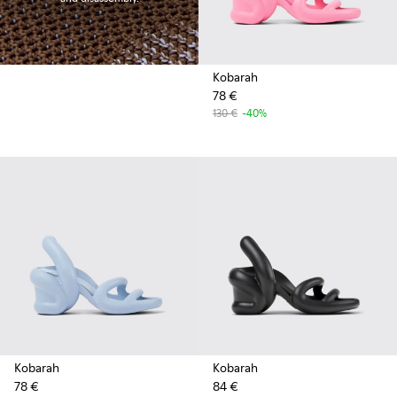
Kobarah
78 €
130 €
-40%
Kobarah
Kobarah
78 €
84 €