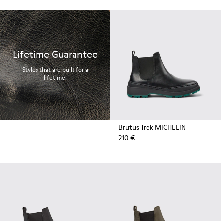
Lifetime Guarantee
Styles that are built for a
lifetime.
Brutus Trek MICHELIN
210 €