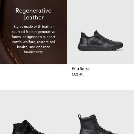
Regenerative
Leather
Styles made with leather
sourced from regenerative
farms, designed to support
cattle welfare, restore soil
health, and enhance
biodiversity.
Peu Serra
180 €