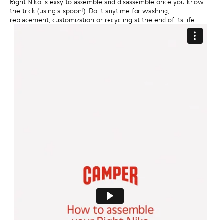
Right Niko is easy to assemble and disassemble once you know
the trick (using a spoon!). Do it anytime for washing,
replacement, customization or recycling at the end of its life.