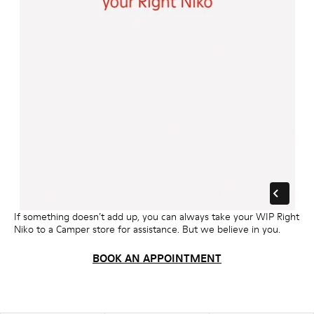
If something doesn’t add up, you can always take your WIP Right
Niko to a Camper store for assistance. But we believe in you.
BOOK AN APPOINTMENT