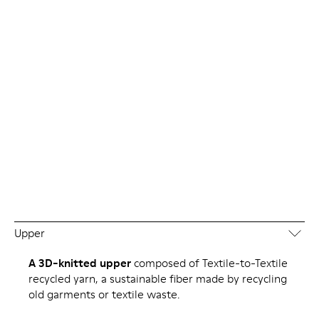
Upper
A 3D-knitted upper
composed of Textile-to-Textile
recycled yarn, a sustainable fiber made by recycling
old garments or textile waste.