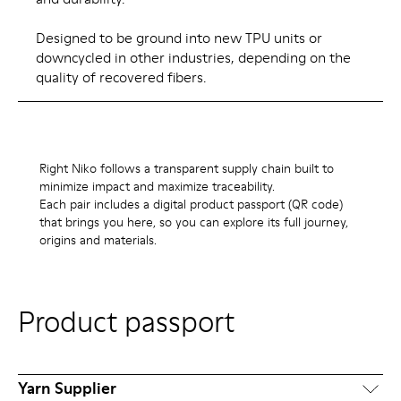
Designed to be ground into new TPU units or
downcycled in other industries, depending on the
quality of recovered fibers.
Right Niko follows a transparent supply chain built to
minimize impact and maximize traceability.
Each pair includes a digital product passport (QR code)
that brings you here, so you can explore its full journey,
origins and materials.
Product passport
Yarn Supplier