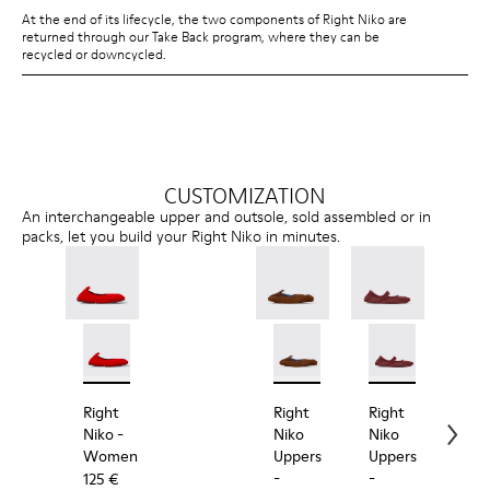
At the end of its lifecycle, the two components of Right Niko are
returned through our Take Back program, where they can be
recycled or downcycled.
CUSTOMIZATION
An interchangeable upper and outsole, sold assembled or in
packs, let you build your Right Niko in minutes.
Right Niko - K201945-003 - Red Recycled Textile an
Right Niko - K201945-002
Right Niko Uppers - KS00073
Right Niko Uppers -
Right Niko Uppe
Right N
Rig
Right
Right
Right
Rig
Niko
-
Niko
Niko
Nik
Women
Uppers
Uppers
Out
-
-
-
125 €