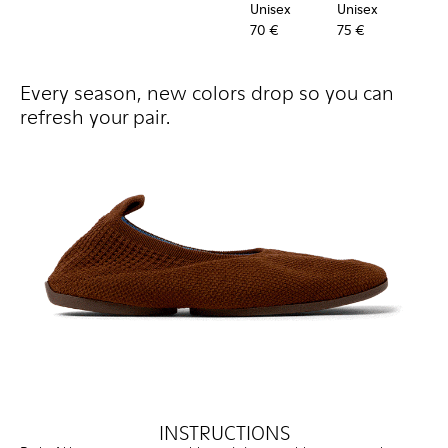
Unisex
Unisex
Uni
70 €
75 €
60 
Every season, new colors drop so you can
refresh your pair.
INSTRUCTIONS