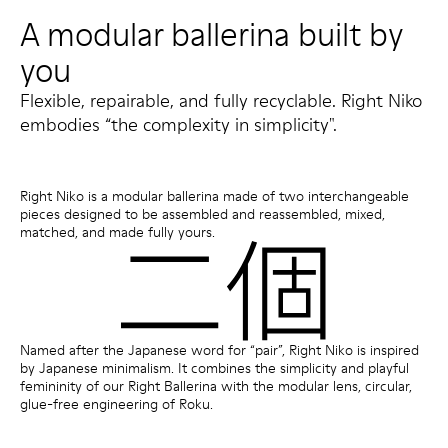
A modular ballerina built by
you
Flexible, repairable, and fully recyclable. Right Niko
embodies “the complexity in simplicity".
Right Niko is a modular ballerina made of two interchangeable
pieces designed to be assembled and reassembled, mixed,
matched, and made fully yours.
Named after the Japanese word for “pair”, Right Niko is inspired
by Japanese minimalism. It combines the simplicity and playful
femininity of our Right Ballerina with the modular lens, circular,
glue-free engineering of Roku.