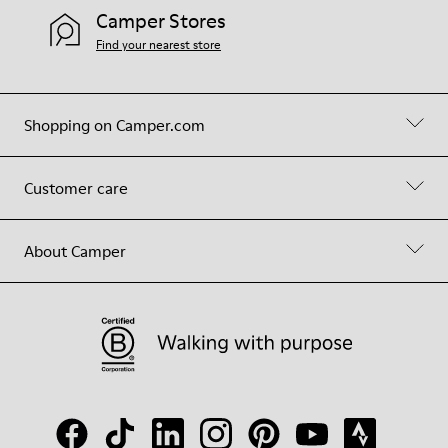
Camper Stores
Find your nearest store
Shopping on Camper.com
Customer care
About Camper