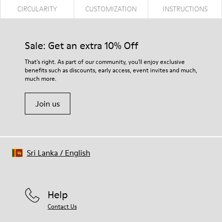
CIRCULARITY
CUSTOMIZATION
INSTRUCTIONS
Sale: Get an extra 10% Off
That's right. As part of our community, you'll enjoy exclusive
benefits such as discounts, early access, event invites and much,
much more.
Join us
Sri Lanka
/
English
Help
Contact Us