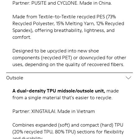
Partner: PUSITE and CYCLONE. Made in China.
Made from Textile-to-Textile recycled PES (73%
Recycled Polyester, 15% Melting Yarn, 12% Recycled
Spandex), offering breathability, lightness, and
comfort.
Designed to be upcycled into new shoe
components (recycled PET) or downcycled for other
uses, depending on the quality of recovered fibers.
Outsole
A dual-density TPU midsole/outsole unit,
made
from a single material that's easier to recycle.
Partner: XINGTAILAI. Made in Vietnam
Combines expanded (soft) and compact (hard) TPU
(20% recycled TPU, 80% TPU) sections for flexibility
and durability.