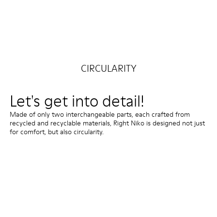
CIRCULARITY
Let's get into detail!
Made of only two interchangeable parts, each crafted from
recycled and recyclable materials, Right Niko is designed not just
for comfort, but also circularity.