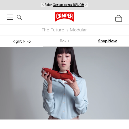
Sale:
Get an extra 10% Off
The Future is Modular
Roku
Shop Now
Right Niko