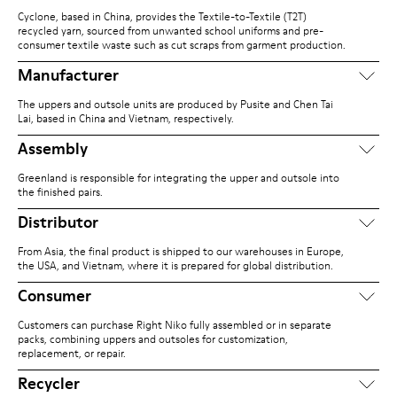
Cyclone, based in China, provides the Textile-to-Textile (T2T)
recycled yarn, sourced from unwanted school uniforms and pre-
consumer textile waste such as cut scraps from garment production.
Manufacturer
The uppers and outsole units are produced by Pusite and Chen Tai
Lai, based in China and Vietnam, respectively.
Assembly
Greenland is responsible for integrating the upper and outsole into
the finished pairs.
Distributor
From Asia, the final product is shipped to our warehouses in Europe,
the USA, and Vietnam, where it is prepared for global distribution.
Consumer
Customers can purchase Right Niko fully assembled or in separate
packs, combining uppers and outsoles for customization,
replacement, or repair.
Recycler