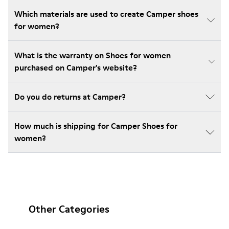
Which materials are used to create Camper shoes
for women?
What is the warranty on Shoes for women
purchased on Camper's website?
Do you do returns at Camper?
How much is shipping for Camper Shoes for
women?
Other Categories