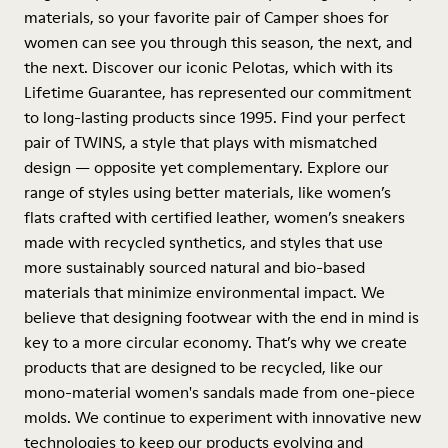
materials, so your favorite pair of Camper shoes for
women can see you through this season, the next, and
the next. Discover our iconic Pelotas, which with its
Lifetime Guarantee, has represented our commitment
to long-lasting products since 1995. Find your perfect
pair of TWINS, a style that plays with mismatched
design — opposite yet complementary. Explore our
range of styles using better materials, like women’s
flats crafted with certified leather, women’s sneakers
made with recycled synthetics, and styles that use
more sustainably sourced natural and bio-based
materials that minimize environmental impact. We
believe that designing footwear with the end in mind is
key to a more circular economy. That’s why we create
products that are designed to be recycled, like our
mono-material women's sandals made from one-piece
molds. We continue to experiment with innovative new
technologies to keep our products evolving and