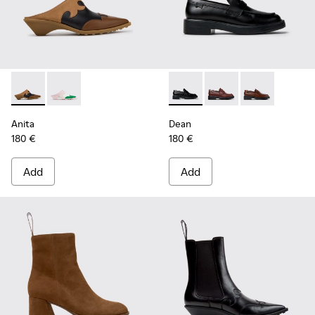
Anita - K201957-001 - Brown Leather and Nubuck Semi-Ope
Anita - K201957-002
Dean - K201790-001 - Black 
Dean - K201790-008
Dean - K2017
Anita
Dean
180 €
180 €
Add
Add