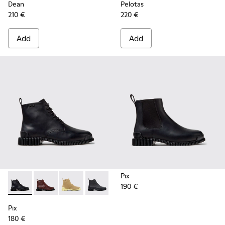
Dean
Pelotas
210 €
220 €
Add
Add
Pix
190 €
Pix - K400830-005 - Black Leather Ankle Boots for Women.
Pix - K400830-006
Pix - K400830-004
Pix - K400830-001
Pix
180 €