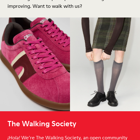
improving. Want to walk with us?
The Walking Society
We’re The Walking Society, an open community
¡Hola!