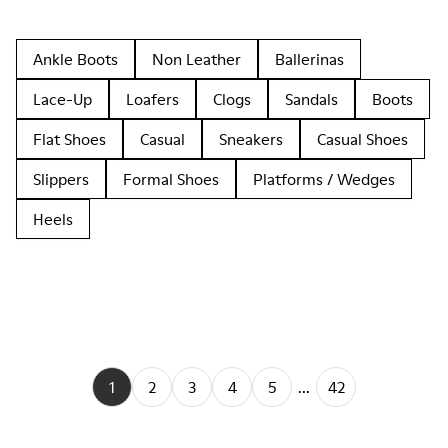
Ankle Boots
Non Leather
Ballerinas
Lace-Up
Loafers
Clogs
Sandals
Boots
Flat Shoes
Casual
Sneakers
Casual Shoes
Slippers
Formal Shoes
Platforms / Wedges
Heels
1
2
3
4
5
...
42