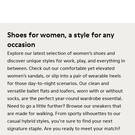
Shoes for women, a style for any
occasion
Explore our latest selection of women’s shoes and
discover unique styles for work, play, and everything in
between. Check out our comfortable yet elevated
women’s sandals, or slip into a pair of wearable heels
for those day-to-night scenarios. Our clean and
versatile ballet flats and loafers, worn with or without
socks, are the perfect year-round wardrobe essential.
Need to go a little further? Browse our sneakers that
are made for walking. From sporty silhouettes to our
casual hybrid styles, you’re sure to find your next
signature staple. Are you ready to meet your match?