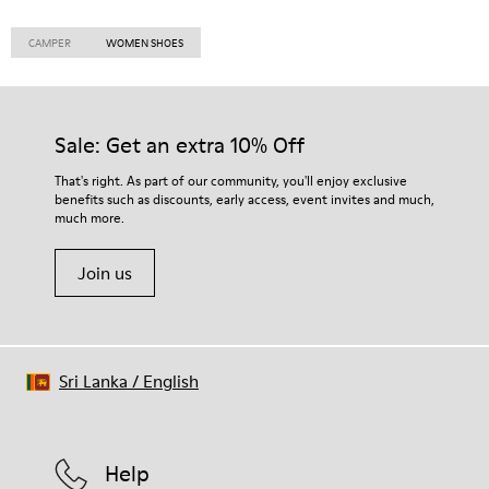
CAMPER
WOMEN SHOES
Sale: Get an extra 10% Off
That's right. As part of our community, you'll enjoy exclusive
benefits such as discounts, early access, event invites and much,
much more.
Join us
Sri Lanka
/
English
Help