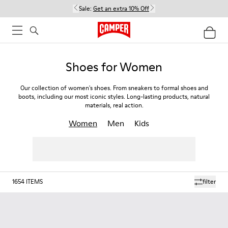
Sale:
Get an extra 10% Off
Shoes for Women
Our collection of women's shoes. From sneakers to formal shoes and
boots, including our most iconic styles. Long-lasting products, natural
materials, real action.
Women
Men
Kids
1654
ITEMS
filter