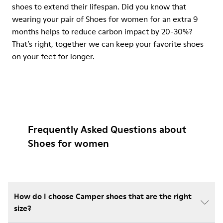
shoes to extend their lifespan. Did you know that
wearing your pair of Shoes for women for an extra 9
months helps to reduce carbon impact by 20-30%?
That’s right, together we can keep your favorite shoes
on your feet for longer.
Frequently Asked Questions about
Shoes for women
How do I choose Camper shoes that are the right
size?