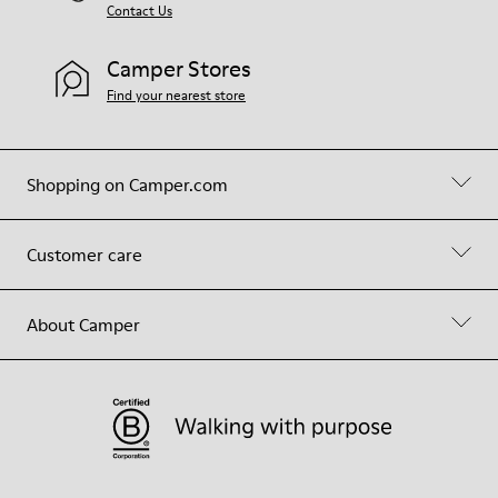
Contact Us
Camper Stores
Find your nearest store
Shopping on Camper.com
Customer care
About Camper