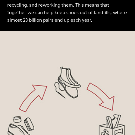
recycling, and reworking them. This means that
together we can help keep shoes out of landfills, where
almost 23 billion pairs end up each year.