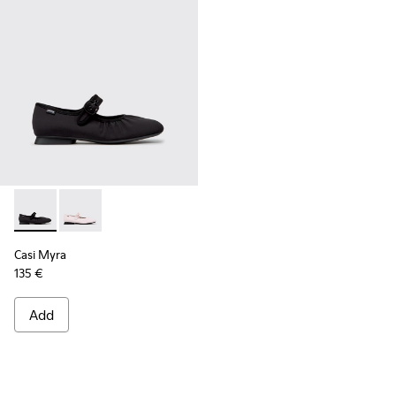
Casi Myra - K201993-003 - Black Textile Ballerinas for Wome
Casi Myra - K201993-002
Casi Myra
135 €
Add