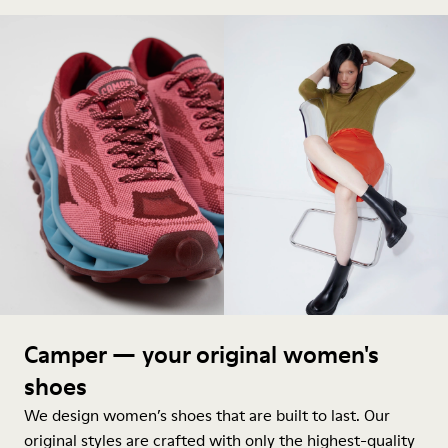
Camper — your original women's
shoes
We design women’s shoes that are built to last. Our
original styles are crafted with only the highest-quality