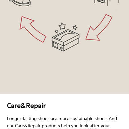
Care&Repair
Longer-lasting shoes are more sustainable shoes. And
our Care&Repair products help you look after your