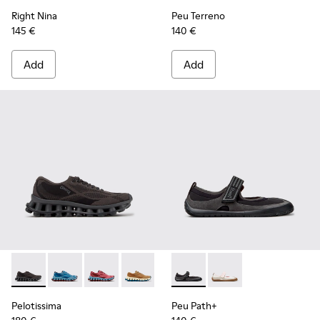
Right Nina
Peu Terreno
145 €
140 €
Add
Add
Pelotissima - K201922-006 - Black and Gray Recycled PET a
Pelotissima - K201922-011 - Blue Recycled PET and 
Pelotissima - K201922-010 - Burgundy Recycl
Pelotissima - K201922-007 - Brown Re
Peu Path+ - K201987-001 - Bl
Peu Path+ - K201987
Pelotissima
Peu Path+