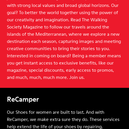
with strong local values and broad global horizons. Our
goal? To better the world together using the power of
our creativity and imagination. Read The Walking
Society Magazine to follow our travels around the
islands of the Mediterranean, where we explore a new
destination each season, capturing images and meeting
creative communities to bring their stories to you.
Interested in coming on board? Being a member means
you get instant access to exclusive benefits, like our
magazine, special discounts, early access to promos,
and much, much, much more. Join us.
ReCamper
Our Shoes for women are built to last. And with
ReCamper, we make extra sure they do. These services
help extend the life of your shoes by repairing,