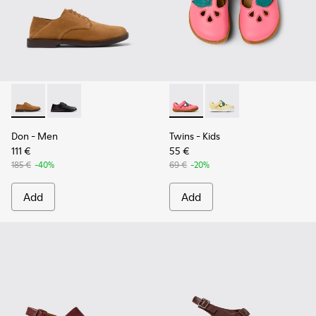
Don - K101012-004 - Brown Nubuck Leather Shoes for Men.
Don - K101012-001
Twins - K800679-002 - Pink L
Twins - K800679-001
Don
- Men
Twins
- Kids
111 €
55 €
185 €
-40%
69 €
-20%
Add
Add