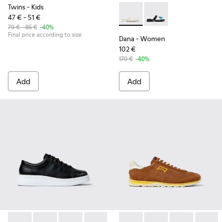
Twins
- Kids
47 € - 51 €
Dana - K201892-003 - White 
Dana - K201892-001
79 € - 85 €
-40%
Final price according to size
Dana
- Women
102 €
170 €
-40%
Add
Add