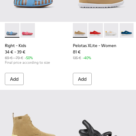
Right - K800696-002 - Blue Textile and Leather Ballerinas fo
Right - K800696-001
Pelotas XLite - K201759-003
Pelotas XLite - K2017
Pelotas XLite 
Pelotas
Right
- Kids
Pelotas XLite
- Women
34 € - 39 €
81 €
69 € - 79 €
-50%
135 €
-40%
Final price according to size
Add
Add