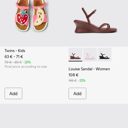
Twins
- Kids
63 € - 71 €
Louise Sandal - K201916-002
Louise Sandal - K201
Louise Sandal 
79 € - 89 €
-20%
Final price according to size
Louise Sandal
- Women
108 €
145 €
-25%
Add
Add