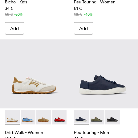
Bicho
- Kids
Peu Touring
- Women
34 €
81 €
69 €
-50%
135 €
-40%
Add
Add
Drift Walk - K201886-001 - Multicolor Textile and Nubuck 
Drift Walk - K201886-008
Drift Walk - K201886-006
Drift Walk - K201886-004
Drift Walk - K201886-003
Peu Touring - K100881-018 - 
Peu Touring - K10088
Peu Touring -
Drift Walk
- Women
Peu Touring
- Men