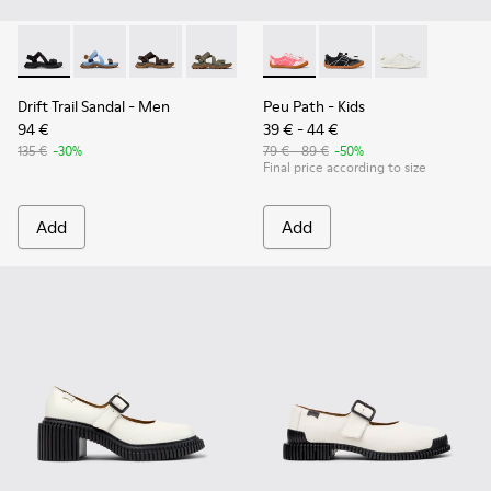
Drift Trail Sandal - K101039-001 - Black Textile Sandals for M
Drift Trail Sandal - K101039-010
Drift Trail Sandal - K101039-007
Drift Trail Sandal - K101039-004
Peu Path - K800691-003 - Pin
Peu Path - K800691-
Peu Path - K8
Drift Trail Sandal
- Men
Peu Path
- Kids
94 €
39 € - 44 €
135 €
-30%
79 € - 89 €
-50%
Final price according to size
Add
Add