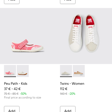
Peu Path - K800692-002 - Pink Textile Shoes for kids.
Peu Path - K800692-001
Twins - K201670-009 - Multi
Twins - K201670-007
Peu Path
- Kids
Twins
- Women
37 € - 42 €
112 €
75 € - 85 €
-50%
140 €
-20%
Final price according to size
Add
Add