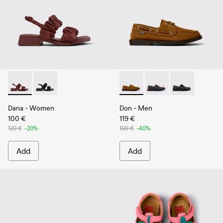
Dana - K201894-003 - Burgundy Textile Sandals for Women.
Dana - K201894-001
Don - K101013-005 - Brown N
Don - K101013-006
Don - K101013
Dana
- Women
Don
- Men
100 €
119 €
120 €
-20%
199 €
-40%
Add
Add