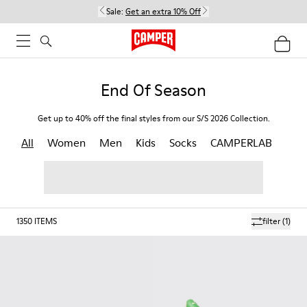
Sale:
Get an extra 10% Off
End Of Season
Get up to 40% off the final styles from our S/S 2026 Collection.
All
Women
Men
Kids
Socks
CAMPERLAB
1350
ITEMS
filter
(1)