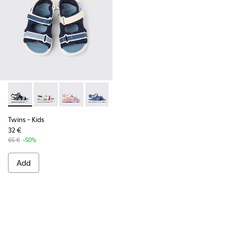
Twins - K800590-011 - Multicolor Textile and Leather Sandals
Twins - K800590-010 - Multicolor Textile Sandals for 
Twins - K800590-007
Twins - K800590-006
Twins - K800590-004
Twins
- Kids
32 €
65 €
-50%
Add