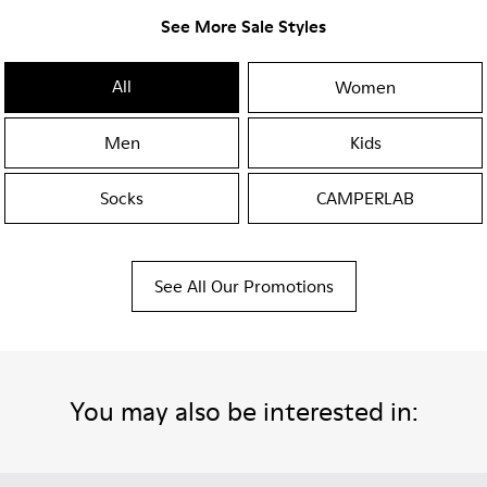
See More Sale Styles
All
Women
Men
Kids
Socks
CAMPERLAB
See All Our Promotions
You may also be interested in: