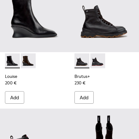
Louise - K400838-001 - Black Leather Ankle Boots for Wom
Louise - K400838-004
Brutus+ - K400819-003 - Bla
Brutus+ - K400819-0
Louise
Brutus+
200 €
230 €
Add
Add