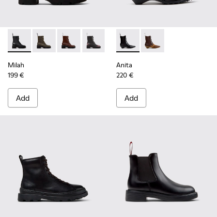
Milah - K400776-001 - Black Leather Ankle Boots for Wome
Milah - K400776-011
Milah - K400776-010
Milah - K400776-008
Milah - K400776-007
Anita - K400840-001 - Black
Milah - K400776-002
Anita - K400840-002
Milah
Anita
199 €
220 €
Add
Add