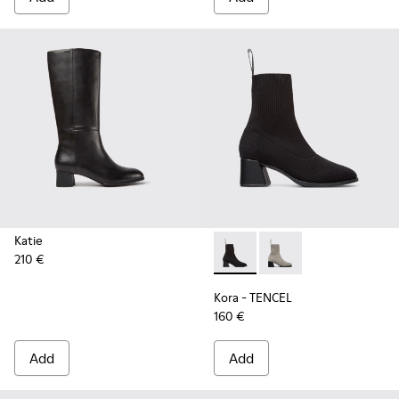
Katie
210 €
Kora - TENCEL - K400800-00
Kora - TENCEL - K40
Kora - TENCEL
160 €
Add
Add