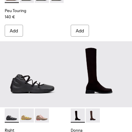
Peu Touring
140 €
Add
Add
Right - K400194-029 - Black Leather Ankle Boots for Women
Right - K400194-026
Right - K400194-007
Donna - K400703-003 - Black
Donna - K400703-00
Right
Donna