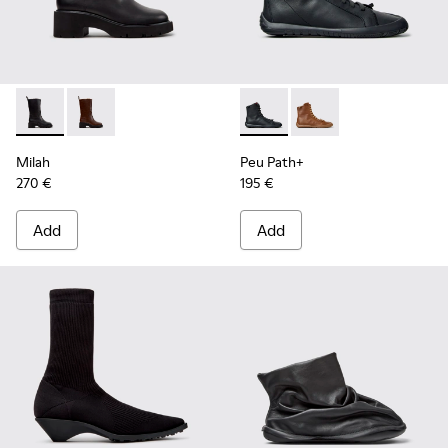
Milah - K400843-001 - Black Leather High Boots for Women
Milah - K400843-002
Peu Path+ - K400861-001 - B
Peu Path+ - K400861
Milah
Peu Path+
270 €
195 €
Add
Add