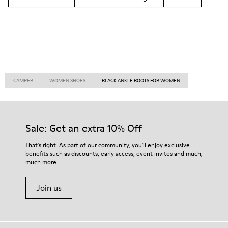
CAMPER
WOMEN SHOES
BLACK ANKLE BOOTS FOR WOMEN
Sale: Get an extra 10% Off
That's right. As part of our community, you'll enjoy exclusive
benefits such as discounts, early access, event invites and much,
much more.
Join us