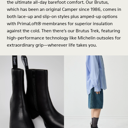
the ultimate all-day barefoot comfort. Our Brutus,
which has been an original Camper since 1986, comes in
both lace-up and slip-on styles plus amped-up options
with PrimaLoft® membranes for superior insulation
against the cold. Then there’s our Brutus Trek, featuring
high-performance technology like Michelin outsoles for
extraordinary grip—wherever life takes you.