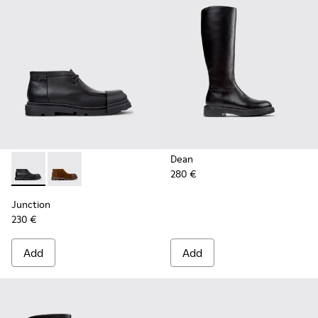
Dean
280 €
Junction - K400729-004 - Black Leather Ankle Boots for W
Junction - K400729-005
Junction
230 €
Add
Add