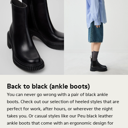
Back to black (ankle boots)
You can never go wrong with a pair of black ankle
boots. Check out our selection of heeled styles that are
perfect for work, after hours, or wherever the night
takes you. Or casual styles like our Peu black leather
ankle boots that come with an ergonomic design for