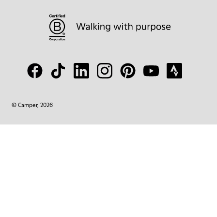
© Camper, 2026