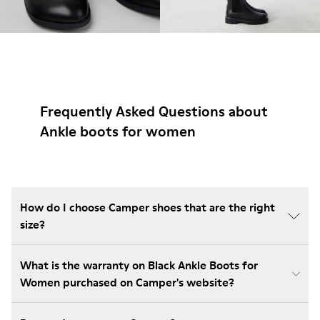
Frequently Asked Questions about
Ankle boots for women
How do I choose Camper shoes that are the right
size?
What is the warranty on Black Ankle Boots for
Women purchased on Camper's website?