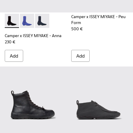
Camper x ISSEY MIYAKE - Peu
Form
Camper x ISSEY MIYAKE - Anna - K400865-005 - Black TENCE
Camper x ISSEY MIYAKE - Anna - K400865-004
Camper x ISSEY MIYAKE - Anna - K400865-00
500 €
Camper x ISSEY MIYAKE - Anna
230 €
Add
Add