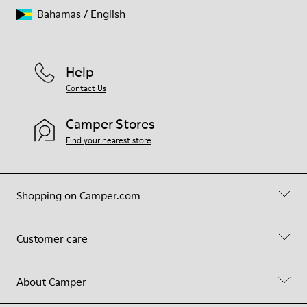
Bahamas
/
English
Help
Contact Us
Camper Stores
Find your nearest store
Shopping on Camper.com
Customer care
About Camper