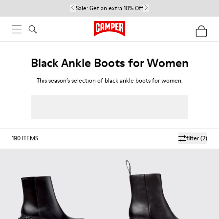
Sale:
Get an extra 10% Off
Black Ankle Boots for Women
This season’s selection of black ankle boots for women.
190
ITEMS
filter
(2)