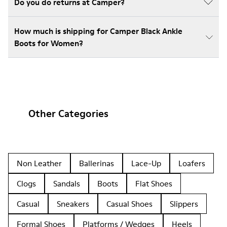
Do you do returns at Camper?
How much is shipping for Camper Black Ankle
Boots for Women?
Other Categories
Non Leather
Ballerinas
Lace-Up
Loafers
Clogs
Sandals
Boots
Flat Shoes
Casual
Sneakers
Casual Shoes
Slippers
Formal Shoes
Platforms / Wedges
Heels