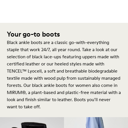
Your go-to boots
Black ankle boots are a classic go-with-everything
staple that work 24/7, all year round. Take a look at our
selection of black lace-ups featuring uppers made with
certified leather or our heeled styles made with
TENCEL™ Lyocell, a soft and breathable biodegradable
textile made with wood pulp from sustainably managed
forests. Our black ankle boots for women also come in
MIRUM®, a plant-based and plastic-free material with a
look and finish similar to leather. Boots you’ll never
want to take off.