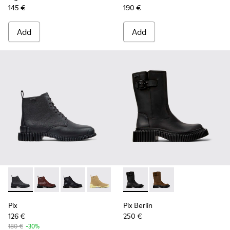
145 €
190 €
Add
Add
Pix - K400830-001 - Black Leather Ankle Boots for Women.
Pix - K400830-006
Pix - K400830-005 - Black Leather Ankle Boo
Pix - K400830-004
Pix Berlin - K400807-002 - 
Pix Berlin - K400807
Pix
Pix Berlin
126 €
250 €
180 €
-30%