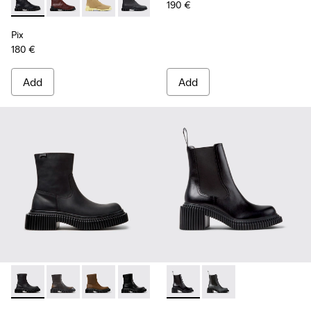
190 €
Pix - K400830-005 - Black Leather Ankle Boots for Women.
Pix - K400830-006
Pix - K400830-004
Pix - K400830-001 - Black Leather An
Pix
180 €
Add
Add
Pix Berlin - K400809-004 - Black Nubuck Ankle Boots for 
Pix Berlin - K400809-005
Pix Berlin - K400809-002
Pix Berlin - K400809-001 - Black Lea
Pix London - K400803-001 - 
Pix London - K40080