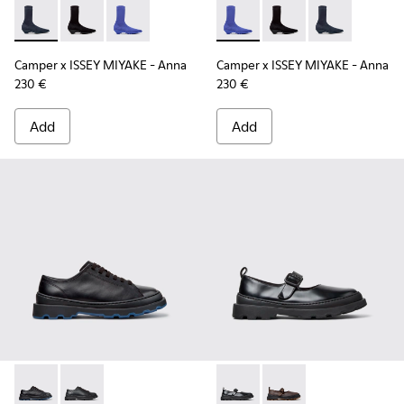
Camper x ISSEY MIYAKE - Anna - K400865-001 - Blue TENCEL
Camper x ISSEY MIYAKE - Anna - K400865-005
Camper x ISSEY MIYAKE - Anna - K400865-004
Camper x ISSEY MIYAKE - Ann
Camper x ISSEY MIYA
Camper x ISSE
Camper x ISSEY MIYAKE - Anna
Camper x ISSEY MIYAKE - Anna
230 €
230 €
Add
Add
Brutus+ - K201839-006 - Black Leather Shoes for Women.
Brutus+ - K201839-001
Brutus+ - K201841-001 - Blac
Brutus+ - K201841-0