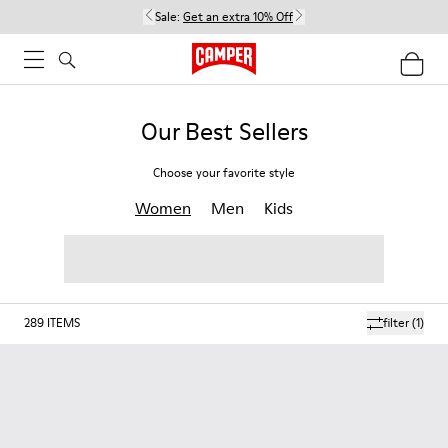
Sale:
Get an extra 10% Off
Our Best Sellers
Choose your favorite style
Women
Men
Kids
289
ITEMS
filter
(1)