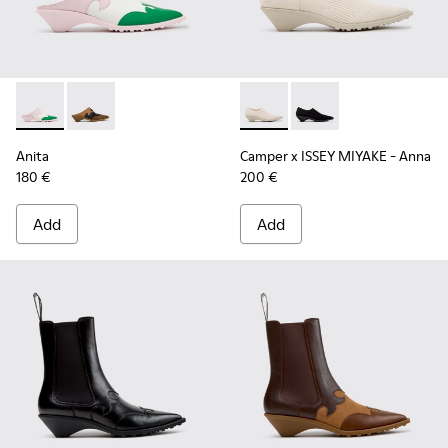
Anita - K201957-002 - Multicolor Leather Semi-Open Shoes
Anita - K201957-001 - Brown Leather and Nubuck S
Camper x ISSEY MIYAKE - Ann
Camper x ISSEY MIYA
Anita
Camper x ISSEY MIYAKE - Anna
180 €
200 €
Add
Add