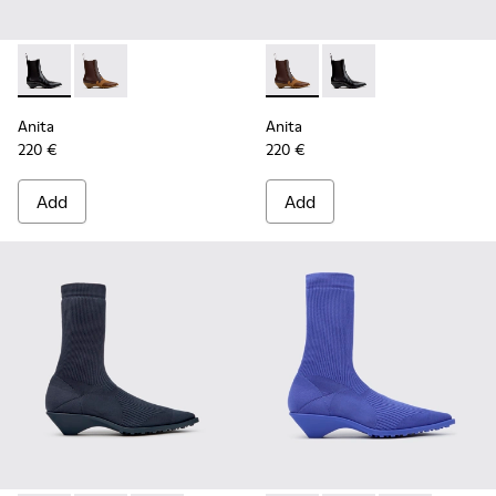
Anita - K400840-001 - Black Leather Ankle Boots for Wome
Anita - K400840-002 - Brown Leather and Nubuck A
Anita - K400840-002 - Brow
Anita - K400840-001 
Anita
Anita
220 €
220 €
Add
Add