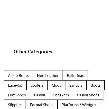
Other Categories
Ankle Boots
Non Leather
Ballerinas
Lace-Up
Loafers
Clogs
Sandals
Boots
Flat Shoes
Casual
Sneakers
Casual Shoes
Slippers
Formal Shoes
Platforms / Wedges