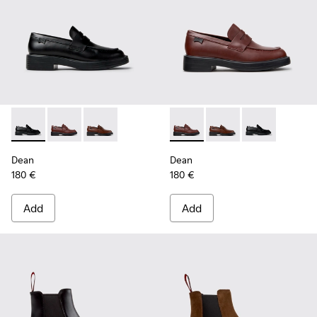
Dean - K201790-001 - Black Leather Shoes for Women.
Dean - K201790-008 - Burgundy Leather Shoes for 
Dean - K201790-005
Dean - K201790-008 - Burgu
Dean - K201790-005
Dean - K20179
Dean
Dean
180 €
180 €
Add
Add