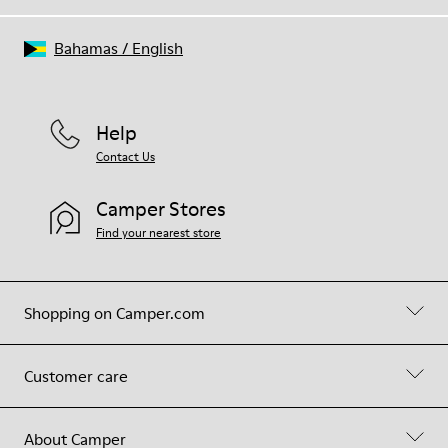
Bahamas
/
English
Help
Contact Us
Camper Stores
Find your nearest store
Shopping on Camper.com
Customer care
About Camper