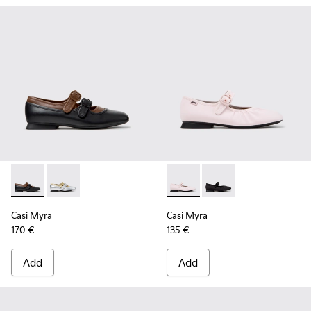
Casi Myra - K201952-001 - Black Leather Ballerinas for Wom
Casi Myra - K201952-002
Casi Myra - K201993-002 - Pi
Casi Myra - K201993-0
Casi Myra
Casi Myra
170 €
135 €
Add
Add