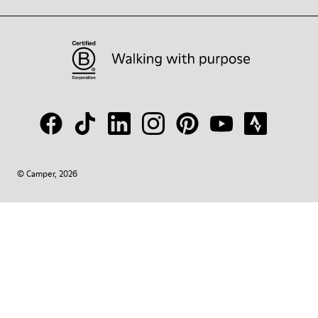
© Camper, 2026