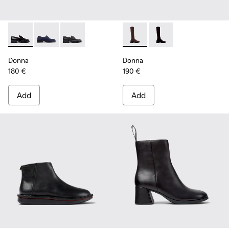
Donna - K201919-003 - Black Leather Moccasins for Women.
Donna - K201919-002
Donna - K201919-001
Donna - K400703-004 - Brow
Donna - K400703-00
Donna
Donna
180 €
190 €
Add
Add