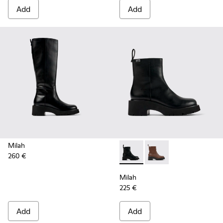
Add
Add
Milah
260 €
Milah - K400725-001 - Black
Milah - K400725-002
Milah
225 €
Add
Add