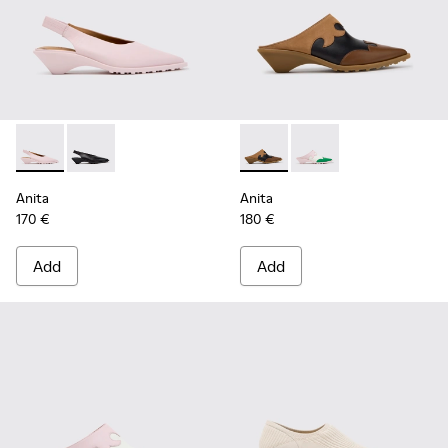
Anita - K201897-004 - Pink Leather Semi-Open Shoes for W
Anita - K201897-001
Anita - K201957-001 - Brow
Anita - K201957-002 
Anita
Anita
170 €
180 €
Add
Add