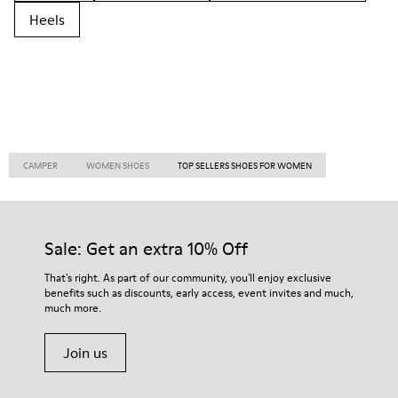
Heels
CAMPER
WOMEN SHOES
TOP SELLERS SHOES FOR WOMEN
Sale: Get an extra 10% Off
That's right. As part of our community, you'll enjoy exclusive
benefits such as discounts, early access, event invites and much,
much more.
Join us