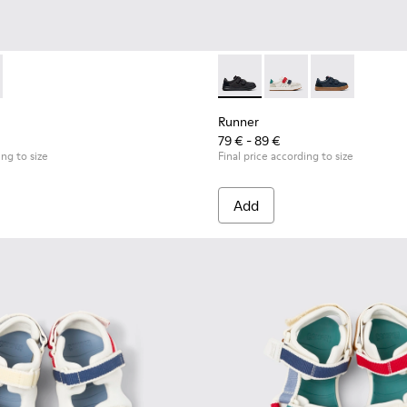
or Children.
kers for Children.
319-006 - Blue Leather and Textile Sneakers for Children.
 - K800319-001 - Black Leather and Textile Sneakers for Childr
Runner - K800652-001 - Blac
Runner - K800652-007 
Runner - K8006
Runner
79 € - 89 €
ing to size
Final price according to size
Add