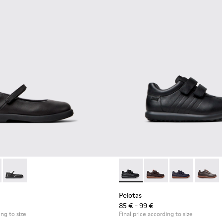
9-003 - Black Leather Ballerinas for Children.
- K800549-006
Duet - K800549-001
Pelotas - 80353-009 - Black L
Pelotas - 80353-044 -
Pelotas - 803
Pelotas
Pelotas
85 € - 99 €
ing to size
Final price according to size