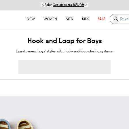
Sale:
Get an extra 10% Off
Search h
NEW
WOMEN
MEN
KIDS
SALE
Hook and Loop for Boys
Easy-to-wear boys’ styles with hook-and-loop closing systems.