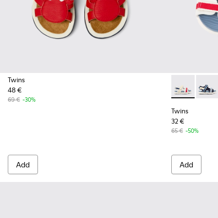
Twins
48 €
Twins - K8005
Twins 
69 €
-30%
Twins
32 €
65 €
-50%
Add
Add