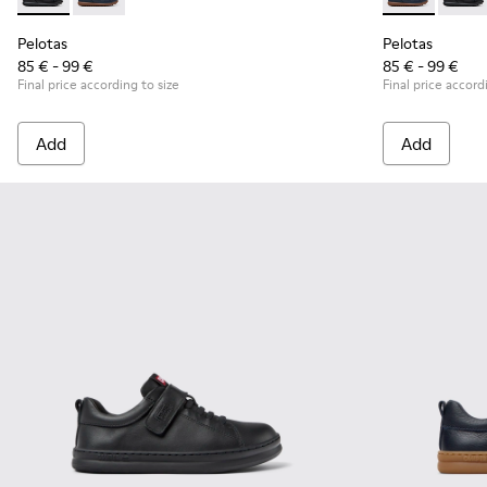
Pelotas - K800316-003 - Black Leather and Textile Shoes for 
Pelotas - K800316-004 - Blue Leather and Textile Sho
Pelotas - K80
Pelota
Pelotas
Pelotas
85 € - 99 €
85 € - 99 €
Final price according to size
Final price accord
Add
Add