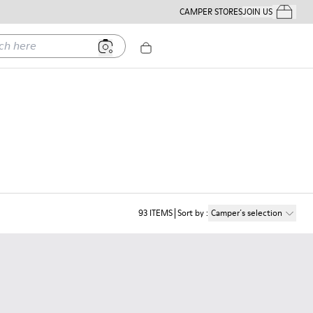
CAMPER STORES
JOIN US
Your Order
ere
93
ITEMS
Sort by
:
Camper´s selection