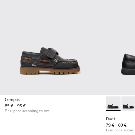
Compas
85 € - 95 €
Duet - K80054
Duet 
Final price according to size
Duet
79 € - 89 €
Final price accord