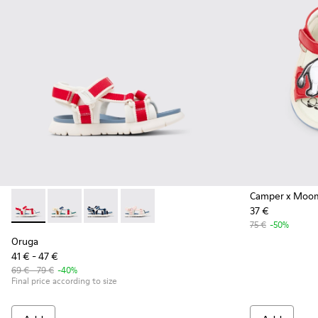
Camper x Moo
37 €
Oruga - K800686-004 - White and Red Textile and Leather Sa
Oruga - K800686-003 - Multicolor Textile Sandals for
Oruga - K800686-002
Oruga - K800686-001
75 €
-50%
Oruga
41 € - 47 €
69 € - 79 €
-40%
Final price according to size