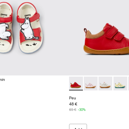
min
ndals for kids.
 kids.
Peu - K800405-063 - Red and
Peu - K800405-064
Peu - K80040
Peu - K
Peu
48 €
69 €
-30%