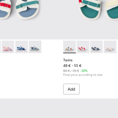
90-010 - Multicolor Textile Sandals for kids.
- K800590-011 - Multicolor Textile and Leather Sandals for kids
Twins - K800590-007
Twins - K800590-006
Twins - K800590-004
Twins - K800686-003 - Multico
Twins - K800686-004 -
Twins - K800
Twins 
Twins
48 € - 55 €
69 € - 79 €
-30%
Final price according to size
Add