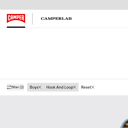
Boys
Hook And Loop
Reset
filter
(2)