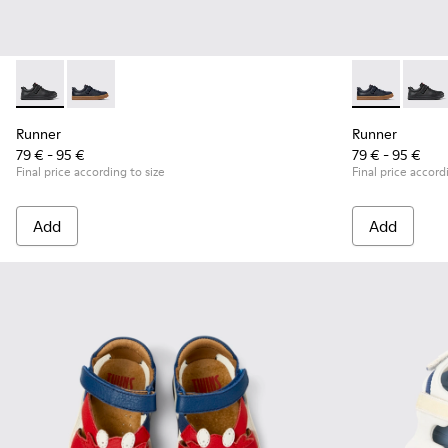
Runner - K800319-001 - Black Leather and Textile Sneakers f
Runner - K800319-006 - Blue Leather and Textile Snea
Runner - K800
Runner
Runner
Runner
79 € - 95 €
79 € - 95 €
Final price according to size
Final price accord
Add
Add