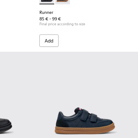
.
 Leather and Nubuck Sneakers for Children.
 - Black Leather and Nubuck Sneakers for Children.
Runner - K900384-002 - Black Leather and N
Runner - K900384-001 - Blue Leather
Runner
85 € - 99 €
Final price according to size
Add