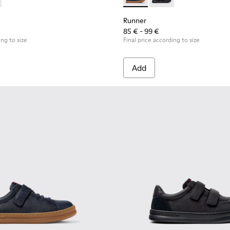
Children.
es for Children.
0316-004 - Blue Leather and Textile Shoes for Children.
s - K800316-003 - Black Leather and Textile Shoes for Children
Runner - K900384-001 - Blue
Runner - K900384-002
Runner
85 € - 99 €
ing to size
Final price according to size
Add