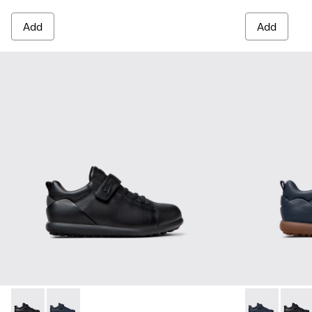
Add
Add