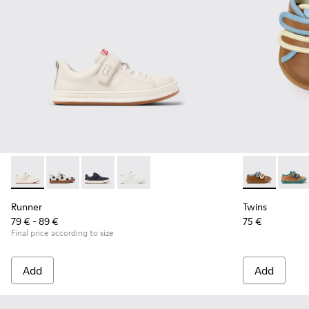
Runner - K800247-030 - White Leather Sneakers for Childre
Runner - K800247-031
Runner - K800247-028
Runner - K800247-024
Twins - K8006
Twins 
Runner
Twins
79 € - 89 €
75 €
Final price according to size
Add
Add