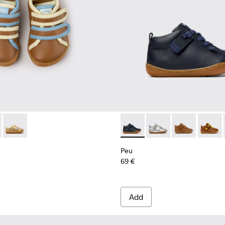
n.
66-008 - Multicolor Leather Sneakers for Children.
- K800666-006 - Multicolor Suede and Leather Sneakers for ki
Twins - K800666-005
Peu - 80153-082 - Blue Leath
Peu - 80153-120
Peu - 80153-11
Peu - 8
Peu
69 €
Add