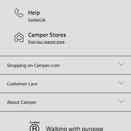
Help
Contact Us
Camper Stores
Find your nearest store
Shopping on Camper.com
Customer care
About Camper