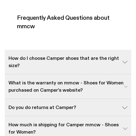
Frequently Asked Questions about
mmcw
How do I choose Camper shoes that are the right
size?
What is the warranty on mmcw - Shoes for Women
purchased on Camper's website?
Do you do returns at Camper?
How much is shipping for Camper mmcw - Shoes
for Women?