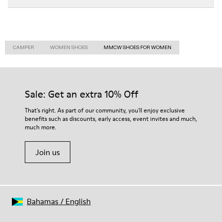
CAMPER
WOMEN SHOES
MMCW SHOES FOR WOMEN
Sale: Get an extra 10% Off
That's right. As part of our community, you'll enjoy exclusive
benefits such as discounts, early access, event invites and much,
much more.
Join us
Bahamas
/
English