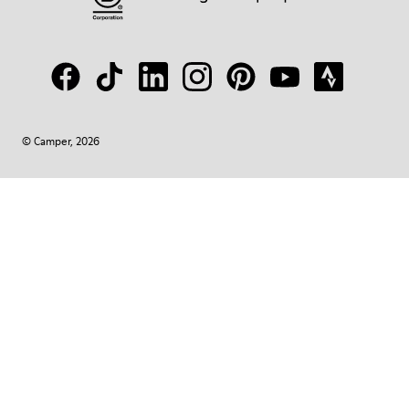
© Camper, 2026