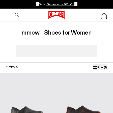
Sale:
Get an extra 10% Off
mmcw - Shoes for Women
2
ITEMS
filter
(1)