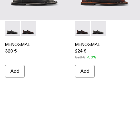
MENOSMAL - A500050-005 - BLACK
MENOSMAL - A500050-006 - BLACK-ORANGE
MENOSMAL - A500050-00
MENOSMAL - A5000
MENOSMAL
MENOSMAL
320 €
224 €
320 €
-30%
Add
Add