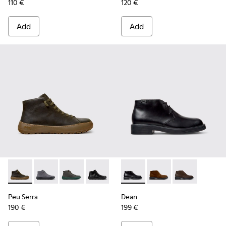
110 €
120 €
Add
Add
Peu Serra - K300541-004 - Green Regenerative Leather Ankl
Peu Serra - K300541-005
Peu Serra - K300541-003
Peu Serra - K300541-001
Dean - K300493-001 - Black 
Dean - K300493-007
Dean - K3004
Peu Serra
Dean
190 €
199 €