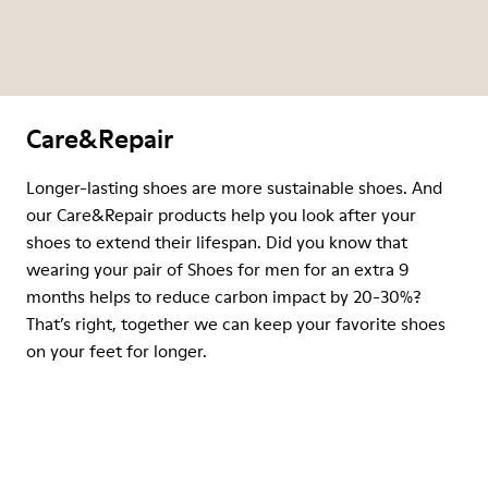
Care&Repair
Longer-lasting shoes are more sustainable shoes. And
our Care&Repair products help you look after your
shoes to extend their lifespan. Did you know that
wearing your pair of Shoes for men for an extra 9
months helps to reduce carbon impact by 20-30%?
That’s right, together we can keep your favorite shoes
on your feet for longer.