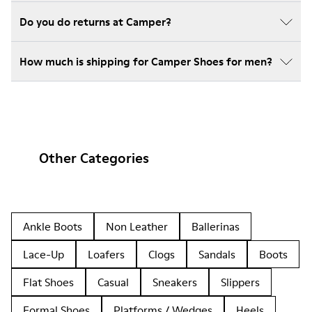
Do you do returns at Camper?
How much is shipping for Camper Shoes for men?
Other Categories
Ankle Boots
Non Leather
Ballerinas
Lace-Up
Loafers
Clogs
Sandals
Boots
Flat Shoes
Casual
Sneakers
Slippers
Formal Shoes
Platforms / Wedges
Heels