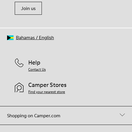
Join us
Bahamas
/
English
Help
Contact Us
Camper Stores
Find your nearest store
Shopping on Camper.com