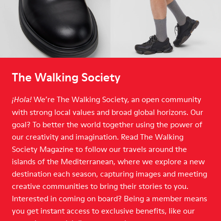
The Walking Society
We’re The Walking Society, an open community
¡Hola!
with strong local values and broad global horizons. Our
goal? To better the world together using the power of
our creativity and imagination. Read The Walking
Society Magazine to follow our travels around the
islands of the Mediterranean, where we explore a new
destination each season, capturing images and meeting
creative communities to bring their stories to you.
Interested in coming on board? Being a member means
you get instant access to exclusive benefits, like our