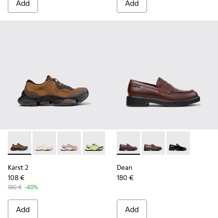
Add
Add
Karst 2 - K101069-010 - Brown Recycled Engineered Materia
Karst 2 - K101069-009
Karst 2 - K101069-008
Karst 2 - K101069-003
Karst 2 - K101069-002
Dean - K101045-008 - Burgu
Karst 2 - K101069-001
Dean - K101045-005 -
Dean - K101045
Karst 2
Dean
108 €
180 €
180 €
-40%
Add
Add