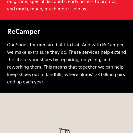
magazine, special discounts, early access to promos,
and much, much, much more. Join us.
ReCamper
Our Shoes for men are built to last. And with ReCamper,
we make extra sure they do. These services help extend
the life of your shoes by repairing, recycling, and
reworking them. This means that together we can help
keep shoes out of landfills, where almost 23 billion pairs
end up each year.