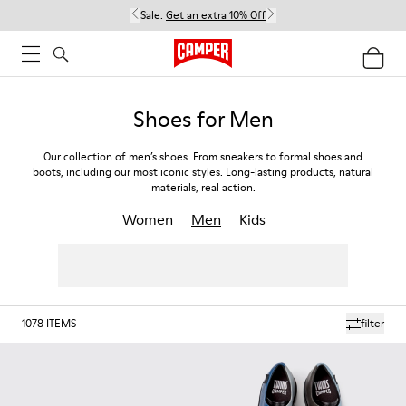
Sale:
Get an extra 10% Off
Shoes for Men
Our collection of men’s shoes. From sneakers to formal shoes and
boots, including our most iconic styles. Long-lasting products, natural
materials, real action.
Women
Men
Kids
1078
ITEMS
filter