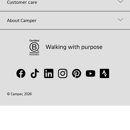
Customer care
About Camper
© Camper, 2026