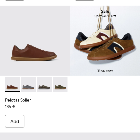
Sale
Up to 40% Off
Shop now
Pelotas Soller - K101003-004 - Brown Leather Sneakers for 
Pelotas Soller - K101003-015
Pelotas Soller - K101003-014 - Green Leather 
Pelotas Soller - K101003-009
Pelotas Soller - K101003-007
Pelotas Soller - K101003
Pelotas Soller
135 €
Add