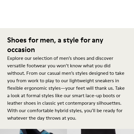
Shoes for men, a style for any
occasion
Explore our selection of men’s shoes and discover
versatile footwear you won’t know what you did
without. From our casual men’s styles designed to take
you from work to play to our lightweight sneakers in
flexible ergonomic styles—your feet will thank us. Take
a look at formal styles like our smart lace-up boots or
leather shoes in classic yet contemporary silhouettes.
With our comfortable hybrid styles, you’ll be ready for
whatever the day throws at you.