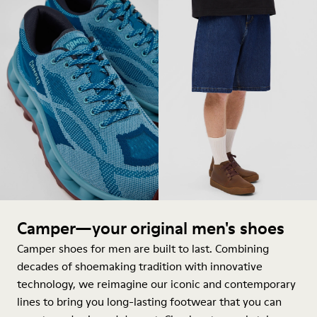
Camper—your original men's shoes
Camper shoes for men are built to last. Combining
decades of shoemaking tradition with innovative
technology, we reimagine our iconic and contemporary
lines to bring you long-lasting footwear that you can