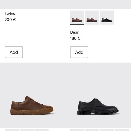
Twins
200 €
Dean - K101045-005 - Brown
Dean - K101045-008 -
Dean - K101045
Dean
180 €
Add
Add