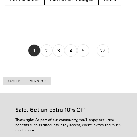
1
2
3
4
5
...
27
CAMPER
MEN SHOES
Sale: Get an extra 10% Off
That's right. As part of our community, you'll enjoy exclusive
benefits such as discounts, early access, event invites and much,
much more.