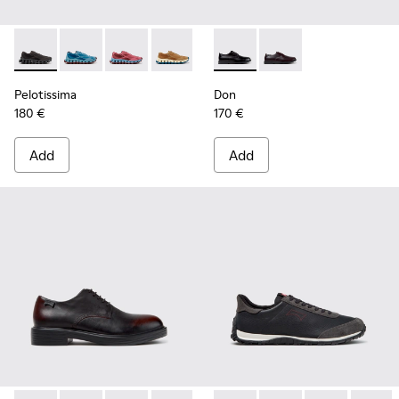
Pelotissima - K101109-006 - Black Recycled Engineered Mate
Pelotissima - K101109-011 - Blue Recycled Engineere
Pelotissima - K101109-010
Pelotissima - K101109-007 - Brown Rec
Don - K101140-001 - Black Le
Don - K101140-003
Pelotissima
Don
180 €
170 €
Add
Add