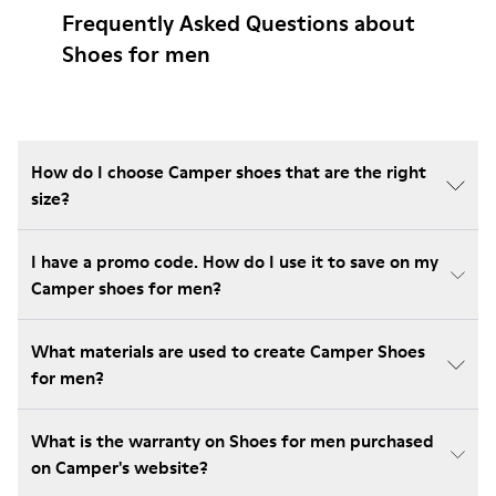
Frequently Asked Questions about
Shoes for men
How do I choose Camper shoes that are the right
size?
I have a promo code. How do I use it to save on my
Camper shoes for men?
What materials are used to create Camper Shoes
for men?
What is the warranty on Shoes for men purchased
on Camper's website?