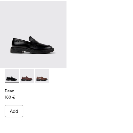
Dean - K101045-001 - Black Leather Moccasins for Men.
Dean - K101045-008 - Burgundy Leather Moccasins f
Dean - K101045-005 - Brown Leather Moccasi
Dean
180 €
Add