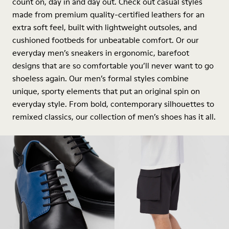
count on, day in and day out. Check out casual styles
made from premium quality-certified leathers for an
extra soft feel, built with lightweight outsoles, and
cushioned footbeds for unbeatable comfort. Or our
everyday men’s sneakers in ergonomic, barefoot
designs that are so comfortable you’ll never want to go
shoeless again. Our men’s formal styles combine
unique, sporty elements that put an original spin on
everyday style. From bold, contemporary silhouettes to
remixed classics, our collection of men’s shoes has it all.