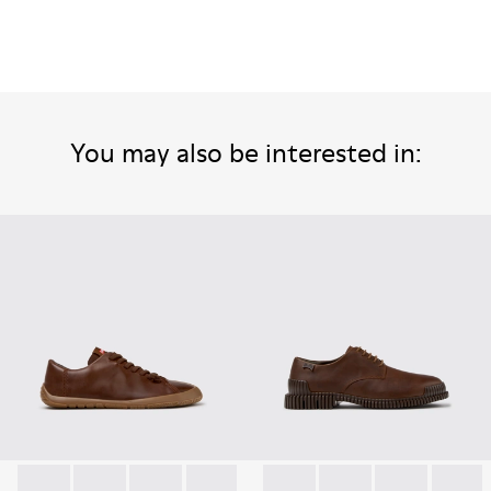
You may also be interested in: