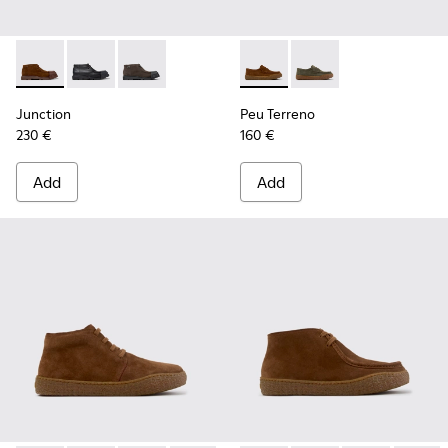
Junction - K300475-005 - Brown Suede Ankle Boots for Me
Junction - K300475-004
Junction - K300475-001
Peu Terreno - K101135-002 -
Peu Terreno - K10113
Junction
Peu Terreno
230 €
160 €
Add
Add