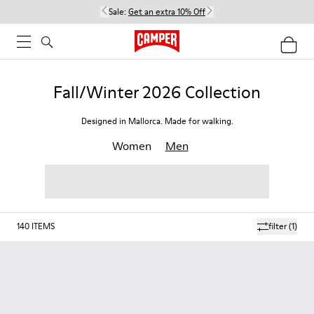
Sale:
Get an extra 10% Off
Fall/Winter 2026 Collection
Designed in Mallorca. Made for walking.
Women
Men
140
ITEMS
filter
(1)