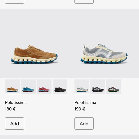
Pelotissima - K101109-007 - Brown Recycled Engineered Mat
Pelotissima - K101109-011
Pelotissima - K101109-010
Pelotissima - K101109-006
Pelotissima - K101134-001 - 
Pelotissima - K101134
Pelotissima - 
Pelotissima
Pelotissima
180 €
190 €
Add
Add