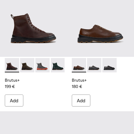
Brutus+ - K300533-014 - Brown Nubuck Ankle Boots for Me
Brutus+ - K300533-011
Brutus+ - K300533-006
Brutus+ - K300533-005
Brutus+ - K300533-002
Brutus+ - K101066-004 - Bro
Brutus+ - K300533-001
Brutus+ - K101066-0
Brutus+ - K10
Brutus+
Brutus+
199 €
180 €
Add
Add