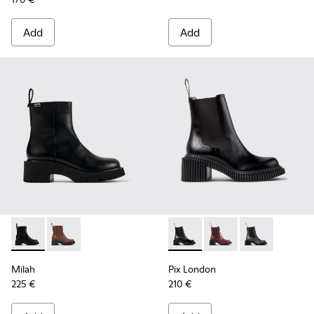
Add
Add
Milah - K400725-001 - Black Leather Ankle Boots for Wome
Milah - K400725-002
Pix London - K400803-001 - 
Pix London - K40080
Pix London - 
Milah
Pix London
225 €
210 €