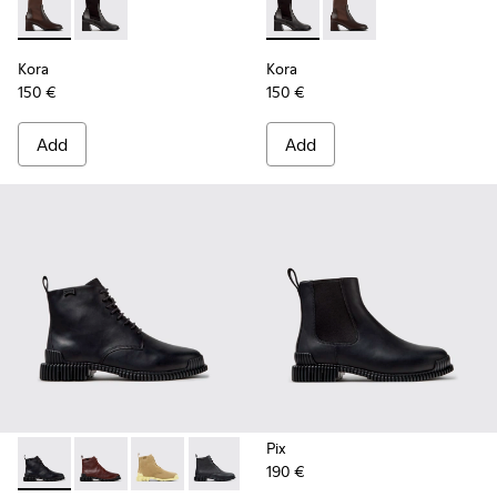
Kora - K400836-003 - Brown Leather and Textile Ankle Boo
Kora - K400836-001 - Black Leather and Textile Ank
Kora - K400836-001 - Black 
Kora - K400836-003 -
Kora
Kora
150 €
150 €
Add
Add
Pix
190 €
Pix - K400830-005 - Black Leather Ankle Boots for Women.
Pix - K400830-006 - Burgundy Leather Ankle Boots
Pix - K400830-004
Pix - K400830-001