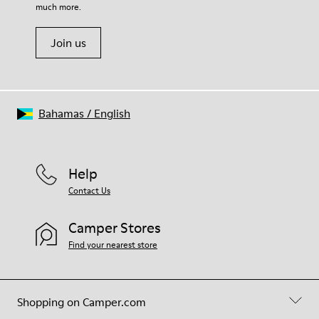
much more.
Join us
Bahamas
/
English
Help
Contact Us
Camper Stores
Find your nearest store
Shopping on Camper.com