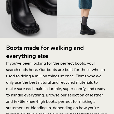
Boots made for walking and
everything else
If you've been looking for the perfect boots, your
search ends here. Our boots are built for those who are
used to doing a million things at once. That's why we
only use the best natural and recycled materials to
make sure each pair is durable, super comfy, and ready
to handle everything. Browse our selection of leather
and textile knee-high boots, perfect for making a
statement or blending in, depending on how you're