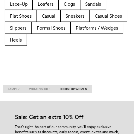
Lace-Up
Loafers
Clogs
Sandals
Flat Shoes
Casual
Sneakers
Casual Shoes
Slippers
Formal Shoes
Platforms / Wedges
Heels
CAMPER
WOMEN SHOES
BOOTS FOR WOMEN
Sale: Get an extra 10% Off
That's right. As part of our community, you'll enjoy exclusive
benefits such as discounts, early access, event invites and much,