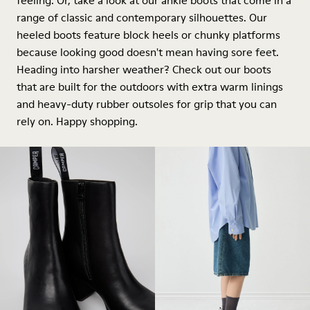
feeling. Or, take a look at our ankle boots that come in a
range of classic and contemporary silhouettes. Our
heeled boots feature block heels or chunky platforms
because looking good doesn't mean having sore feet.
Heading into harsher weather? Check out our boots
that are built for the outdoors with extra warm linings
and heavy-duty rubber outsoles for grip that you can
rely on. Happy shopping.