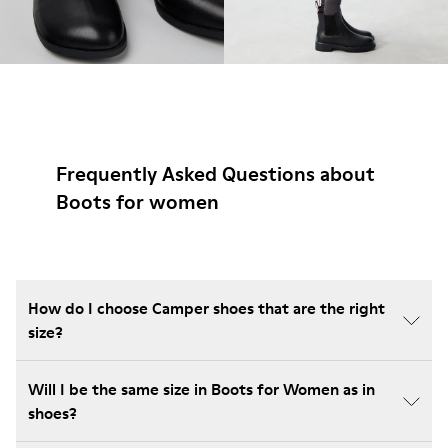
Frequently Asked Questions about
Boots for women
How do I choose Camper shoes that are the right
size?
Will I be the same size in Boots for Women as in
shoes?