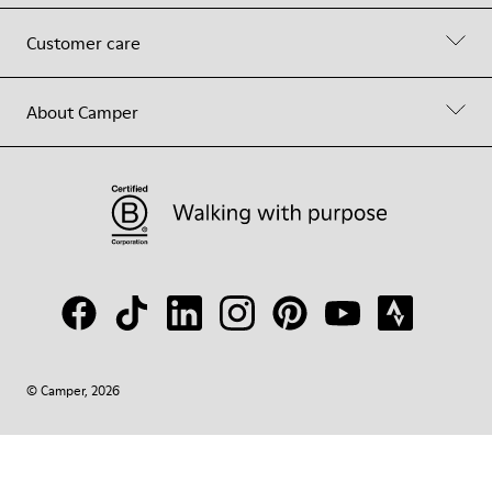
Customer care
About Camper
© Camper, 2026