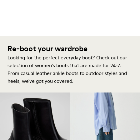
Re-boot your wardrobe
Looking for the perfect everyday boot? Check out our
selection of women's boots that are made for 24-7.
From casual leather ankle boots to outdoor styles and
heels, we've got you covered.