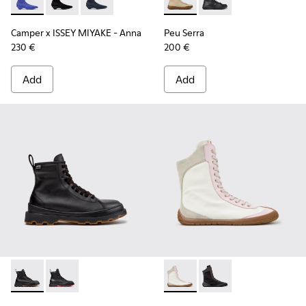
Camper x ISSEY MIYAKE - Anna - K400865-004 - Blue TENCEL
Camper x ISSEY MIYAKE - Anna - K400865-005
Camper x ISSEY MIYAKE - Anna - K400865-001 
Peu Serra - K400870-002 - 
Peu Serra - K400870
Camper x ISSEY MIYAKE - Anna
Peu Serra
230 €
200 €
Add
Add
Brutus+ - K400819-003 - Black Leather Ankle Boots for Wo
Brutus+ - K400819-001
Peu Path+ - K400862-001 - M
Peu Path+ - K400862-