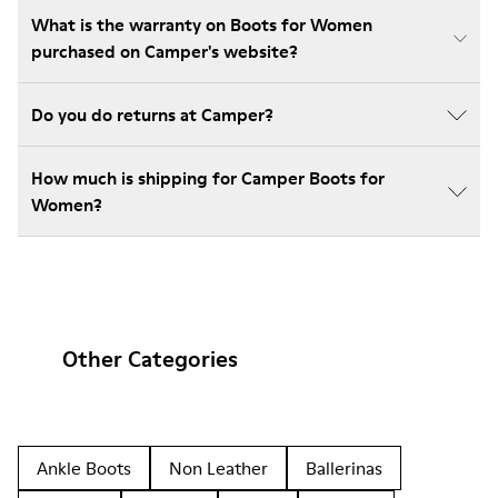
What is the warranty on Boots for Women
purchased on Camper's website?
Do you do returns at Camper?
How much is shipping for Camper Boots for
Women?
Other Categories
Ankle Boots
Non Leather
Ballerinas