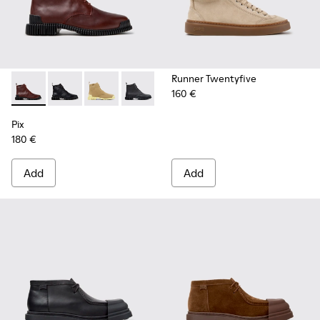
Runner Twentyfive
160 €
Pix - K400830-006 - Burgundy Leather Ankle Boots for Wo
Pix - K400830-005 - Black Leather Ankle Boots for
Pix - K400830-004
Pix - K400830-001
Pix
180 €
Add
Add