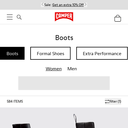
Sale:
Get an extra 10% Off
Boots
Boots
Formal Shoes
Extra Performance
Women
Men
584
ITEMS
filter
(1)