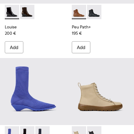
Louise - K400838-001 - Black Leather Ankle Boots for Wom
Louise - K400838-004
Peu Path+ - K400861-003 - 
Peu Path+ - K400861-
Louise
Peu Path+
200 €
195 €
Add
Add