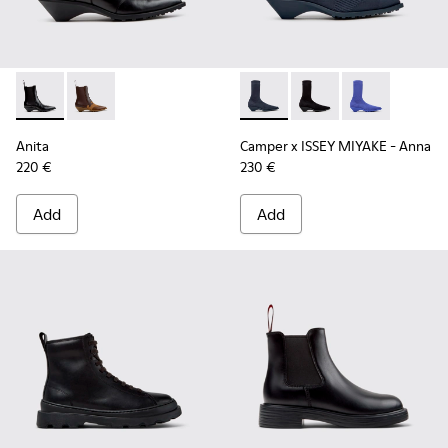
Anita - K400840-001 - Black Leather Ankle Boots for Wome
Anita - K400840-002
Camper x ISSEY MIYAKE - Ann
Camper x ISSEY MIYA
Camper x ISSE
Anita
Camper x ISSEY MIYAKE - Anna
220 €
230 €
Add
Add