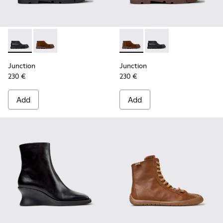
Junction - K400729-004 - Black Leather Ankle Boots for W
Junction - K400729-005 - Brown Suede Ankle Boots
Junction - K400729-005 - B
Junction - K400729-0
Junction
Junction
230 €
230 €
Add
Add