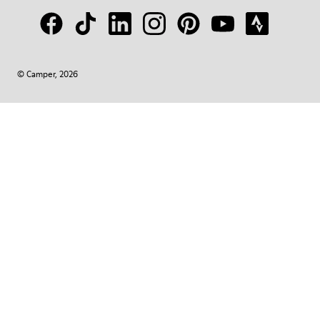
© Camper, 2026