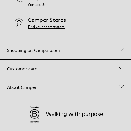
Contact Us
Camper Stores
Find your nearest store
Shopping on Camper.com
Customer care
About Camper