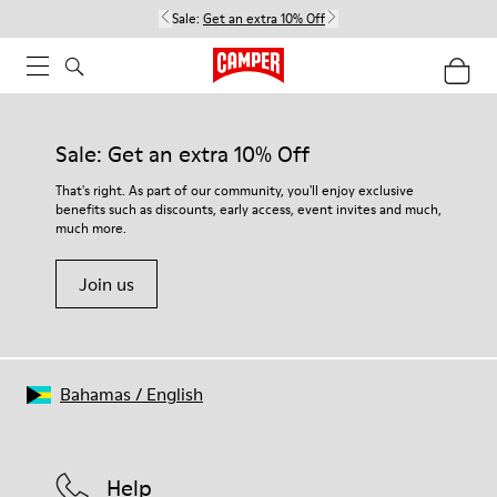
Sale:
Get an extra 10% Off
Sale: Get an extra 10% Off
That's right. As part of our community, you'll enjoy exclusive
benefits such as discounts, early access, event invites and much,
much more.
Join us
Bahamas
/
English
Help