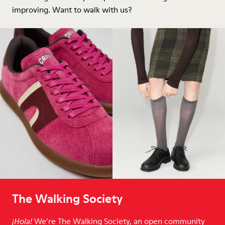
improving. Want to walk with us?
The Walking Society
We’re The Walking Society, an open community
¡Hola!