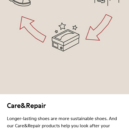
Care&Repair
Longer-lasting shoes are more sustainable shoes. And
our Care&Repair products help you look after your