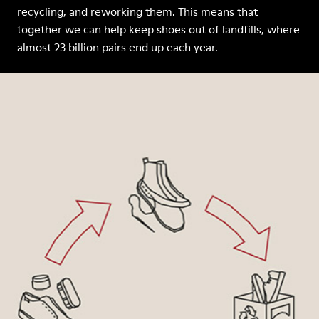
recycling, and reworking them. This means that
together we can help keep shoes out of landfills, where
almost 23 billion pairs end up each year.