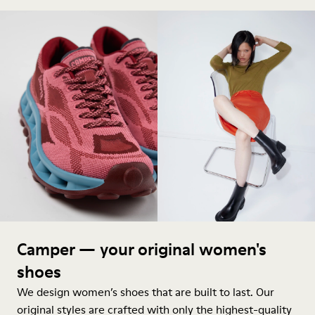
Camper — your original women's
shoes
We design women’s shoes that are built to last. Our
original styles are crafted with only the highest-quality