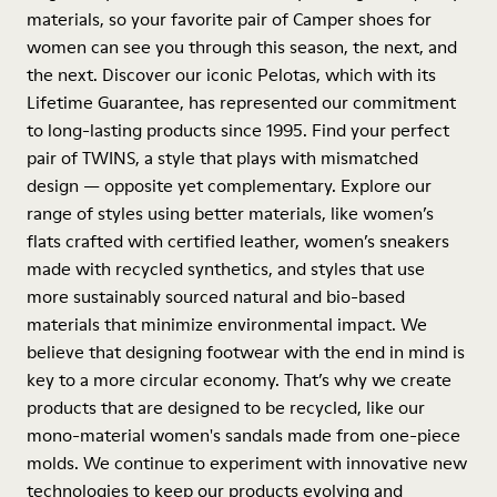
materials, so your favorite pair of Camper shoes for
women can see you through this season, the next, and
the next. Discover our iconic Pelotas, which with its
Lifetime Guarantee, has represented our commitment
to long-lasting products since 1995. Find your perfect
pair of TWINS, a style that plays with mismatched
design — opposite yet complementary. Explore our
range of styles using better materials, like women’s
flats crafted with certified leather, women’s sneakers
made with recycled synthetics, and styles that use
more sustainably sourced natural and bio-based
materials that minimize environmental impact. We
believe that designing footwear with the end in mind is
key to a more circular economy. That’s why we create
products that are designed to be recycled, like our
mono-material women's sandals made from one-piece
molds. We continue to experiment with innovative new
technologies to keep our products evolving and