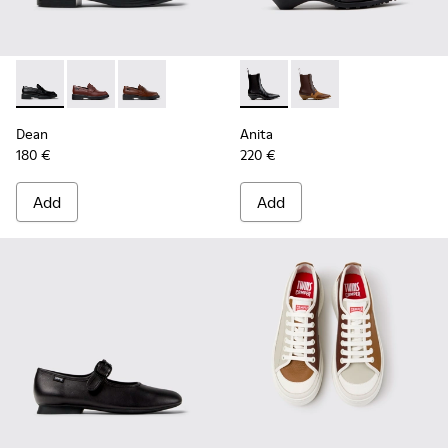
Dean - K201790-001 - Black Leather Shoes for Women.
Dean - K201790-008
Dean - K201790-005
Anita - K400840-001 - Black
Anita - K400840-002
Dean
Anita
180 €
220 €
Add
Add