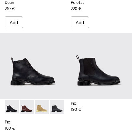
Dean
Pelotas
210 €
220 €
Add
Add
Pix
190 €
Pix - K400830-005 - Black Leather Ankle Boots for Women.
Pix - K400830-006
Pix - K400830-004
Pix - K400830-001
Pix
180 €