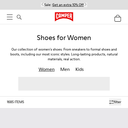
Sale:
Get an extra 10% Off
Shoes for Women
Our collection of women's shoes. From sneakers to formal shoes and
boots, including our most iconic styles. Long-lasting products, natural
materials, real action.
Women
Men
Kids
1685
ITEMS
filter