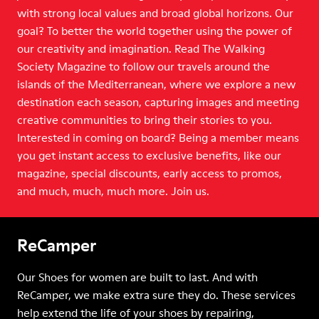
with strong local values and broad global horizons. Our
goal? To better the world together using the power of
our creativity and imagination. Read The Walking
Society Magazine to follow our travels around the
islands of the Mediterranean, where we explore a new
destination each season, capturing images and meeting
creative communities to bring their stories to you.
Interested in coming on board? Being a member means
you get instant access to exclusive benefits, like our
magazine, special discounts, early access to promos,
and much, much, much more. Join us.
ReCamper
Our Shoes for women are built to last. And with
ReCamper, we make extra sure they do. These services
help extend the life of your shoes by repairing,