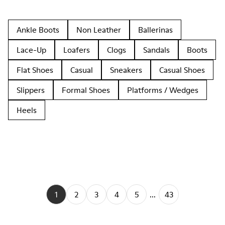
Ankle Boots
Non Leather
Ballerinas
Lace-Up
Loafers
Clogs
Sandals
Boots
Flat Shoes
Casual
Sneakers
Casual Shoes
Slippers
Formal Shoes
Platforms / Wedges
Heels
1
2
3
4
5
...
43