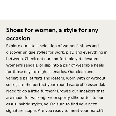
Shoes for women, a style for any
occasion
Explore our latest selection of women’s shoes and
discover unique styles for work, play, and everything in
between. Check out our comfortable yet elevated
women’s sandals, or slip into a pair of wearable heels
for those day-to-night scenarios. Our clean and
versatile ballet flats and loafers, worn with or without
socks, are the perfect year-round wardrobe essential.
Need to go a little further? Browse our sneakers that
are made for walking. From sporty silhouettes to our
casual hybrid styles, you’re sure to find your next
signature staple. Are you ready to meet your match?