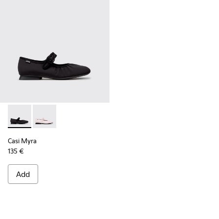
Casi Myra - K201993-003 - Black Textile Ballerinas for Wome
Casi Myra - K201993-002
Casi Myra
135 €
Add