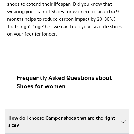
shoes to extend their lifespan. Did you know that
wearing your pair of Shoes for women for an extra 9
months helps to reduce carbon impact by 20-30%?
That’s right, together we can keep your favorite shoes
on your feet for longer.
Frequently Asked Questions about
Shoes for women
How do I choose Camper shoes that are the right
size?