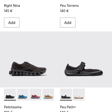
Right Nina
Peu Terreno
145 €
140 €
Add
Add
Pelotissima - K201922-006 - Black and Gray Recycled PET a
Pelotissima - K201922-011 - Blue Recycled PET and 
Pelotissima - K201922-010 - Burgundy Recycl
Pelotissima - K201922-007 - Brown Re
Peu Path+ - K201987-001 - Bl
Peu Path+ - K201987
Pelotissima
Peu Path+