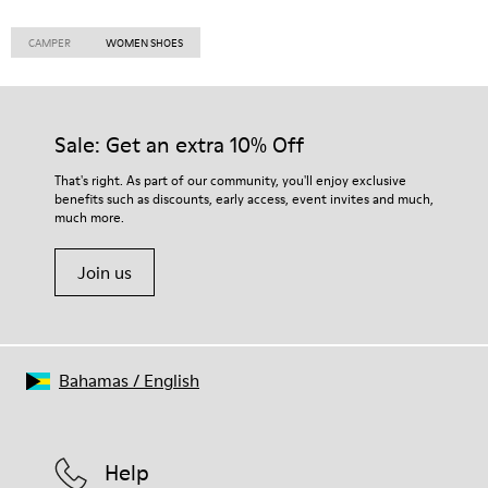
CAMPER
WOMEN SHOES
Sale: Get an extra 10% Off
That's right. As part of our community, you'll enjoy exclusive
benefits such as discounts, early access, event invites and much,
much more.
Join us
Bahamas
/
English
Help