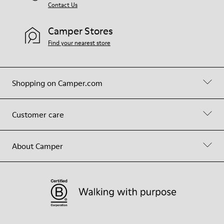
Contact Us
Camper Stores
Find your nearest store
Shopping on Camper.com
Customer care
About Camper