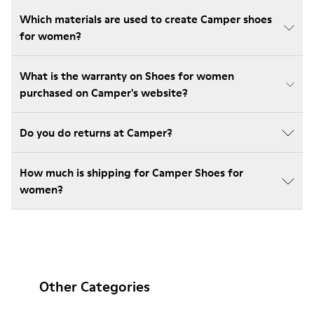
Which materials are used to create Camper shoes
for women?
What is the warranty on Shoes for women
purchased on Camper's website?
Do you do returns at Camper?
How much is shipping for Camper Shoes for
women?
Other Categories