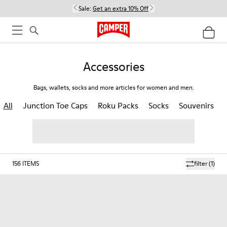
Sale:
Get an extra 10% Off
Accessories
Bags, wallets, socks and more articles for women and men.
All
Junction Toe Caps
Roku Packs
Socks
Souvenirs
156
ITEMS
filter
(1)