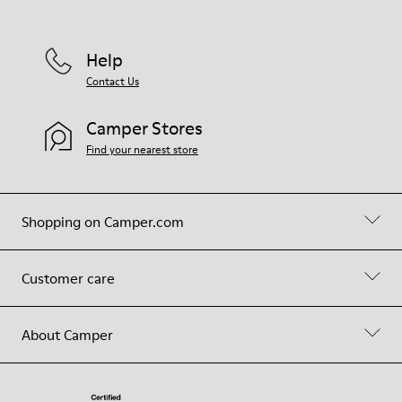
Help
Contact Us
Camper Stores
Find your nearest store
Shopping on Camper.com
Customer care
About Camper