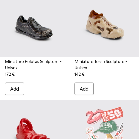
Miniature Pelotas Sculpture
-
Miniature Tossu Sculpture
-
Unisex
Unisex
172 €
142 €
Add
Add