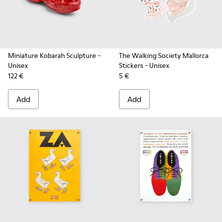
Miniature Kobarah Sculpture
-
The Walking Society Mallorca
Unisex
Stickers
- Unisex
122 €
5 €
Add
Add