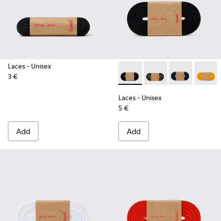
Laces
- Unisex
3 €
Laces - KL00002-001 - Black 
Laces - KL00002-006 
Laces - KL0000
Laces -
Laces
- Unisex
5 €
Add
Add