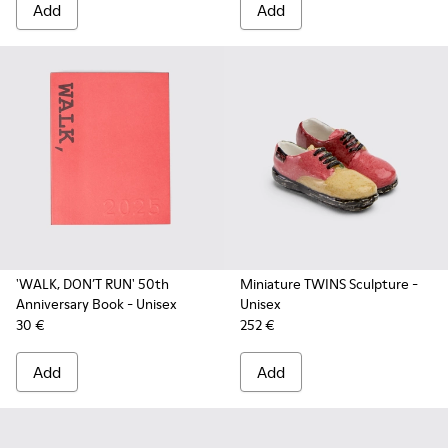
Add
Add
'WALK, DON’T RUN' 50th
Miniature TWINS Sculpture
-
Anniversary Book
- Unisex
Unisex
30 €
252 €
Add
Add