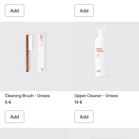
Add
Add
Cleaning Brush
- Unisex
Upper Cleaner
- Unisex
6 €
14 €
Add
Add