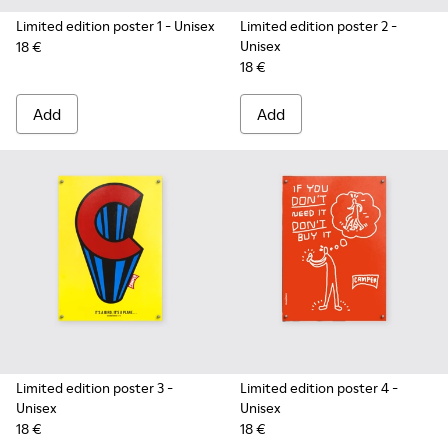
Limited edition poster 1
- Unisex
Limited edition poster 2
-
Unisex
18 €
18 €
Add
Add
Limited edition poster 3
-
Limited edition poster 4
-
Unisex
Unisex
18 €
18 €