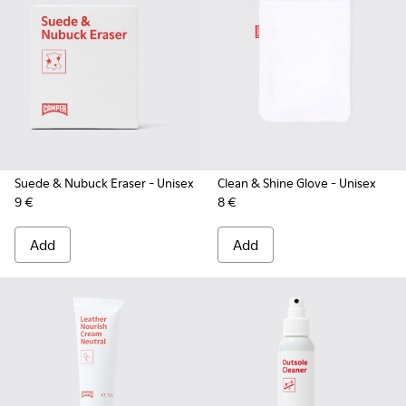
Suede & Nubuck Eraser
- Unisex
Clean & Shine Glove
- Unisex
9 €
8 €
Add
Add