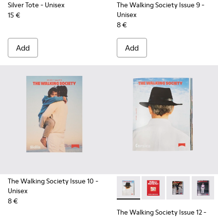
Silver Tote
- Unisex
The Walking Society Issue 9
-
Unisex
15 €
8 €
Add
Add
The Walking Society Issue 10
-
Unisex
The Walking Society Issue 12
The Walking Society I
The Walking So
The Wal
8 €
The Walking Society Issue 12
-