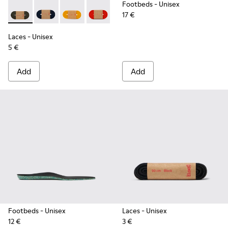
Footbeds
- Unisex
17 €
Laces - KL00002-006 - Dark Green Elastic Laces
Laces - KL00002-005 - Dark blue laces
Laces - KL00002-004 - Yellow Elastic Laces
Laces - KL00002-003 - Red Elastic Lac
Laces - KL00002-002 - White El
Laces - KL00002-001 - Bl
Laces
- Unisex
5 €
Add
Add
Footbeds
- Unisex
Laces
- Unisex
12 €
3 €