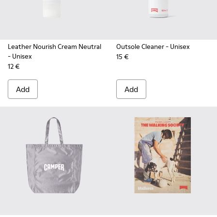
Leather Nourish Cream Neutral
Outsole Cleaner
- Unisex
- Unisex
15 €
12 €
Add
Add