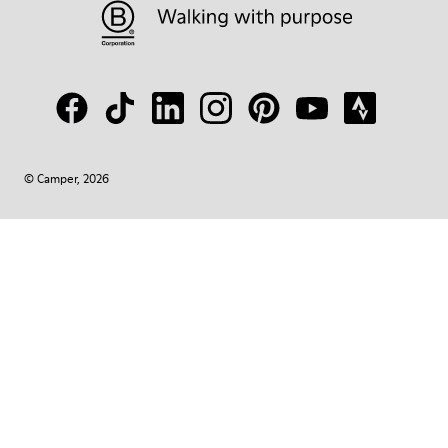
© Camper, 2026