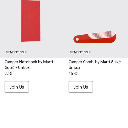
MEMBERS ONLY
MEMBERS ONLY
Camper Notebook by Martí
Camper Combi by Martí Guixé
-
Guixé
- Unisex
Unisex
22 €
45 €
Join Us
Join Us