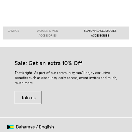
CAMPER
WOMEN & MEN
SEASONAL ACCESSORIES
ACCESSORIES
ACCESSORIES
Sale: Get an extra 10% Off
That's right. As part of our community, you'll enjoy exclusive
benefits such as discounts, early access, event invites and much,
much more.
Join us
Bahamas
/
English