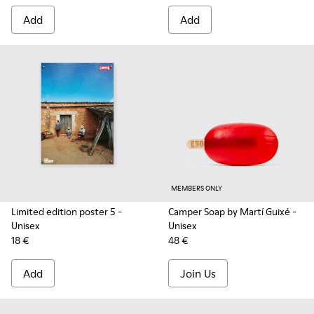
Add
Add
MEMBERS ONLY
Limited edition poster 5
-
Camper Soap by Martí Guixé
-
Unisex
Unisex
18 €
48 €
Add
Join Us