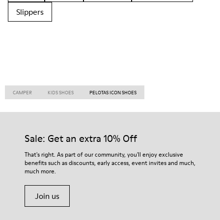
Slippers
CAMPER
KIDS SHOES
PELOTAS ICON SHOES
Sale: Get an extra 10% Off
That's right. As part of our community, you'll enjoy exclusive
benefits such as discounts, early access, event invites and much,
much more.
Join us