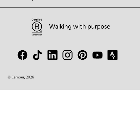
© Camper, 2026