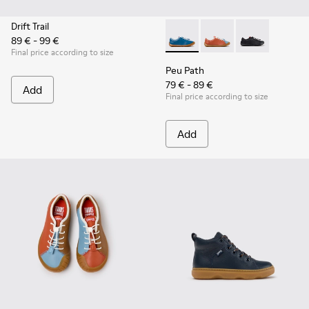
Drift Trail
89 € - 99 €
Peu Path - K800707-002 - Blu
Peu Path - K800707-00
Peu Path - K80
Final price according to size
Peu Path
79 € - 89 €
Add
Final price according to size
Add