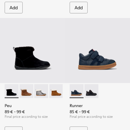
Add
Add
Peu - K900365-005 - Black Suede Ankle Boots for Children.
Peu - K900365-007 - Brown Suede Ankle Boots for Ch
Peu - K900365-003
Peu - K900365-002
Peu - K900365-001
Runner - K900384-001 - Blue
Runner - K900384-00
Peu
Runner
89 € - 99 €
85 € - 99 €
Final price according to size
Final price according to size