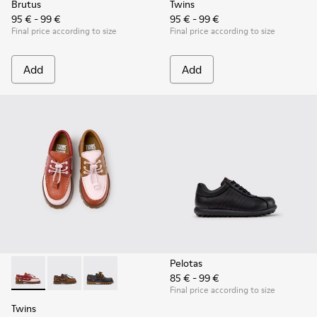
Brutus
Twins
95 € - 99 €
95 € - 99 €
Final price according to size
Final price according to size
Add
Add
Pelotas
85 € - 99 €
Twins - K800416-008 - Multicolor Leather Nautical Shoes for
Twins - K800416-007 - Brown Leather Nautical Shoes 
Twins - K800416-001
Final price according to size
Twins