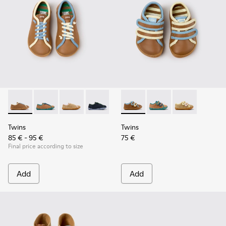
Twins - K800663-007 - Multicolor Leather Shoes for Childre
Twins - K800663-004
Twins - K800663-003
Twins - K800663-002
Twins - K800663-001
Twins - K800666-008 - Multic
Twins - K800666-00
Twins - K800
Twins
Twins
85 € - 95 €
75 €
Final price according to size
Add
Add