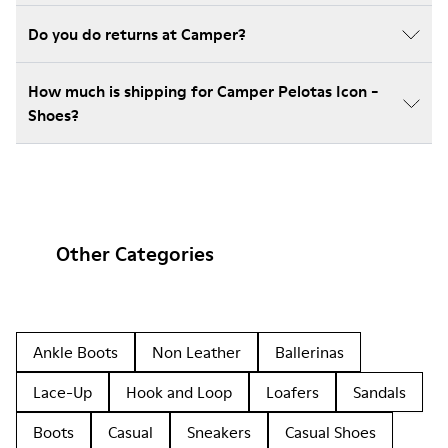
Do you do returns at Camper?
How much is shipping for Camper Pelotas Icon -
Shoes?
Other Categories
Ankle Boots
Non Leather
Ballerinas
Lace-Up
Hook and Loop
Loafers
Sandals
Boots
Casual
Sneakers
Casual Shoes