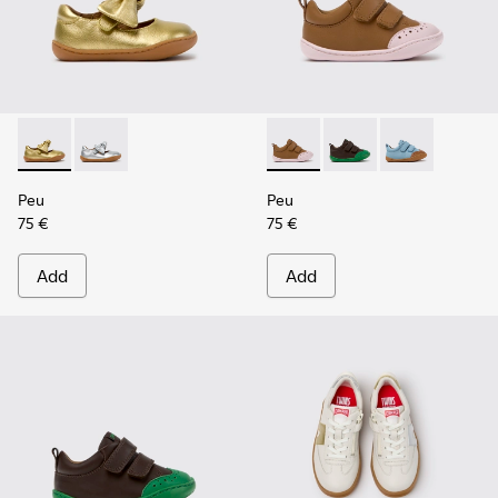
Peu - K800700-002 - Yellow Leather Shoes for Children.
Peu - K800700-001 - Gray Leather Shoes for Children
Peu - K800708-003 - Brown L
Peu - K800708-004 - 
Peu - K800708-
Peu
Peu
75 €
75 €
Add
Add