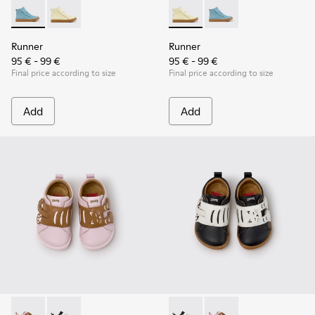
Runner - K900421-001 - Blue Leather Sneakers for Children.
Runner - K900421-002 - Beige Leather Sneakers for C
Runner - K900421-002 - Beige
Runner - K900421-001 
Runner
Runner
95 € - 99 €
95 € - 99 €
Final price according to size
Final price according to size
Add
Add