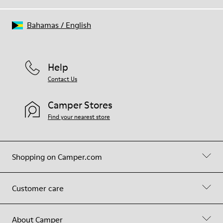
Bahamas
/
English
Help
Contact Us
Camper Stores
Find your nearest store
Shopping on Camper.com
Customer care
About Camper