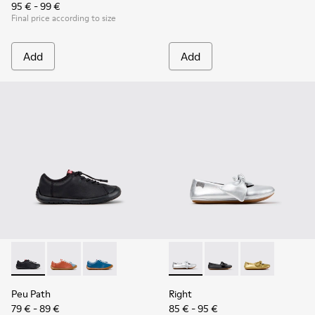
95 € - 99 €
Final price according to size
Add
Add
Peu Path - K800707-007 - Black Leather Sneakers for Childr
Peu Path - K800707-008 - Multicolor Leather Sneaker
Peu Path - K800707-002 - Blue Leather Sneake
Right - K800702-002 - Gray Le
Right - K800702-006 -
Right - K80070
Peu Path
Right
79 € - 89 €
85 € - 95 €