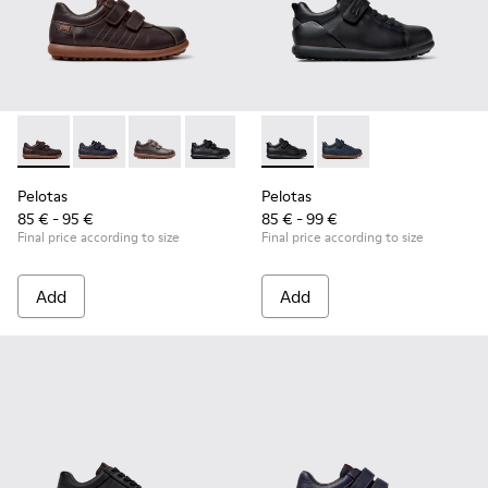
Pelotas - 80353-044 - Brown Leather and Textile Shoes for C
Pelotas - 80353-043 - Blue Leather and Textile Shoes 
Pelotas - 80353-037
Pelotas - 80353-009 - Black Leather and
Pelotas - K800316-003 - Black
Pelotas - K800316-004
Pelotas
Pelotas
85 € - 95 €
85 € - 99 €
Final price according to size
Final price according to size
Add
Add