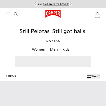
Sale:
Get an extra 10% Off
Still Pelotas. Still got balls.
Since 1995
Women
Men
Kids
8
ITEMS
filter
(1)