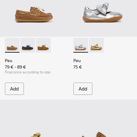
Peu - K800689-004 - Brown Leather Nautical Shoes for Chil
Peu - K800689-002 - Blue Leather Nautical Shoes for
Peu - K800689-001
Peu - K800700-001 - Gray Lea
Peu - K800700-002 - Y
Peu
Peu
79 € - 89 €
75 €
Final price according to size
Add
Add