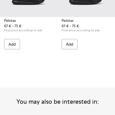
Pelotas
Pelotas
67 € - 75 €
67 € - 75 €
Final price according to size
Final price according to size
Add
Add
You may also be interested in: