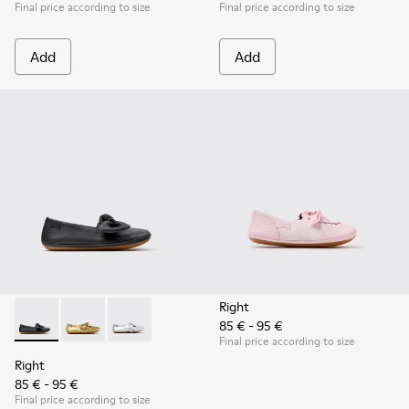
Final price according to size
Final price according to size
Add
Add
Right
85 € - 95 €
Right - K800702-006 - Black Leather Ballerinas for Children.
Right - K800702-004 - Yellow Leather Ballerinas for 
Right - K800702-002 - Gray Leather Ballerinas 
Final price according to size
Right
85 € - 95 €
Final price according to size