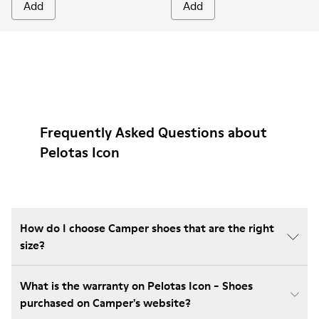
Add
Add
Frequently Asked Questions about
Pelotas Icon
How do I choose Camper shoes that are the right
size?
What is the warranty on Pelotas Icon - Shoes
purchased on Camper's website?