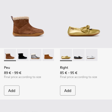
Peu - K900365-007 - Brown Suede Ankle Boots for Children
Peu - K900365-005 - Black Suede Ankle Boots for Chi
Peu - K900365-003
Peu - K900365-002
Peu - K900365-001
Right - K800702-004 - Yellow
Right - K800702-006 -
Right - K80070
Peu
Right
89 € - 99 €
85 € - 95 €
Final price according to size
Final price according to size
Add
Add