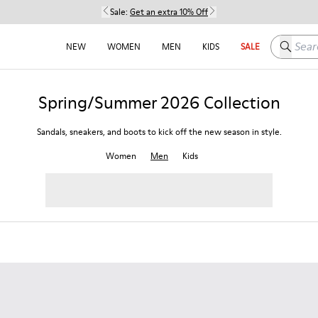
Sale:
Get an extra 10% Off
Search h
NEW
WOMEN
MEN
KIDS
SALE
Spring/Summer 2026 Collection
Sandals, sneakers, and boots to kick off the new season in style.
Women
Men
Kids