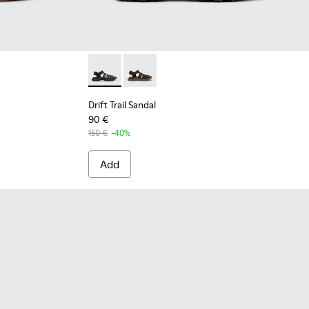
Men.
Brown Leather Sandals for Men.
-001 - Black Leather Sandals for Men.
Drift Trail Sandal - K101090-001 - Black Leat
Drift Trail Sandal - K101090-002
Drift Trail Sandal
90 €
150 €
-40%
Add