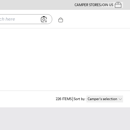
CAMPER STORES
JOIN US
Your Order
ere
226
ITEMS
Sort by
:
Camper´s selection