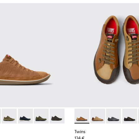
1-081 - Brown Textile and Nubuck Leather Ankle Boots for Men
e - 36791-080
Beetle - 36791-079
Beetle - 36791-077
Beetle - 36791-076
Beetle - 36791-001
Twins - K101114-008 - Brown
Twins - K101114-014
Twins - K10111
Twins -
Twins
124 €