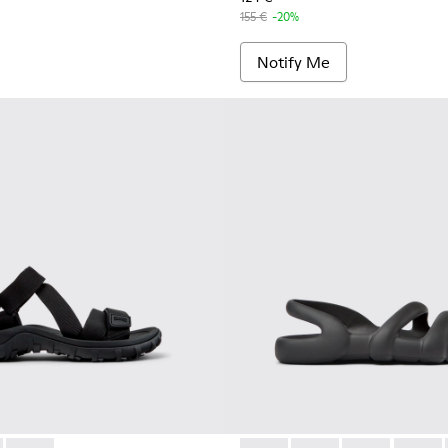
155 €
-20%
Notify Me