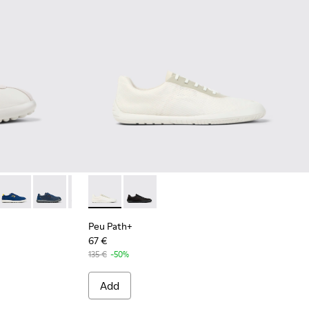
ather Sneakers for Men.
 White Leather and Nubuck Sneakers for Men.
-023
007
K101019-022
101052-006
 XLF - K101019-020
er - K101052-005
Pelotas XLF - K101019-019
Runner - K101052-004
Pelotas XLF - K101019-010
Runner - K101052-002
Pelotas XLF - K101019-008
Peu Path+ - K101100-001 - White and Beige 
Pelotas XLF - K101019-006
Peu Path+ - K101100-002
Pelotas XLF - K101019-005
Pelotas XLF - K101019-001
Peu Path+
67 €
135 €
-50%
Add