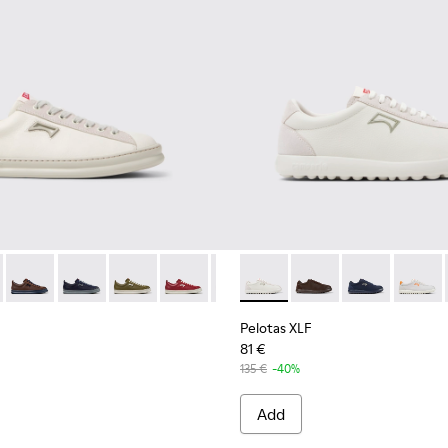
6-140
1052-003 - White Leather and Nubuck Sneakers for Men.
K100226-131
r - K101052-015
nner - K100226-099
Runner - K101052-014
Runner - K100226-097
Runner - K101052-013
Runner - K100226-049
Runner - K101052-012
Runner - K100226-017
Runner - K101052-011
Runner - K101052-010 - White Le
Pelotas XLF - K101019-007 -
Runner - K101052-009
Pelotas XLF - K101019
Runner - K101052-
Pelotas XLF - 
Runner - K
Pelotas
Runn
Pelotas XLF
81 €
135 €
-40%
Add