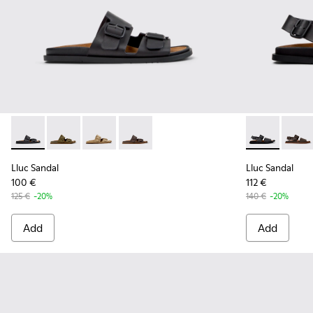
Lluc Sandal - K101091-001 - Black Leather Sandals for Men.
Lluc Sandal - K101091-004
Lluc Sandal - K101091-003
Lluc Sandal - K101091-002 - Brown Lea
Lluc Sandal -
Lluc S
Lluc Sandal
Lluc Sandal
100 €
112 €
125 €
-20%
140 €
-20%
Add
Add