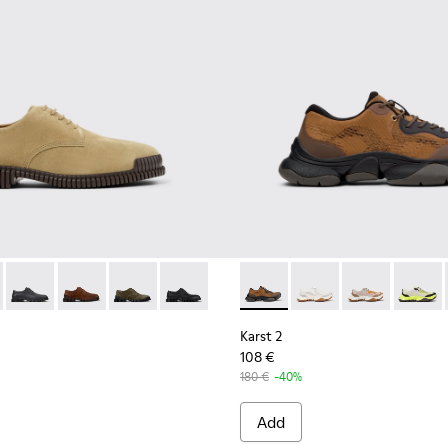
eather Sneakers for Men.
6-006 - Brown Suede Leather Shoes for Men.
K101076-010
Pix - K101076-008
Pix - K101076-005
Pix - K101076-003
Pix - K101076-001
Karst 2 - K101069-010 - Bro
Karst 2 - K101069-009
Karst 2 - K10
Karst 2
Karst 2
108 €
180 €
-40%
Add