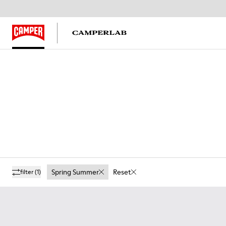
Spring Summer
Reset
filter
(1)