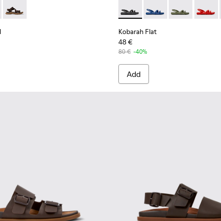
e Sandals for Men.
004
101048-003
ndal - K101039-001 - Black Textile Sandals for Men.
Trail Sandal - K101039-010
Drift Trail Sandal - K101039-007
Kobarah Flat - K100957-001 -
Kobarah Flat - K10095
Kobarah Flat -
Kobarah
l
Kobarah Flat
48 €
80 €
-40%
Add