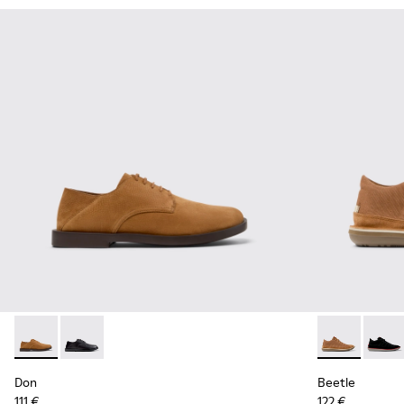
Don - K101012-004 - Brown Nubuck Leather Shoes for Men.
Don - K101012-001
Beetle - 3679
Beetl
Don
Beetle
111 €
122 €