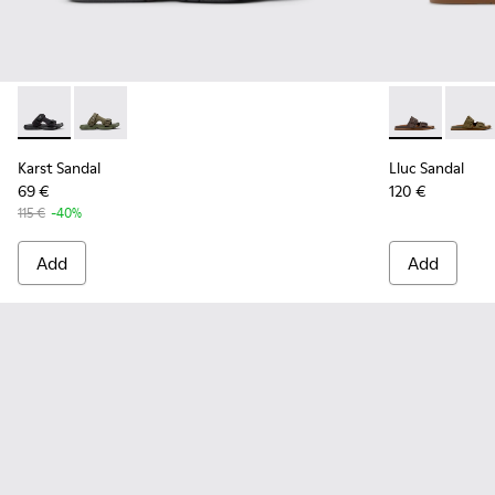
Karst Sandal - K101103-001 - Black Textile Sandals for Men.
Karst Sandal - K101103-002
Lluc Sandal -
Lluc S
Karst Sandal
Lluc Sandal
69 €
120 €
115 €
-40%
Add
Add