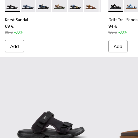
Karst Sandal - K101048-001 - Black Textile Sandals for Men.
Karst Sandal - K101048-008
Karst Sandal - K101048-007 - Multicolor Textil
Karst Sandal - K101048-006
Karst Sandal - K101048-005
Karst Sandal - K101048-
Karst Sandal - K
Drift Trail Sa
Drift 
Karst Sandal
Drift Trail Sanda
69 €
94 €
99 €
-30%
135 €
-30%
Add
Add