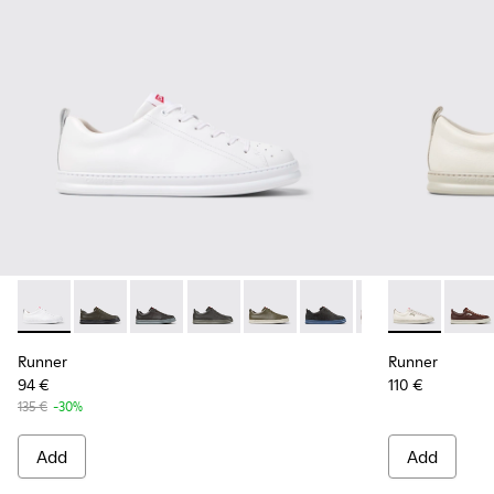
Runner - K100226-047 - White Leather Sneakers for Men.
Runner - K100226-165
Runner - K100226-163
Runner - K100226-162
Runner - K100226-161
Runner - K100226-146
Runner - K10022
Runner - K10
Runner - 
Runne
Ru
Runner
Runner
94 €
110 €
135 €
-30%
Add
Add