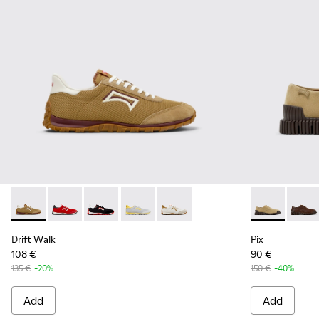
Drift Walk - K101098-006 - Multicolor Textile and Nubuck L
Drift Walk - K101098-004
Drift Walk - K101098-003
Drift Walk - K101098-002
Drift Walk - K101098-001
Pix - K10107
Pix - 
Drift Walk
Pix
108 €
90 €
135 €
-20%
150 €
-40%
Add
Add