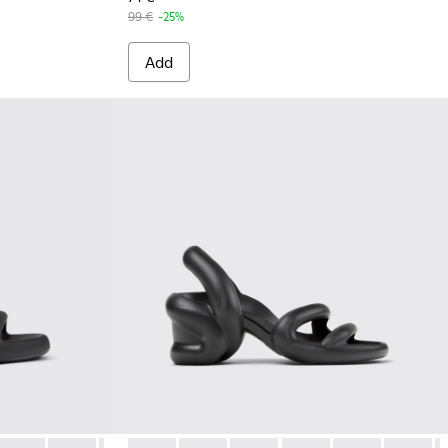
99 €
-25%
Add