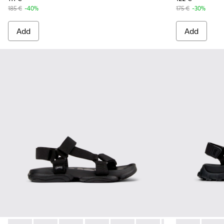
185 €
-40%
175 €
-30%
Add
Add