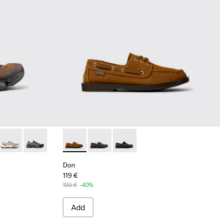
wn Recycled Engineered Materials Sneakers for Men.
 - White Recycled Engineered Materials Sneakers for Men.
1069-008
 - K101069-003
Karst 2 - K101069-002
Karst 2 - K101069-001
Don - K101013-005 - Brown Nubuck Leather 
Don - K101013-006
Don - K101013-004
Don
119 €
199 €
-40%
Add