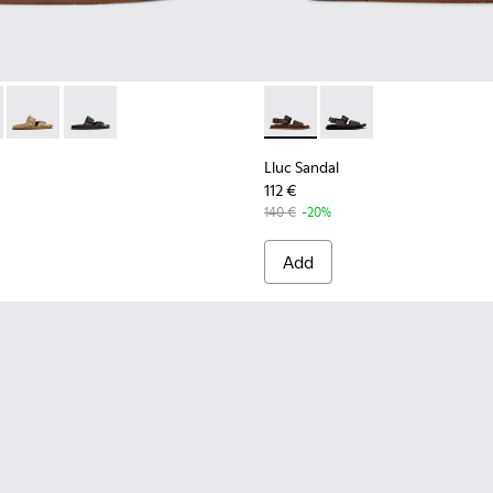
 K101091-002 - Brown Leather Sandals for Men.
andal - K101091-004
Lluc Sandal - K101091-003
Lluc Sandal - K101091-001 - Black Leather Sandals for 
Lluc Sandal - K101092-002 - 
Lluc Sandal - K101092
Lluc Sandal
112 €
140 €
-20%
Add