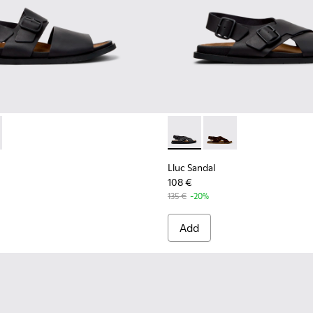
ther Sandals for Men.
 K101092-001 - Black Leather Sandals for Men.
andal - K101092-002 - Brown Leather Sandals for Men.
Lluc Sandal - K101093-004 - 
Lluc Sandal - K101093
Lluc Sandal
108 €
135 €
-20%
Add