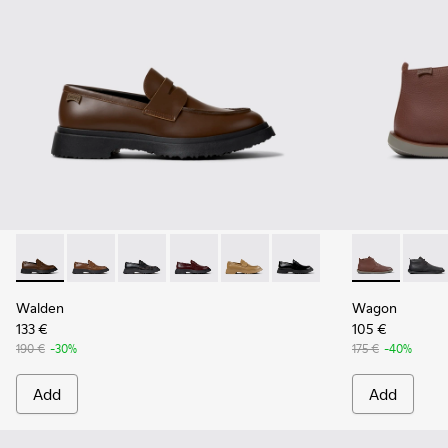
Walden - K100633-046 - Brown Leather Moccasin/Nautical 
Walden - K100633-049
Walden - K100633-048
Walden - K100633-045
Walden - K100633-027
Walden - K100633-019 - 
Wagon - K300
Wagon 
Walden
Wagon
133 €
105 €
190 €
-30%
175 €
-40%
Add
Add