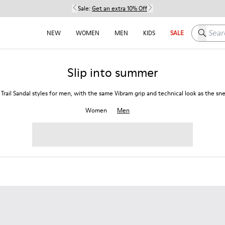
Sale:
Get an extra 10% Off
Search h
NEW
WOMEN
MEN
KIDS
SALE
Slip into summer
 Trail Sandal styles for men, with the same Vibram grip and technical look as the sn
Women
Men