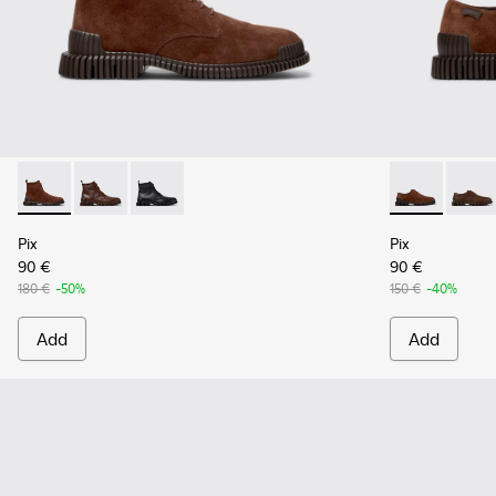
Pix - K300542-003 - Brown Suede Leather Ankle Boots for 
Pix - K300542-005
Pix - K300542-004
Pix - K10107
Pix - 
Pix
Pix
90 €
90 €
180 €
-50%
150 €
-40%
Add
Add