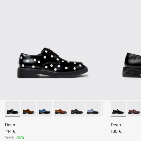
Dean - K100979-014 - Black and White Leather Shoes for Me
Dean - K100979-027
Dean - K100979-026
Dean - K100979-025
Dean - K100979-022
Dean - K100979-016
Dean - K100979-
Dean - K1010
Dean - K1
Dean 
De
Dean
Dean
144 €
180 €
180 €
-20%