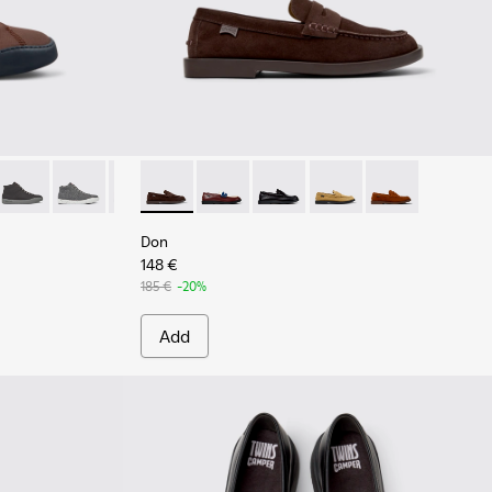
 for Men.
 Brown Textile Sneaker Boots for Men.
0-035
 K300270-033
ring - K300270-032
Peu Touring - K300270-018
Peu Touring - K300270-017
Peu Touring - K300270-016
Don - K101014-001 - Brown Suede Shoes for
Peu Touring - K300270-014
Don - K101014-008
Peu Touring - K300270-008
Don - K101014-004
Peu Touring - K300270-00
Don - K101014-003
Don - K101014-
Don
148 €
185 €
-20%
Add