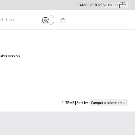
CAMPER STORES
JOIN US
Your Order
ere
eaker version.
4
ITEMS
Sort by
:
Camper´s selection