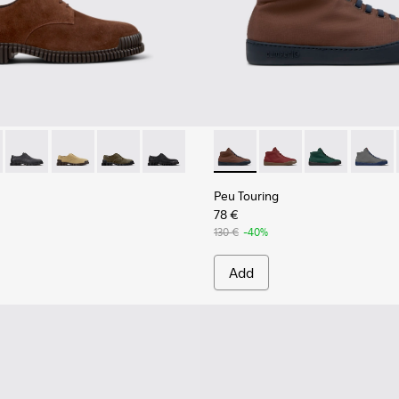
Men.
6-005 - Brown Suede Leather Shoes for Men.
K101076-010
Pix - K101076-008
Pix - K101076-006
Pix - K101076-003
Pix - K101076-001 - Black Leather Shoes
Peu Touring - K300270-030 -
Peu Touring - K30027
Peu Touring -
Peu Tou
Peu Touring
78 €
130 €
-40%
Add