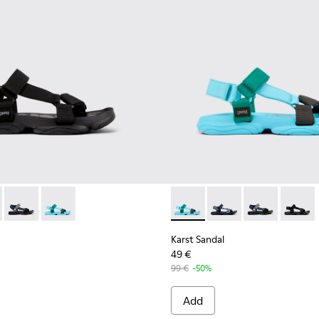
en.
- K101048-001 - Black Textile Sandals for Men.
Sandal - K101048-008
Karst Sandal - K101048-007
Karst Sandal - K101048-003 - Multicolor Recycled PET 
Karst Sandal - K101048-003 -
Karst Sandal - K1010
Karst Sandal -
Karst S
Karst Sandal
49 €
99 €
-50%
Add