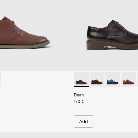
Shoes for Men.
Black Leather Moccasins for Men.
378-019 - Brown Leather Ankle Boots for Men.
- K300378-017 - Black Leather Ankle Boots for Men.
Dean - K100979-002 - Brown
Dean - K100979-027
Dean - K1009
Dean -
Dean
170 €
Add