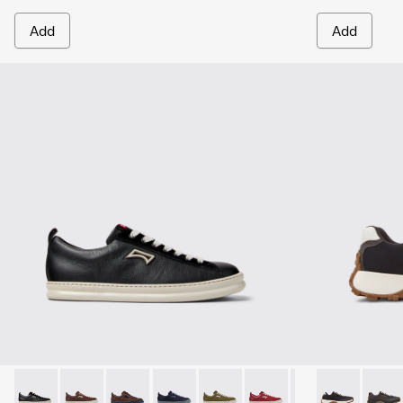
Add
Add
Runner - K101052-002 - Black Leather and Nubuck Sneakers
Runner - K101052-015
Runner - K101052-014
Runner - K101052-013
Runner - K101052-012
Runner - K101052-011
Runner - K101052
Drift Trail -
Runner - 
Drift 
Ru