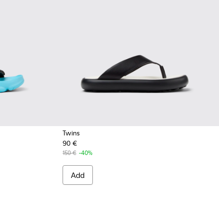
Twins
90 €
Sandals for Men.
 Multicolor Recycled PET Sandals for Men.
48-008
 K101048-007
andal - K101048-001 - Black Textile Sandals for Men.
150 €
-40%
Add