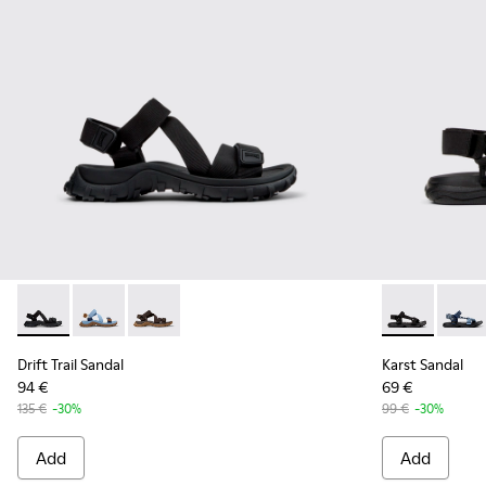
Drift Trail Sandal - K101039-001 - Black Textile Sandals for M
Drift Trail Sandal - K101039-010
Drift Trail Sandal - K101039-007
Karst Sandal 
Karst 
Drift Trail Sandal
Karst Sandal
94 €
69 €
135 €
-30%
99 €
-30%
Add
Add