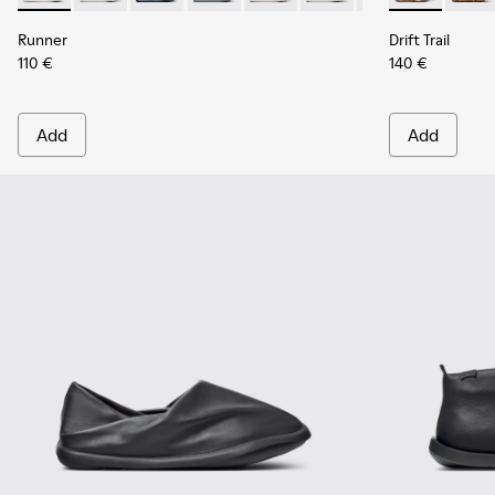
Runner
Drift Trail
110 €
140 €
Add
Add