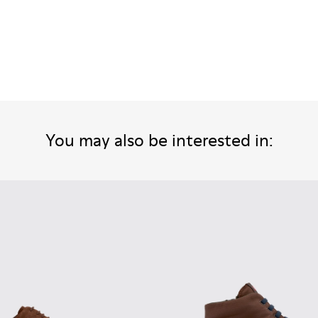
You may also be interested in: