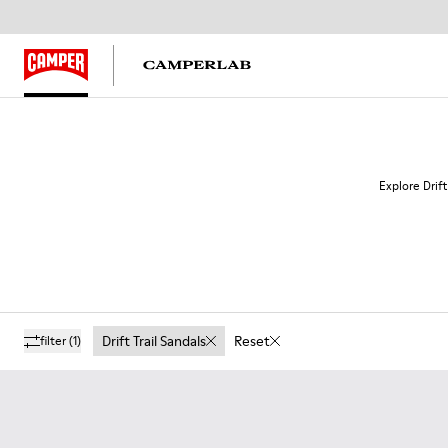
Explore Drift
Drift Trail Sandals
Reset
filter
(1)