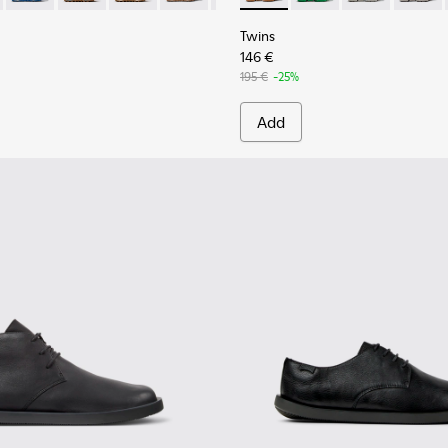
Twins
146 €
195 €
-25%
Add