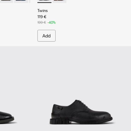
Twins
119 €
199 €
-40%
Add