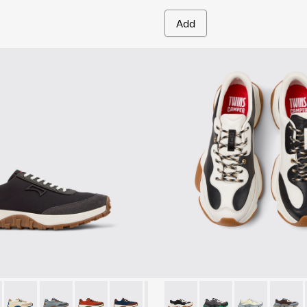
Add
 for Men.
-010
 K100864-015 - Multicolor Textile and Nubuck Sneakers for Men.
K101052-009
Trail - K100864-060
nner - K101052-007
Drift Trail - K100864-055
Runner - K101052-006
Drift Trail - K100864-054
Runner - K101052-005
Drift Trail - K100864-053
Runner - K101052-004 - Black Leather and 
Drift Trail - K100864-051
Runner - K101052-003
Drift Trail - K100864-049
Twins - K101068-011 - White 
Drift Trail - K100864-047
Twins - K101068-016
Drift Trail - K100
Twins - K1010
Drift Trail
Twins 
Drif