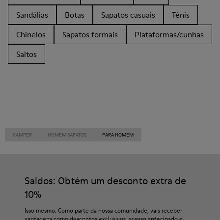
Sandálias
Botas
Sapatos casuais
Ténis
Chinelos
Sapatos formais
Plataformas/cunhas
Saltos
CAMPER
HOMEM SAPATOS
PARA HOMEM
Saldos: Obtém um desconto extra de
10%
Isso mesmo. Como parte da nossa comunidade, vais receber
vantagens como descontos exclusivos, acesso antecipado e