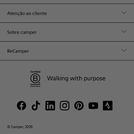
Atenção ao cliente
Sobre camper
ReCamper
© Camper, 2026