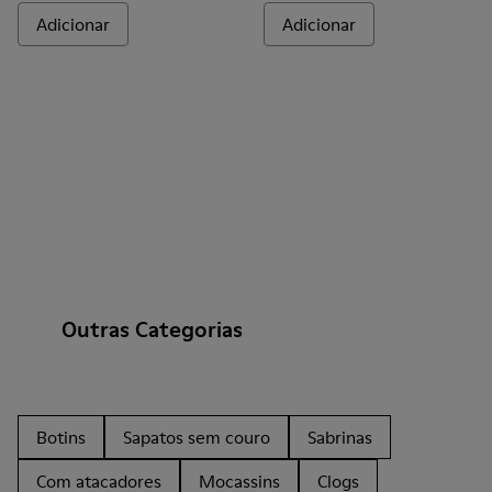
Adicionar
Adicionar
Outras Categorias
Botins
Sapatos sem couro
Sabrinas
Com atacadores
Mocassins
Clogs