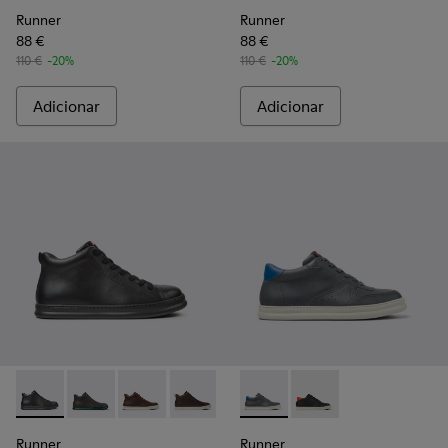
Runner
Runner
88 €
88 €
110 €
-20%
110 €
-20%
Adicionar
Adicionar
Runner - K300347-001 - Botins em couro pretos para homem
Runner - K300347-015 - Botins em couro cinzentos 
Runner - K300347-014
Runner - K300347-012
Runner - K300347-010
Runner - K300346-006 - Tén
Runner - K300347-004
Runner - K300346-005
Runner
Runner