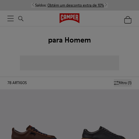
Saldos:
Obtém um desconto extra de 10%
para Homem
78
ARTIGOS
filtro
(1)