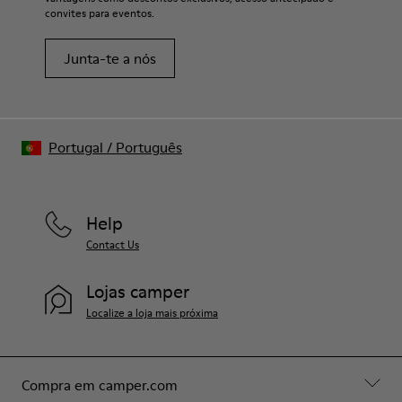
convites para eventos.
Junta-te a nós
Portugal
/
Português
Help
Contact Us
Lojas camper
Localize a loja mais próxima
Compra em camper.com