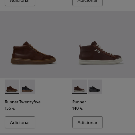
Adicionar
Adicionar
Runner Twentyfive - K300554-002 - Sapatilhas de pele cas
Runner Twentyfive - K300554-001 - Sapatilhas de pe
Runner - K300550-003 - Sapa
Runner - K300550-004
Runner Twentyfive
Runner
155 €
140 €
Adicionar
Adicionar