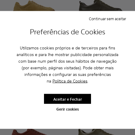
Continuar sem aceitar
Preferências de Cookies
Runner Twentyfive - K101105-002 - Ténis em pele de camur
Runner Twentyfive - K101105-016 - Sapatilhas em c
Runner Twentyfive - K101105-015 - Ténis em
Runner Twentyfive - K101105-013 - Sap
Runner Twentyfive - K101105-01
Runner - K100226-165 - Sapa
Runner Twentyfive - K10
Runner - K100226-163 
Runner Twentyfiv
Runner - K1002
Runner Tw
Runner 
Run
Utilizamos cookies próprios e de terceiros para fins
analíticos e para lhe mostrar publicidade personalizada
Runner Twentyfive
Runner
com base num perfil dos seus hábitos de navegação
105 €
130 €
140 €
-25%
(por exemplo, páginas visitadas). Pode obter mais
informações e configurar as suas preferências
Adicionar
Adicionar
na
Política de Cookies
.
Aceitar e Fechar
Gerir cookies