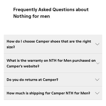
Frequently Asked Questions about
Nothing for men
How do I choose Camper shoes that are the right
size?
What is the warranty on NTH for Men purchased on
Camper's website?
Do you do returns at Camper?
How much is shipping for Camper NTH for Men?