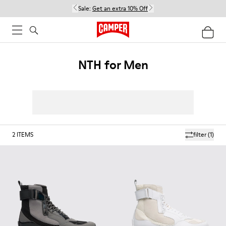
Sale:
Get an extra 10% Off
NTH for Men
2
ITEMS
filter
(1)