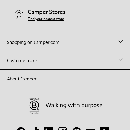
Camper Stores
Find your nearest store
Shopping on Camper.com
Customer care
About Camper