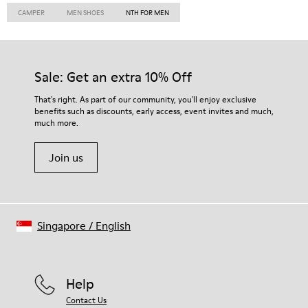
CAMPER
MEN SHOES
NTH FOR MEN
Sale: Get an extra 10% Off
That's right. As part of our community, you'll enjoy exclusive
benefits such as discounts, early access, event invites and much,
much more.
Join us
Singapore
/
English
Help
Contact Us