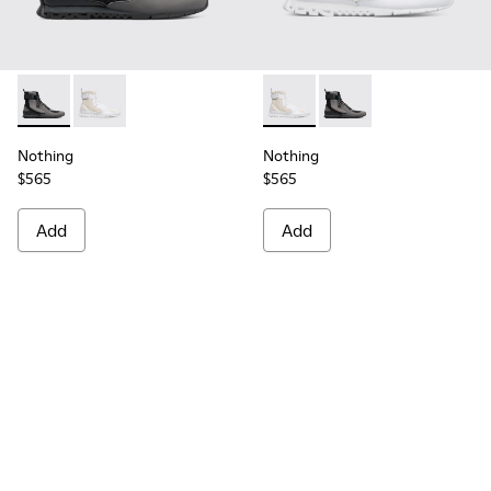
Nothing - K300264-001 - Multicolor Sneakers for Men
Nothing - K300264-004 - Multicolor Sneakers for M
Nothing - K300264-004 - Mul
Nothing - K300264-00
Nothing
Nothing
$565
$565
Add
Add