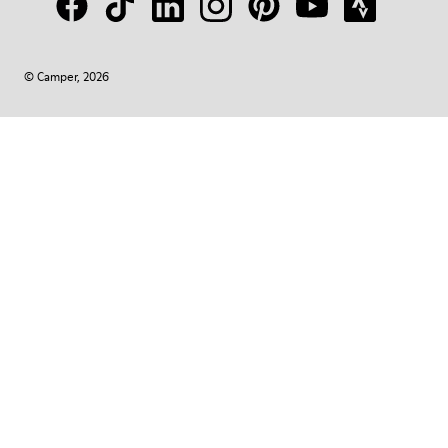
© Camper, 2026