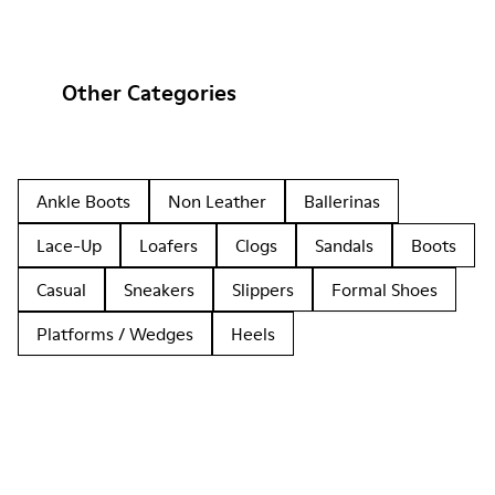
Other Categories
Ankle Boots
Non Leather
Ballerinas
Lace-Up
Loafers
Clogs
Sandals
Boots
Casual
Sneakers
Slippers
Formal Shoes
Platforms / Wedges
Heels