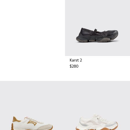
durable rubber soles by Vibram
also deliver extreme traction on
the streets.
Karst 2
$280