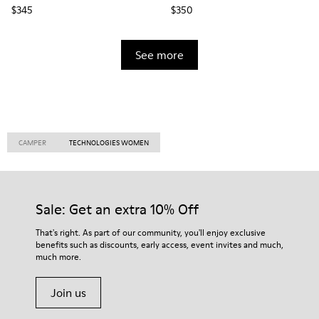
$345
$350
See more
CAMPER
TECHNOLOGIES WOMEN
Sale: Get an extra 10% Off
That's right. As part of our community, you'll enjoy exclusive
benefits such as discounts, early access, event invites and much,
much more.
Join us