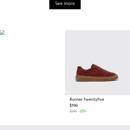
See more
OrthoLite®
Innovative performance
footbeds with a unique
moisture-wicking design for
superior breathability,
cushioning, and comfort,
whatever you're up to.
Runner Twentyfive
$196
$245
-20%