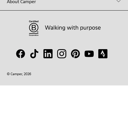
About Camper
© Camper, 2026