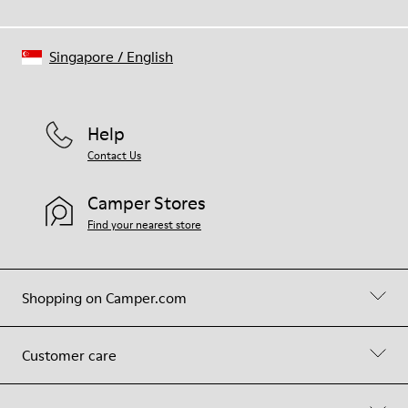
Singapore
/
English
Help
Contact Us
Camper Stores
Find your nearest store
Shopping on Camper.com
Customer care