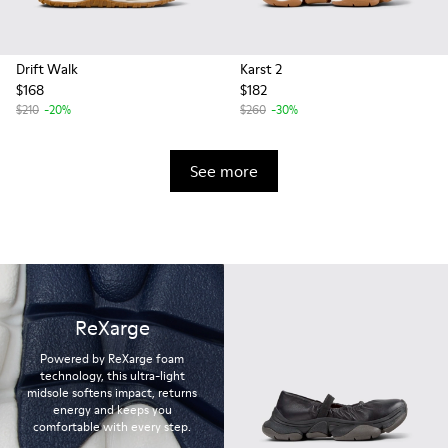
Drift Walk
Karst 2
$168
$182
$210
-20%
$260
-30%
See more
ReXarge
Powered by ReXarge foam
technology, this ultra-light
midsole softens impact, returns
energy and keeps you
comfortable with every step.