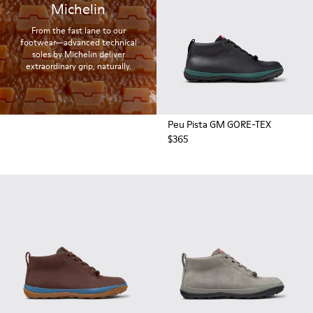
Michelin
From the fast lane to our
footwear—advanced technical
soles by Michelin deliver
extraordinary grip, naturally.
Peu Pista GM GORE-TEX
$365