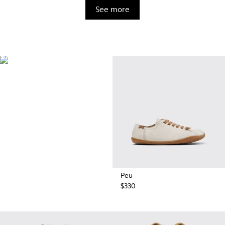
See more
BRIDGE®️
XTRAGRIP
Engineered by Camper for
maximum quality and durability,
this technologically advanced
outsole delivers exceptional
grip and abrasion resistance on
any terrain.
Peu
$330