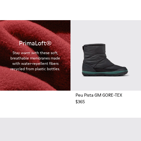
PrimaLoft®
Stay warm with these soft,
breathable membranes made
with water-repellent fibers
recycled from plastic bottles.
Peu Pista GM GORE-TEX
$365