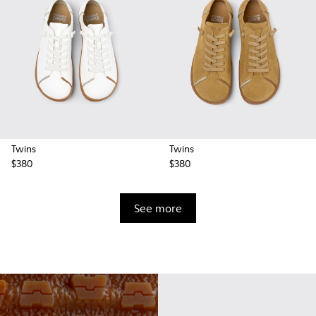
Twins
Twins
$380
$380
See more