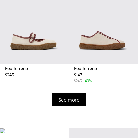
Peu Terreno
Peu Terreno
$245
$147
$245
-40%
See more
Vibram
Originally designed to scale the
highest mountain peaks,