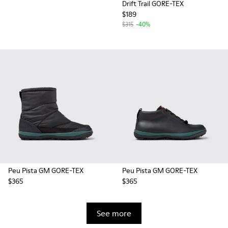
Drift Trail GORE-TEX
$189
$315
-40%
Peu Pista GM GORE-TEX
Peu Pista GM GORE-TEX
$365
$365
See more