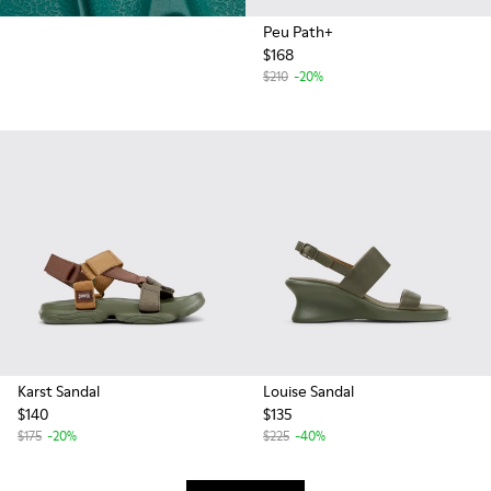
Peu Path+
$168
$210
-20%
Karst Sandal
Louise Sandal
$140
$135
$175
-20%
$225
-40%