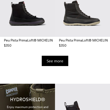
Peu Pista PrimaLoft® MICHELIN
Peu Pista PrimaLoft® MICHELIN
$350
$350
See more
HYDROSHIELD®
Enjoy maximum protection and