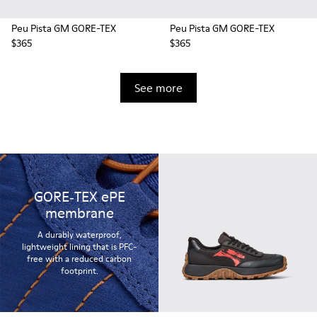
Peu Pista GM GORE-TEX
Peu Pista GM GORE-TEX
$365
$365
See more
GORE‑TEX ePE
membrane
A durably waterproof,
lightweight lining that is PFC-
free with a reduced carbon
footprint.