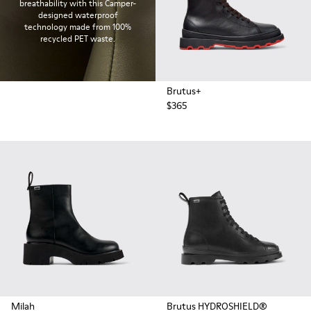
breathability with this Camper-
designed waterproof
technology made from 100%
recycled PET waste.
Brutus+
$365
Milah
Brutus HYDROSHIELD®