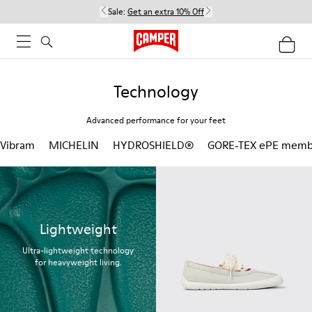
Sale:
Get an extra 10% Off
Technology
Advanced performance for your feet
Vibram
MICHELIN
HYDROSHIELD®
GORE‑TEX ePE memb
Lightweight
Ultra-lightweight technology
for heavyweight living.