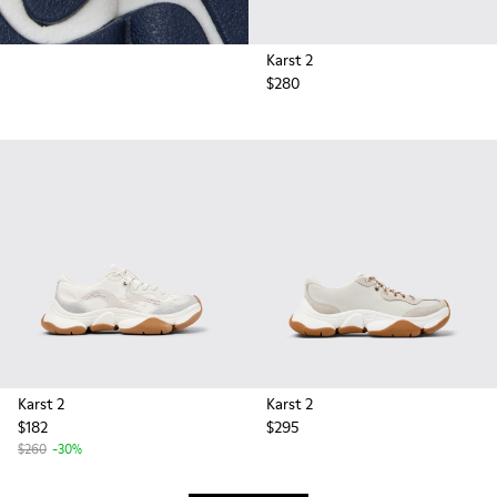
Karst 2
$280
Karst 2
Karst 2
$182
$295
$260
-30%