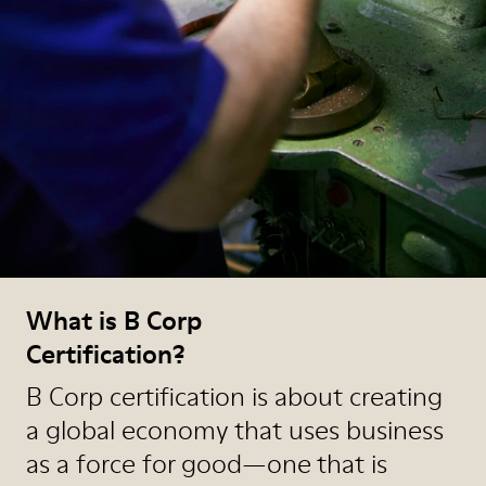
What is B Corp
Certification?
B Corp certification is about creating
a global economy that uses business
as a force for good—one that is