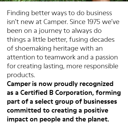
Finding better ways to do business
isn’t new at Camper. Since 1975 we’ve
been on a journey to always do
things a little better, fusing decades
of shoemaking heritage with an
attention to teamwork and a passion
for creating lasting, more responsible
products.
Camper is now proudly recognized
as a Certified B Corporation, forming
part of a select group of businesses
committed to creating a positive
impact on people and the planet.