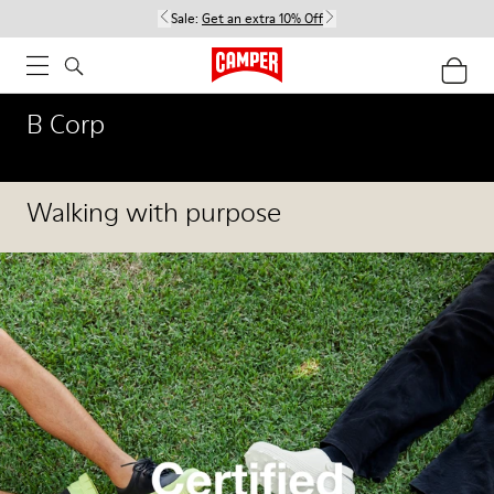
Sale:
Get an extra 10% Off
B Corp
Walking with purpose
Our Corporate Social Responsibility