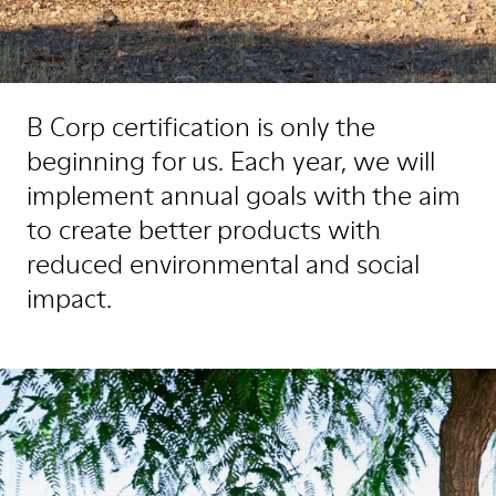
B Corp certification is only the
beginning for us. Each year, we will
implement annual goals with the aim
to create better products with
reduced environmental and social
impact.