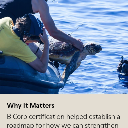
Why It Matters
B Corp certification helped establish a
roadmap for how we can strengthen