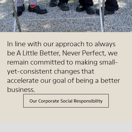
In line with our approach to always
be A Little Better, Never Perfect, we
remain committed to making small-
yet-consistent changes that
accelerate our goal of being a better
business.
Our Corporate Social Responsibility