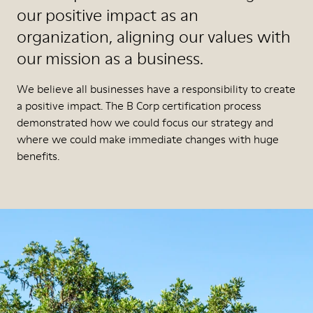
our positive impact as an
organization, aligning our values with
our mission as a business.
We believe all businesses have a responsibility to create
a positive impact. The B Corp certification process
demonstrated how we could focus our strategy and
where we could make immediate changes with huge
benefits.