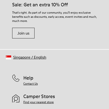
Sale: Get an extra 10% Off
That's right. As part of our community, you'll enjoy exclusive
benefits such as discounts, early access, event invites and much,
much more.
Join us
Singapore
/
English
Help
Contact Us
Camper Stores
Find your nearest store