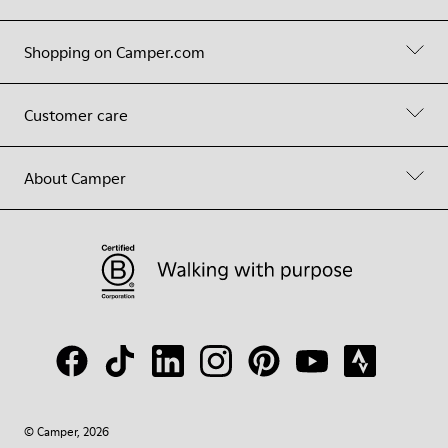
Shopping on Camper.com
Customer care
About Camper
© Camper, 2026