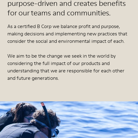
purpose-driven and creates benefits
for our teams and communities.
As a certified B Corp we balance profit and purpose,
making decisions and implementing new practices that
consider the social and environmental impact of each.
We aim to be the change we seek in the world by
considering the full impact of our products and
understanding that we are responsible for each other
and future generations.