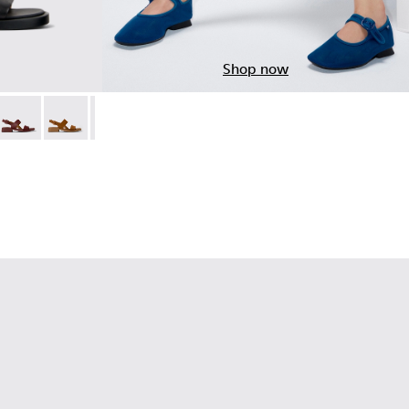
Shop now
Leather Sandals for Women.
6-019 - Burgundy Leather Sandals for Women.
 K201486-018
Dana - K201486-015
Dana - K201486-014
Dana - K201486-012
Dana - K201486-007