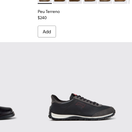
Peu Terreno
$240
Add