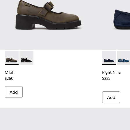
Milah - K201681-010 - Green Nubuck Shoes for Women.
Milah - K201681-001
Right Nina - 
Right 
Milah
Right Nina
$260
$225
Add
Add