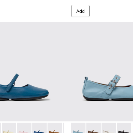
Add
red Materials Sneakers for Women.
 Sneakers for Women.
PET Engineered Materials Sneakers for Women.
 Gray Recycled PET and Engineered Materials Sneakers for Wo
 K201365-035 - Blue Leather Shoes for Women.
Nina - K201365-039 - Blue Leather Shoes for Women.
Right Nina - K201365-036
Right Nina - K201365-034
Right Nina - K201365-033
Right Nina - K201365-030
Right Nina - K201365-024
Right Nina - K201962-003 - B
Right Nina - K201365-022
Right Nina - K201962
Right Nina - K2013
Right Nina - 
Right N