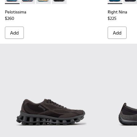
Pelotissima
Right Nina
$260
$225
Add
Add