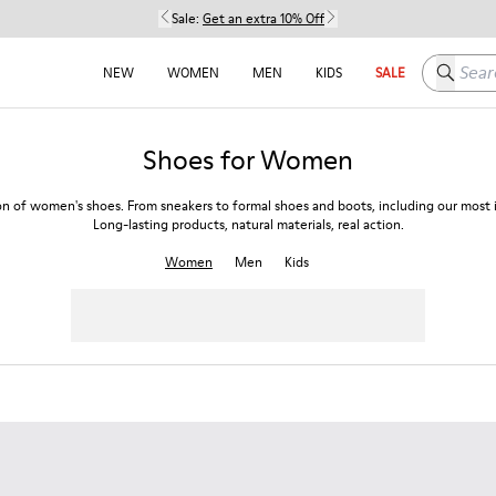
Sale:
Get an extra 10% Off
Search h
NEW
WOMEN
MEN
KIDS
SALE
Shoes for Women
on of women's shoes. From sneakers to formal shoes and boots, including our most i
Long-lasting products, natural materials, real action.
Women
Men
Kids