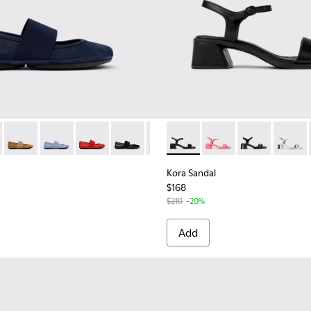
21595-243 - Blue Nubuck Leather Ballerinas for Women.
Nina - 21595-269
Right Nina - 21595-265
Right Nina - 21595-264
Right Nina - 21595-258
Right Nina - 21595-242
Right Nina - 21595-228
Kora Sandal - K201914-001 - 
Right Nina - 21595-175
Kora Sandal - K20191
Kora Sandal - 
Kora Sa
Kora Sandal
$168
$210
-20%
Add