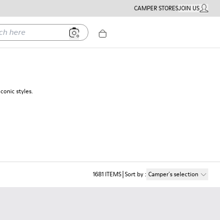
CAMPER STORES
JOIN US
MY ACC
ere
conic styles.
1681
ITEMS
Sort by
:
Camper´s selection