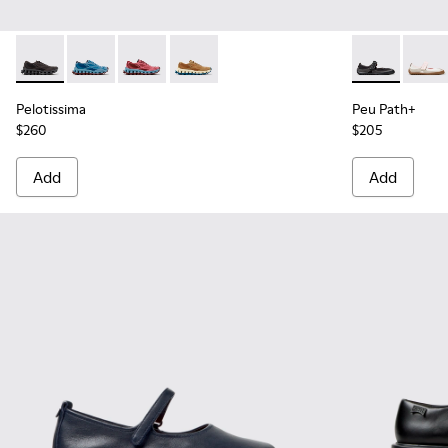
Pelotissima - K201922-006 - Black and Gray Recycled PET a
Pelotissima - K201922-011 - Blue Recycled PET and 
Pelotissima - K201922-010 - Burgundy Recycl
Pelotissima - K201922-007 - Brown Re
Peu Path+ - K
Peu P
Pelotissima
Peu Path+
$260
$205
Add
Add