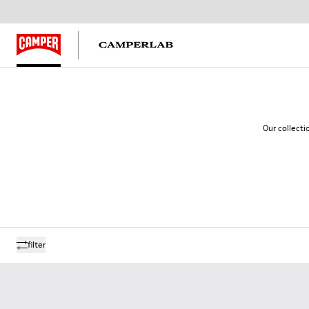
Our collecti
filter