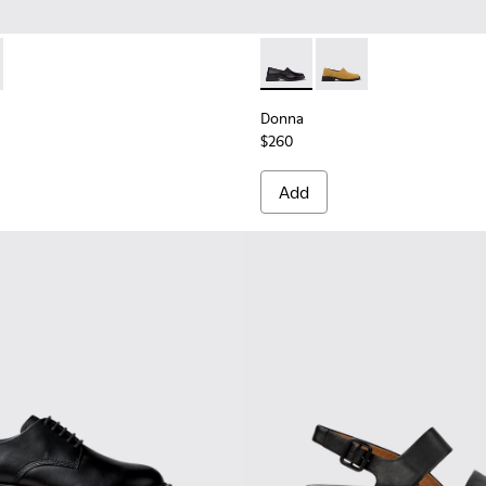
nd Engineered Materials Sneakers for Women.
Engineered Materials Sneakers for Women.
ed PET Sneakers for Women.
cycled PET Engineered Materials Sneakers for Women.
201987-001 - Black Suede and Textile Ballerinas for Women.
ath+ - K201987-002
Donna - K201936-001 - Blac
Donna - K201936-002
Donna
$260
Add