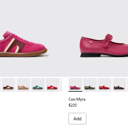
rs for Women.
Engineered Materials Sneakers for Women.
PET Engineered Materials Sneakers for Women.
 Gray Recycled PET and Engineered Materials Sneakers for Wo
er - K201608-041 - Multicolor Nubuck and Leather Sneakers fo
s Soller - K201608-038
Pelotas Soller - K201608-037
Pelotas Soller - K201608-036 - Multicolor Suede and 
Pelotas Soller - K201608-031 - Multicolor Nub
Pelotas Soller - K201608-029
Pelotas Soller - K201608-027
Casi Myra - K201629-016 - P
Pelotas Soller - K201608-
Casi Myra - K201629-
Pelotas Soller - K
Casi Myra - K
Pelotas Sol
Casi My
Pelo
Casi Myra
$225
Add