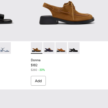
Black Leather Sandals for Women.
4-005
K201914-004
ndal - K201914-003
Kora Sandal - K201914-002
Donna - K201742-004 - Brown Nubuck Leath
Donna - K201742-005
Donna - K201742-003
Donna - K201742-001
Donna
$182
$260
-30%
Add