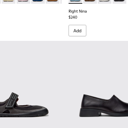
Right Nina
$240
Add