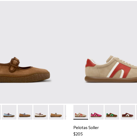
kers for Women.
d Nubuck Sneakers for Women.
03
1885-002
- K201825-010 - Brown Suede and Leather Ballerinas for Wome
k - K201885-001
erreno - K201825-009
Peu Terreno - K201825-008 - Blue Suede and Leather Balleri
Peu Terreno - K201825-007
Peu Terreno - K201825-006
Peu Terreno - K201825-003
Peu Terreno - K201825-001
Pelotas Soller - K201608-03
Pelotas Soller - K201
Pelotas Soller
Pelotas
Pelotas Soller
$205