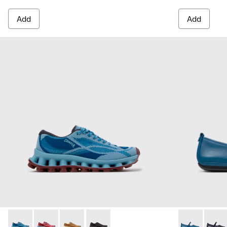
Add
Add
Pelotissima - K201922-011 - Blue Recycled PET and Enginee
Pelotissima - K201922-010 - Burgundy Recycled PET
Pelotissima - K201922-007 - Brown Recycled 
Pelotissima - K201922-006 - Black and
Right Nina -
Right 