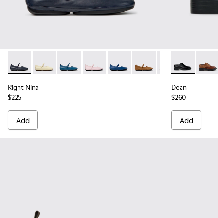
Right Nina - K201365-039 - Blue Leather Shoes for Women.
Right Nina - K201365-036
Right Nina - K201365-035 - Blue Leather Sho
Right Nina - K201365-034
Right Nina - K201365-033
Right Nina - K201365-03
Right Nina - K20
Dean - K2016
Right Nin
Dean 
Rig
Right Nina
Dean
$225
$260
Add
Add