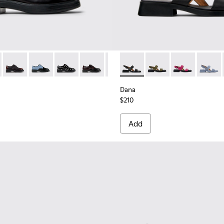
es for Women.
0
1365-024
84-001 - Black Leather Shoes for Women.
a - K201365-022
- K201684-031
ht Nina - K201365-021
Dean - K201684-028
Dean - K201684-024
Dean - K201684-022
Dean - K201684-021
Dean - K201684-020
Dana - K201486-005 - Black 
Dean - K201684-017
Dana - K201486-020
Dana - K20148
Dana -
Dana
$210
Add