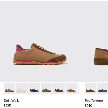
Drift Walk - K201885-008 - Brown Suede and Leather Snea
Drift Walk - K201885-010
Drift Walk - K201885-009 - Black Leather an
Drift Walk - K201885-007
Drift Walk - K201885-006
Drift Walk - K201885-0
Drift Walk - K20
Peu Terreno 
Drift Wal
Peu T
Drift Walk
Peu Terreno
$225
$240