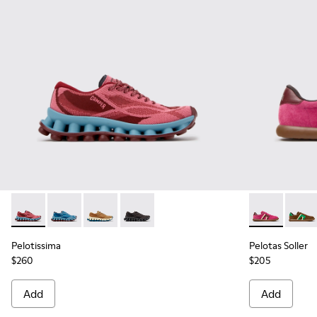
Pelotissima - K201922-010 - Burgundy Recycled PET Sneake
Pelotissima - K201922-011 - Blue Recycled PET and 
Pelotissima - K201922-007 - Brown Recycled 
Pelotissima - K201922-006 - Black and
Pelotas Soll
Pelota
Pelotissima
Pelotas Soller
$260
$205
Add
Add