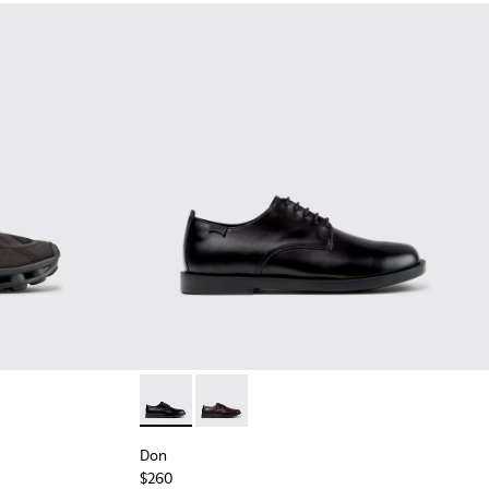
Black Recycled Engineered Materials Sneakers for Men.
-011 - Blue Recycled Engineered Materials Sneakers for Men.
2
K101109-010
sima - K101109-007 - Brown Recycled Engineered Materials Sn
Don - K101140-001 - Black Leather Shoes for
Don - K101140-003
Don
$260