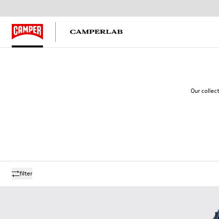
Our collec
filter