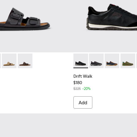
.
045
00479-022
 K101091-001 - Black Leather Sandals for Men.
ng - K100479-021
andal - K101091-004
 Touring - K100479-011
Lluc Sandal - K101091-003
Peu Touring - K100479-003
Lluc Sandal - K101091-002
Peu Touring - K100479-001
Drift Walk - K101097-002 - B
Drift Walk - K101097-
Drift Walk - K
Drift W
Drift Walk
$180
$225
-20%
Add