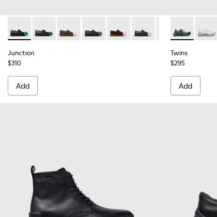
Junction - K100956-014 - Black Leather Moccasins for Men.
Junction - K100956-012
Junction - K100956-010
Junction - K100956-009
Junction - K100956-005
Junction - K100956-004
Junction - K100
Twins - K101
Twins
Junction
Twins
$310
$295
Add
Add