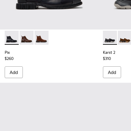
Pix - K300542-004 - Black Leather Ankle Boots for Men.
Pix - K300542-005
Pix - K300542-003
Karst 2 - K10
Karst 
Pix
Karst 2
$260
$310
Add
Add