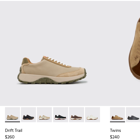
Drift Trail - K100928-026 - Multicolor Leather and Nubuck S
Drift Trail - K100928-025 - Black Leather and Nubuck
Drift Trail - K100928-023
Drift Trail - K100928-021
Drift Trail - K100928-020
Drift Trail - K100928-001
Twins - K101
Twins 
Drift Trail
Twins
$260
$240