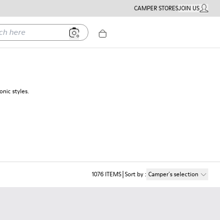
CAMPER STORES
JOIN US
MY ACC
ere
nic styles.
1076
ITEMS
Sort by
:
Camper´s selection