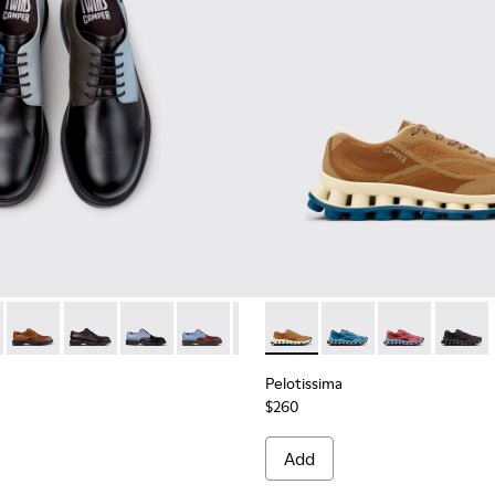
ials Sneakers for Men.
Engineered Materials Sneakers for Men.
ycled Engineered Materials Sneakers for Men.
979-026 - Multicolor Leather Shoes for Men.
 - K100979-027
Twins - K100979-025
Twins - K100979-022 - Black Leather Shoes for Men.
Twins - K100979-016
Twins - K100979-015
Twins - K100979-014
Pelotissima - K101109-007 -
Twins - K100979-012
Pelotissima - K101109
Twins - K100979-0
Pelotissima - 
Twins - K1
Pelotis
Twin
Pelotissima
$260
Add