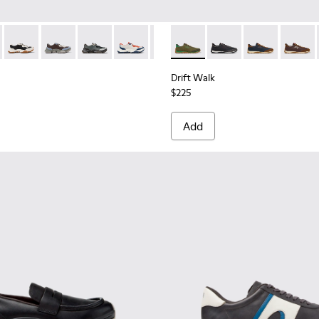
956-002
068-016 - Multicolor Leather and Nubuck Sneakers for Men.
 - K101068-015
Twins - K101068-011 - White and Black Leather Sneakers for 
Twins - K101068-008
Twins - K101068-005
Twins - K101068-004
Twins - K101068-003
Drift Walk - K101097-007 - 
Twins - K101068-002
Drift Walk - K101097-
Twins - K101068-0
Drift Walk - K
Drift W
Drift Walk
$225
Add