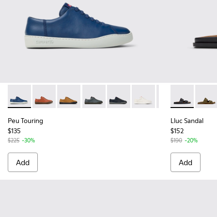
Peu Touring - K100479-061 - Blue Leather Sneakers for Men
Peu Touring - K100479-062
Peu Touring - K100479-059
Peu Touring - K100479-058
Peu Touring - K100479-051
Peu Touring - K100479-
Peu Touring - K1
Lluc Sandal -
Peu Touri
Lluc S
Peu
Peu Touring
Lluc Sandal
$135
$152
$225
-30%
$190
-20%
Add
Add