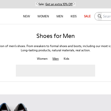
Sale:
Get an extra 10% Off
Search h
NEW
WOMEN
MEN
KIDS
SALE
Shoes for Men
tion of men’s shoes. From sneakers to formal shoes and boots, including our most ico
Long-lasting products, natural materials, real action.
Women
Men
Kids