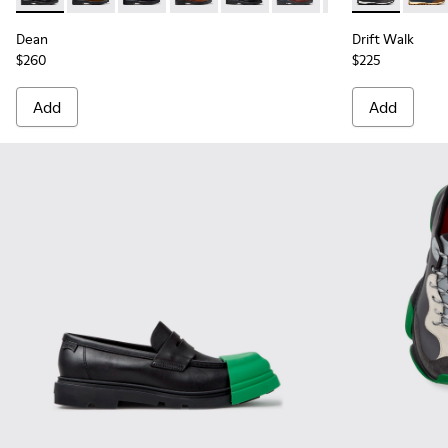
Dean
Drift Walk
$260
$225
Add
Add