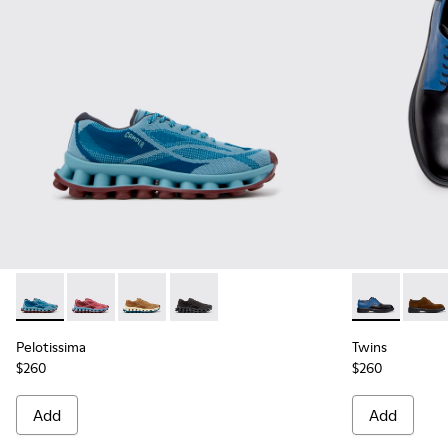
Pelotissima - K101109-011 - Blue Recycled Engineered Mater
Pelotissima - K101109-010
Pelotissima - K101109-007 - Brown Recycled 
Pelotissima - K101109-006 - Black Rec
Twins - K100
Twins
Pelotissima
Twins
$260
$260
Add
Add