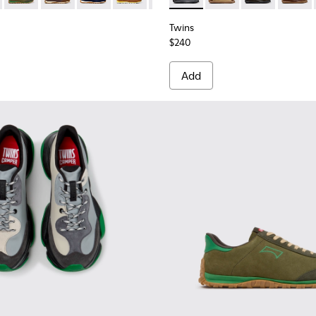
Twins
$240
Add