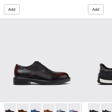
Add
Add
Dean - K100979-022 - Black Leather Shoes for Men.
Dean - K100979-027
Dean - K100979-026 - Multicolor Leather Sho
Dean - K100979-025
Dean - K100979-016
Dean - K100979-015
Dean - K100979-
Drift Walk - 
Dean - K1
Drift 
De