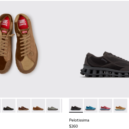
neakers for Men.
 Sneakers for Men.
114-014 - Brown Suede Shoes for Men.
- K101114-013 - Gray Leather Shoes for Men.
Twins - K101114-012
Twins - K101114-011
Twins - K101114-010
Twins - K101114-006
Twins - K101114-005
Pelotissima - K101109-006 - 
Twins - K101114-004
Pelotissima - K101109
Twins - K101114-00
Pelotissima - 
Pelotis
Pelotissima
$260