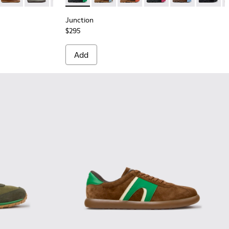
Junction
$295
Add