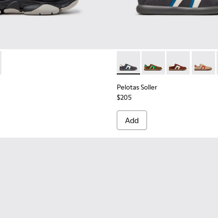
1142-001 - Black Leather Moccasins for Men.
2 - K101142-003
Pelotas Soller - K100937-033
Pelotas Soller - K100
Pelotas Soller
Pelotas
Pelotas Soller
$205
Add