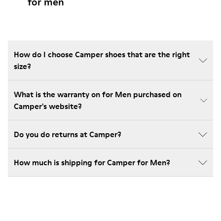
for men
How do I choose Camper shoes that are the right
size?
What is the warranty on for Men purchased on
Camper's website?
Do you do returns at Camper?
How much is shipping for Camper for Men?