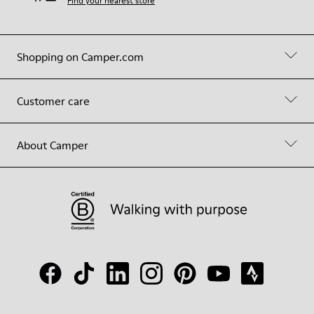
Find your nearest store
Shopping on Camper.com
Customer care
About Camper