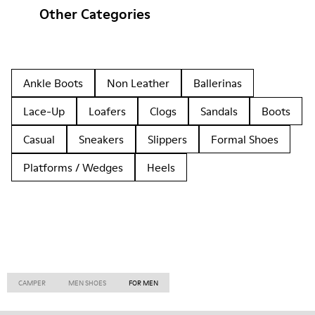
Other Categories
Ankle Boots
Non Leather
Ballerinas
Lace-Up
Loafers
Clogs
Sandals
Boots
Casual
Sneakers
Slippers
Formal Shoes
Platforms / Wedges
Heels
CAMPER
MEN SHOES
FOR MEN