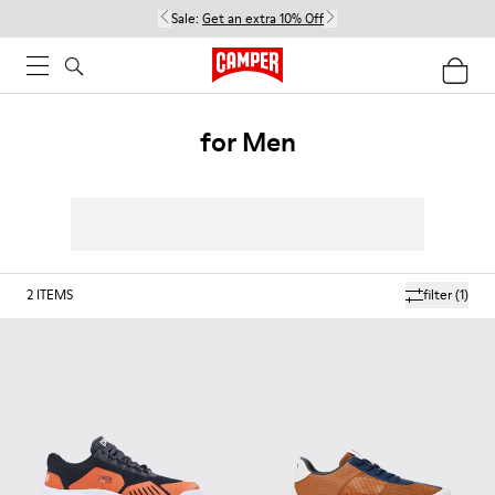
Sale:
Get an extra 10% Off
for Men
2
ITEMS
filter
(1)