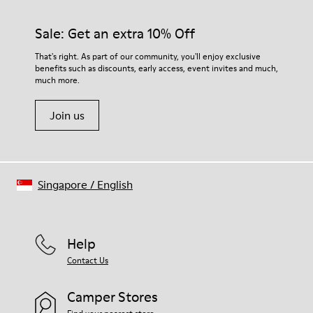
Sale: Get an extra 10% Off
That's right. As part of our community, you'll enjoy exclusive
benefits such as discounts, early access, event invites and much,
much more.
Join us
Singapore
/
English
Help
Contact Us
Camper Stores