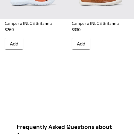
Camper x INEOS Britannia
Camper x INEOS Britannia
$260
$330
Add
Add
Frequently Asked Questions about