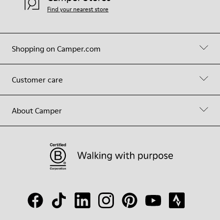
Find your nearest store
Shopping on Camper.com
Customer care
About Camper