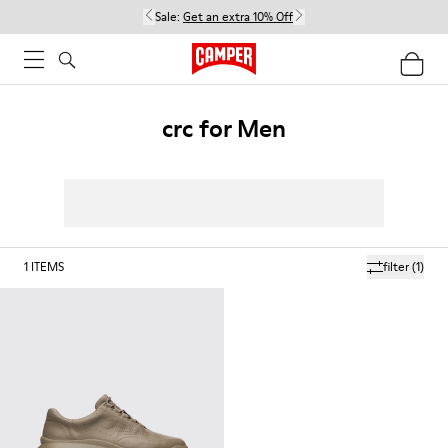
Sale:
Get an extra 10% Off
crc for Men
1
ITEMS
filter
(1)