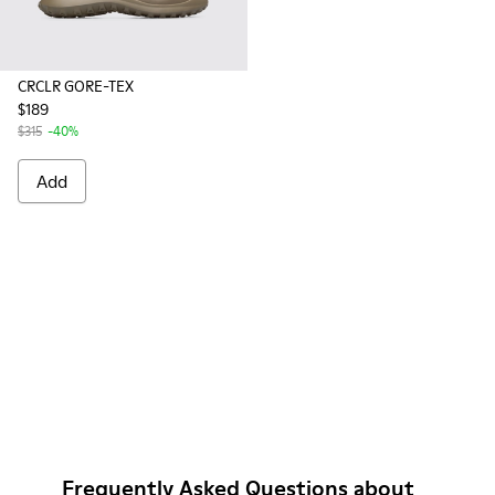
CRCLR GORE-TEX
$189
$315
-40%
Add
Frequently Asked Questions about