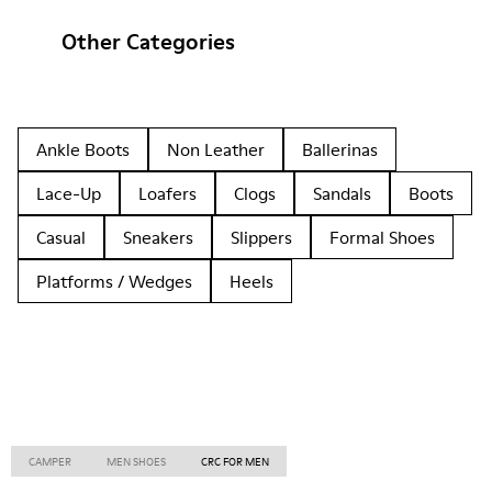
Other Categories
Ankle Boots
Non Leather
Ballerinas
Lace-Up
Loafers
Clogs
Sandals
Boots
Casual
Sneakers
Slippers
Formal Shoes
Platforms / Wedges
Heels
CAMPER
MEN SHOES
CRC FOR MEN