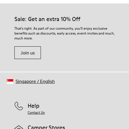
Sale: Get an extra 10% Off
That's right. As part of our community, you'll enjoy exclusive
benefits such as discounts, early access, event invites and much,
much more.
Join us
Singapore
/
English
Help
Contact Us
Camper Stores