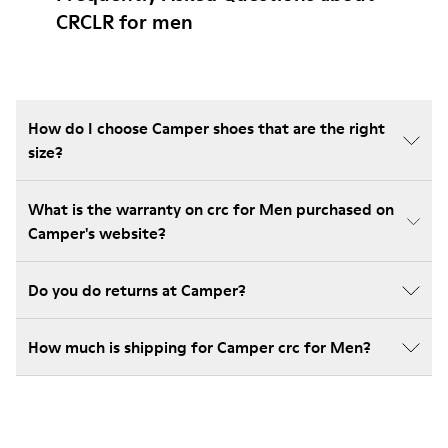
CRCLR for men
How do I choose Camper shoes that are the right
size?
What is the warranty on crc for Men purchased on
Camper's website?
Do you do returns at Camper?
How much is shipping for Camper crc for Men?