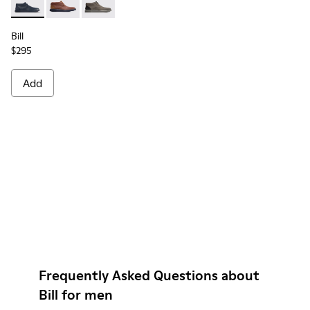
Bill - K300235-019 - Blue ankle boot for men
Bill - K300235-008 - Brown Formal Shoes for Men
Bill - K300235-002 - Grey Ankle Boots for Me
Bill
$295
Add
Frequently Asked Questions about
Bill for men