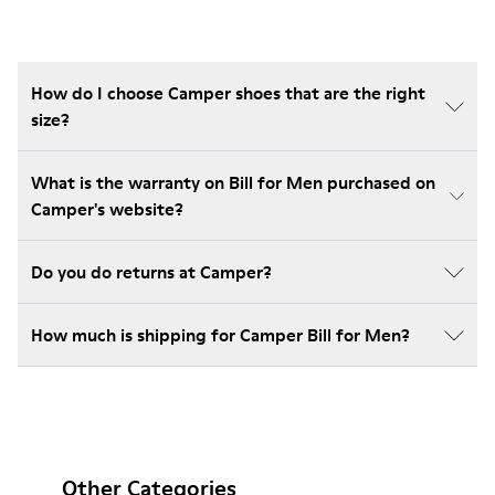
How do I choose Camper shoes that are the right
size?
What is the warranty on Bill for Men purchased on
Camper's website?
Do you do returns at Camper?
How much is shipping for Camper Bill for Men?
Other Categories