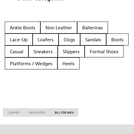
Ankle Boots
Non Leather
Ballerinas
Lace-Up
Loafers
Clogs
Sandals
Boots
Casual
Sneakers
Slippers
Formal Shoes
Platforms / Wedges
Heels
CAMPER
MEN SHOES
BILL FOR MEN