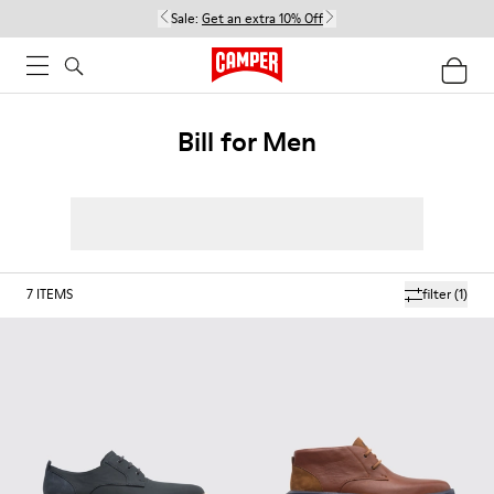
Sale:
Get an extra 10% Off
Bill for Men
7
ITEMS
filter
(1)