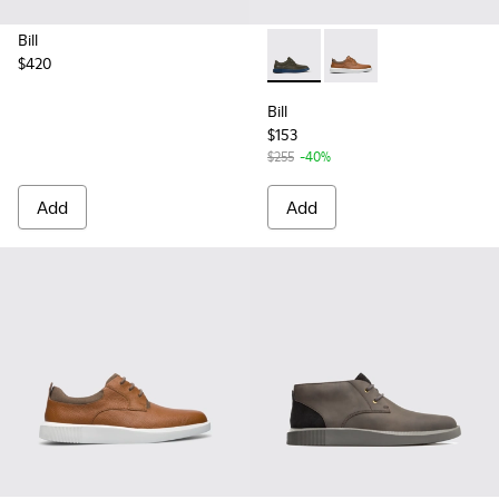
Bill
$420
Bill - K100655-015 - Grey lea
Bill - K100655-010 - 
Bill
$153
$255
-40%
Add
Add