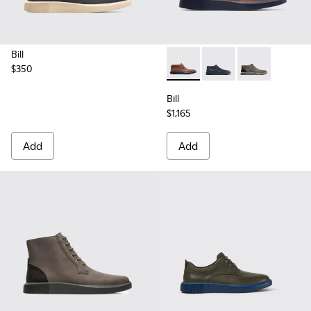
Bill
$350
Bill - K300235-008 - Brown 
Bill - K300235-019 - 
Bill - K300235
Bill
$1,165
Add
Add