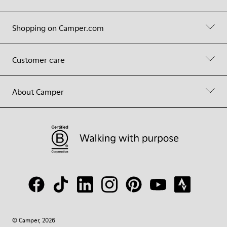
Shopping on Camper.com
Customer care
About Camper
© Camper, 2026