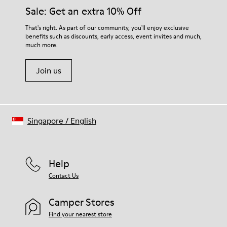
Sale: Get an extra 10% Off
That's right. As part of our community, you'll enjoy exclusive
benefits such as discounts, early access, event invites and much,
much more.
Join us
Singapore
/
English
Help
Contact Us
Camper Stores
Find your nearest store