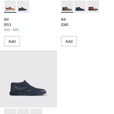
Bill - K100655-010 - Light brown shoe for men
Bill - K100655-015 - Grey leather lace up shoes
Bill - K300235-002 - Grey An
Bill - K300235-019 - 
Bill - K30023
Bill
Bill
$153
$385
$255
-40%
Add
Add