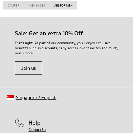
CAMPER
MEN SHOES
ABS FOR MEN
Sale: Get an extra 10% Off
That's right. As part of our community, you'll enjoy exclusive
benefits such as discounts, early access, event invites and much,
much more.
Join us
Singapore
/
English
Help
Contact Us