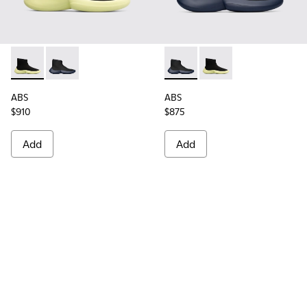
ABS - K300260-003 - Black
ABS - K300260-006 - High black men’s sneaker
ABS - K300260-006 - High bl
ABS - K300260-003 - 
ABS
ABS
$910
$875
Add
Add