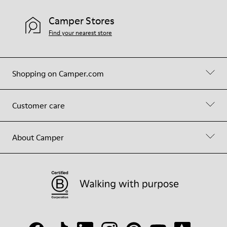
Camper Stores
Find your nearest store
Shopping on Camper.com
Customer care
About Camper