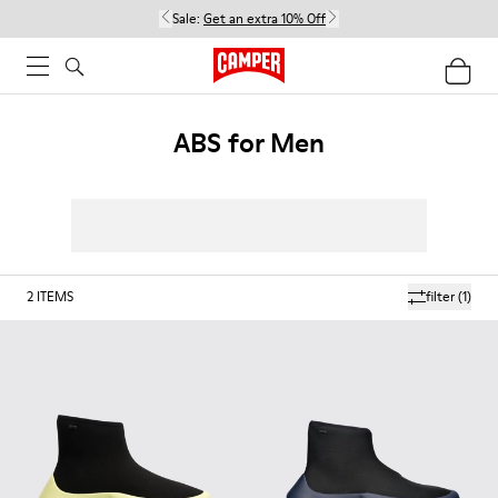
Sale:
Get an extra 10% Off
ABS for Men
2
ITEMS
filter
(1)