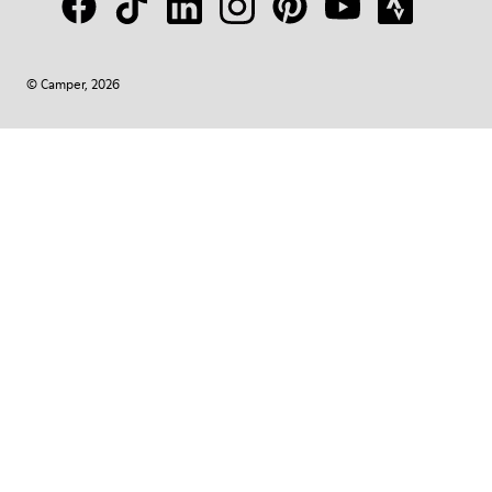
© Camper, 2026