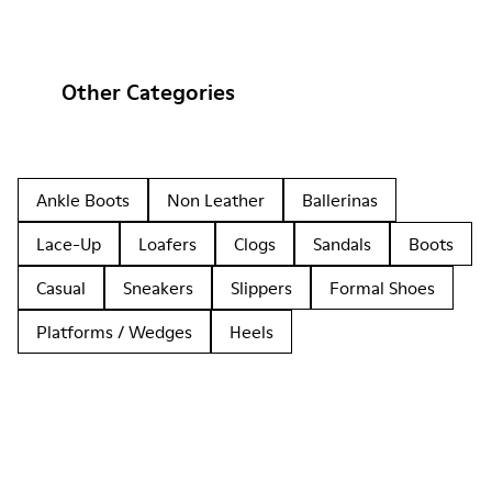
Other Categories
Ankle Boots
Non Leather
Ballerinas
Lace-Up
Loafers
Clogs
Sandals
Boots
Casual
Sneakers
Slippers
Formal Shoes
Platforms / Wedges
Heels