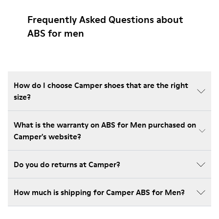
Frequently Asked Questions about
ABS for men
How do I choose Camper shoes that are the right
size?
What is the warranty on ABS for Men purchased on
Camper's website?
Do you do returns at Camper?
How much is shipping for Camper ABS for Men?