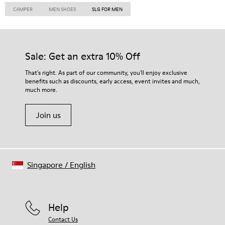
CAMPER
MEN SHOES
SLG FOR MEN
Sale: Get an extra 10% Off
That's right. As part of our community, you'll enjoy exclusive
benefits such as discounts, early access, event invites and much,
much more.
Join us
Singapore
/
English
Help
Contact Us