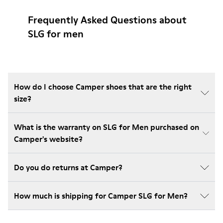
Frequently Asked Questions about
SLG for men
How do I choose Camper shoes that are the right
size?
What is the warranty on SLG for Men purchased on
Camper's website?
Do you do returns at Camper?
How much is shipping for Camper SLG for Men?