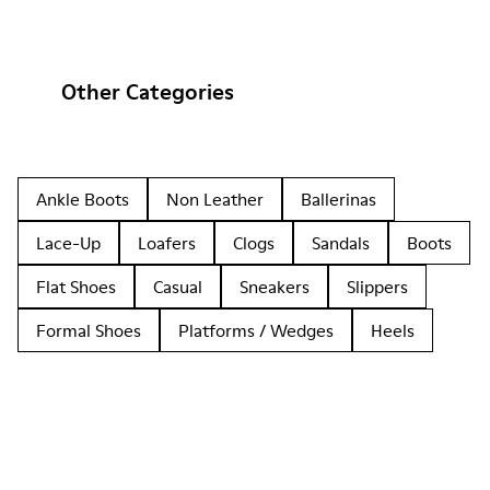
Other Categories
Ankle Boots
Non Leather
Ballerinas
Lace-Up
Loafers
Clogs
Sandals
Boots
Flat Shoes
Casual
Sneakers
Slippers
Formal Shoes
Platforms / Wedges
Heels