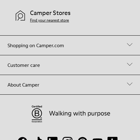
Camper Stores
Find your nearest store
Shopping on Camper.com
Customer care
About Camper