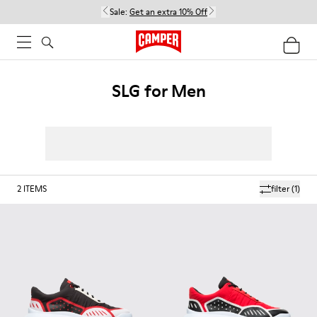
Sale:
Get an extra 10% Off
SLG for Men
2
ITEMS
filter
(1)