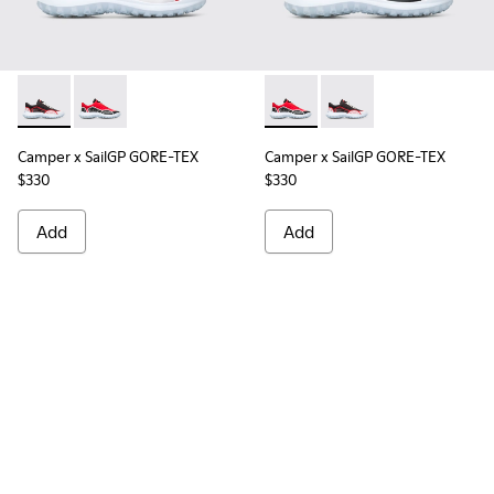
Camper x SailGP GORE-TEX - K100658-021 - Black and white
Camper x SailGP GORE-TEX - K100658-020 - Red and 
Camper x SailGP GORE-TEX - 
Camper x SailGP GORE
Camper x SailGP GORE-TEX
Camper x SailGP GORE-TEX
$330
$330
Add
Add