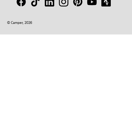
© Camper, 2026