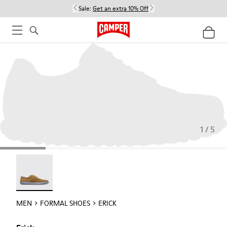
Sale:
Get an extra 10% Off
1 / 5
Erick - 18792-010
MEN
FORMAL SHOES
ERICK