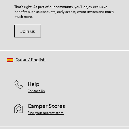
For detailed instructions on how to care for your pair, visit our
That's right. As part of our community, you'll enjoy exclusive
benefits such as discounts, early access, event invites and much,
Shoe Care Guide
.
much more.
Join us
Qatar
/
English
Help
Contact Us
Camper Stores
Find your nearest store