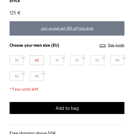
Erick
125 €
Join us and get 10% off this style
Choose your
men size
(EU)
Size guide
39
40
41
42
43
44
45
46
*
Few units left
Add to bag
Free shipping above 50€