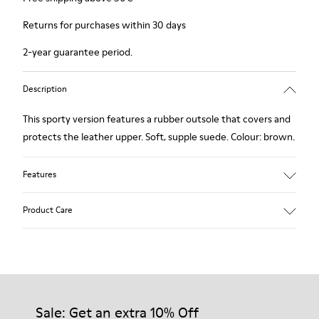
Returns for purchases within 30 days
2-year guarantee period.
Description
This sporty version features a rubber outsole that covers and
protects the leather upper. Soft, supple suede. Colour: brown.
Features
Removable insole: added comfort.
Product Care
Lining: 60% Leather - 40% Polyester.
Our shoes are crafted from carefully selected, premium
materials. Using the right shoe care products will protect
them and ensure they last longer.
Sale: Get an extra 10% Off