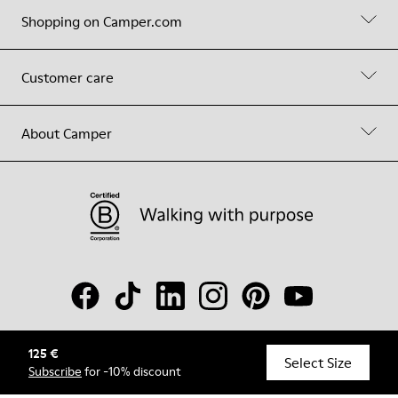
Shopping on Camper.com
Customer care
About Camper
125 €
© Camper, 2026
Select Size
Subscribe
for -10% discount