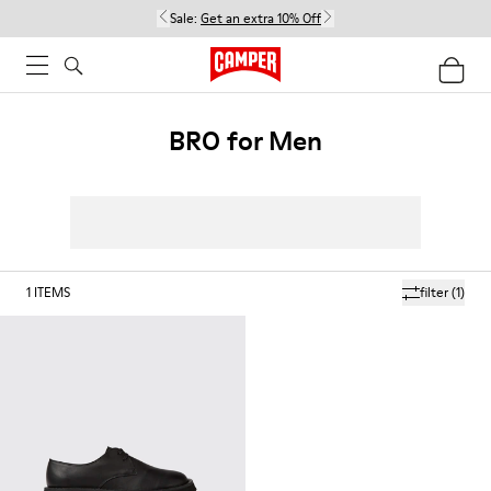
Sale:
Get an extra 10% Off
BRO for Men
1
ITEMS
filter
(1)