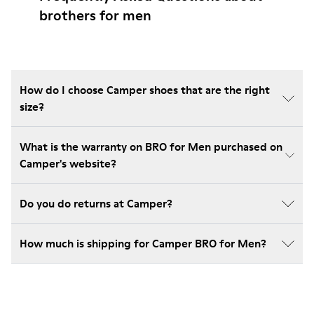
brothers for men
How do I choose Camper shoes that are the right
size?
What is the warranty on BRO for Men purchased on
Camper's website?
Do you do returns at Camper?
How much is shipping for Camper BRO for Men?