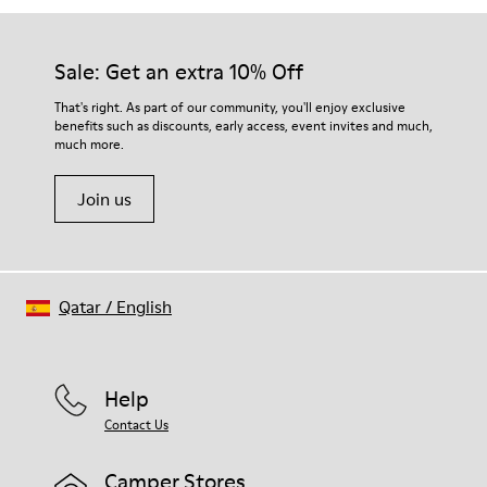
Sale: Get an extra 10% Off
That's right. As part of our community, you'll enjoy exclusive
benefits such as discounts, early access, event invites and much,
much more.
Join us
Qatar
/
English
Help
Contact Us
Camper Stores