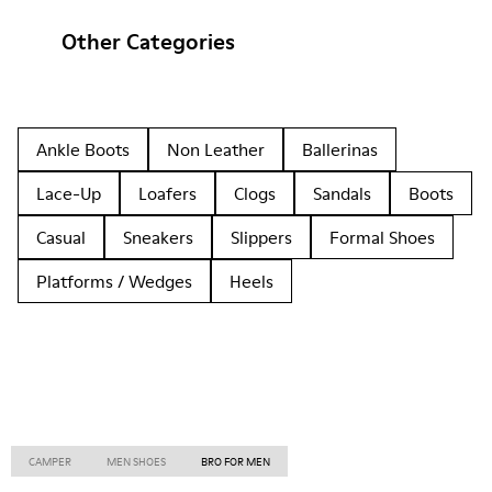
Other Categories
Ankle Boots
Non Leather
Ballerinas
Lace-Up
Loafers
Clogs
Sandals
Boots
Casual
Sneakers
Slippers
Formal Shoes
Platforms / Wedges
Heels
CAMPER
MEN SHOES
BRO FOR MEN