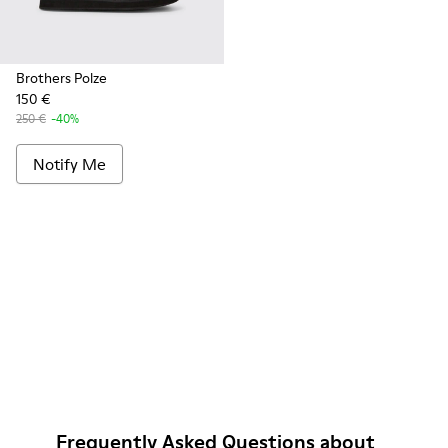
Brothers Polze
150 €
250 €
-40%
Notify Me
Frequently Asked Questions about