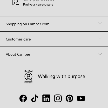
Find your nearest store
Shopping on Camper.com
Customer care
About Camper