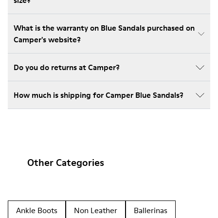
size?
What is the warranty on Blue Sandals purchased on
Camper's website?
Do you do returns at Camper?
How much is shipping for Camper Blue Sandals?
Other Categories
Ankle Boots
Non Leather
Ballerinas