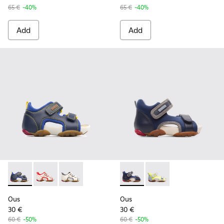
65 €
-40%
65 €
-40%
Add
Add
Ous - 80530-030 - Blue Velcro for Kids
Ous - 80530-036
Ous - 80530-031
Ous - K800275-001 - Blue San
Ous - K800275-004
Ous
Ous
30 €
30 €
60 €
-50%
60 €
-50%