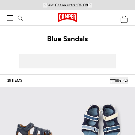
Sale:
Get an extra 10% Off
Blue Sandals
29
ITEMS
filter
(2)