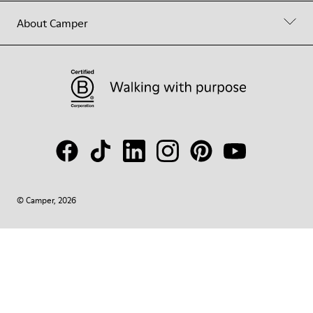
About Camper
© Camper, 2026