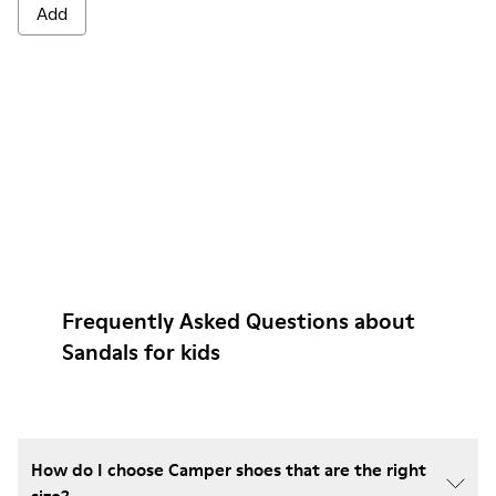
Add
Frequently Asked Questions about
Sandals for kids
How do I choose Camper shoes that are the right