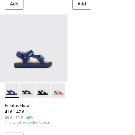
Add
Add
Pelotas Flota - K800579-001 - Blue Textile Sandal
Pelotas Flota - K800579-007
Pelotas Flota - K800579-006
Pelotas Flota - K800579-005
Pelotas Flota - K800579-004
Pelotas Flota
41 € - 47 €
69 € - 79 €
-40%
Final price according to size