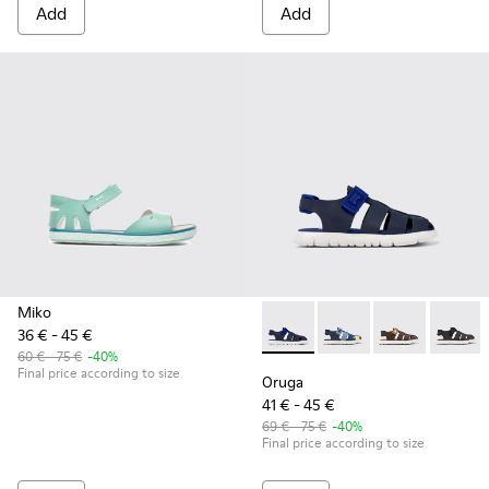
Add
Add
Miko
36 € - 45 €
Oruga - K800242-024 - Blue L
Oruga - K800242-035
Oruga - K800
Oruga 
60 € - 75 €
-40%
Final price according to size
Oruga
41 € - 45 €
69 € - 75 €
-40%
Final price according to size