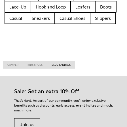
Lace-Up
Hook and Loop
Loafers
Boots
Casual
Sneakers
Casual Shoes
Slippers
CAMPER
KIDS SHOES
BLUE SANDALS
Sale: Get an extra 10% Off
That's right. As part of our community, you'll enjoy exclusive
benefits such as discounts, early access, event invites and much,
much more.
Join us