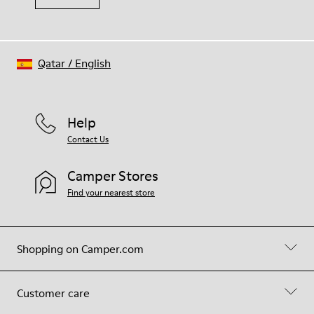
Qatar
/
English
Help
Contact Us
Camper Stores
Find your nearest store
Shopping on Camper.com
Customer care