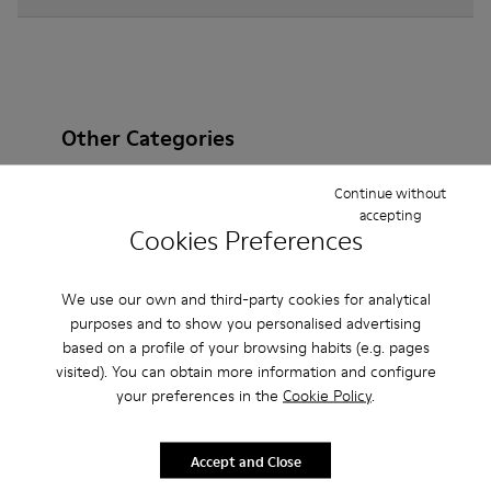
Other Categories
Continue without
accepting
Cookies Preferences
Ankle Boots
Non Leather
Ballerinas
Lace-Up
Loafers
Clogs
Sandals
Boots
We use our own and third-party cookies for analytical
purposes and to show you personalised advertising
Flat Shoes
Casual
Sneakers
Slippers
based on a profile of your browsing habits (e.g. pages
visited). You can obtain more information and configure
Formal Shoes
Platforms / Wedges
Heels
your preferences in the
Cookie Policy
.
Accept and Close