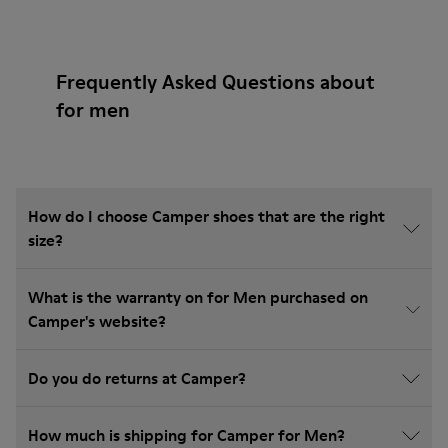
Frequently Asked Questions about
for men
How do I choose Camper shoes that are the right
size?
What is the warranty on for Men purchased on
Camper's website?
Do you do returns at Camper?
How much is shipping for Camper for Men?