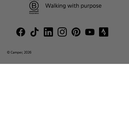
© Camper, 2026