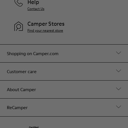
Help
Contact Us
Camper Stores
Find your nearest store
Shopping on Camper.com
Customer care
About Camper
ReCamper