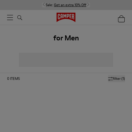
Sale:
Get an extra 10% Off
for Men
0
ITEMS
filter
(1)