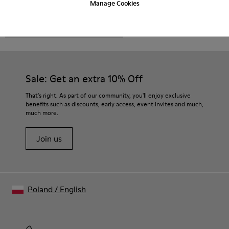
Manage Cookies
CAMPER
MEN SHOES
FOR MEN
Sale: Get an extra 10% Off
That's right. As part of our community, you'll enjoy exclusive
benefits such as discounts, early access, event invites and much,
much more.
Join us
Poland
/
English