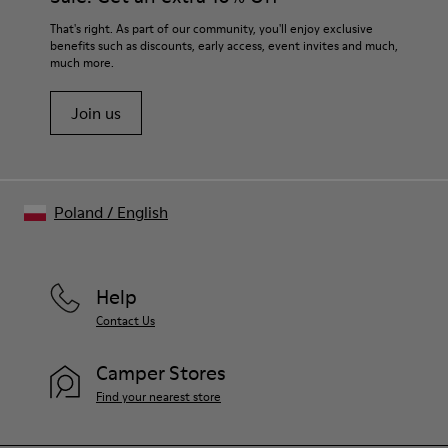
That's right. As part of our community, you'll enjoy exclusive
benefits such as discounts, early access, event invites and much,
much more.
Join us
Poland
/
English
Help
Contact Us
Camper Stores
Find your nearest store