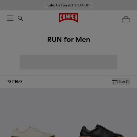
Sale:
Get an extra 10% Off
RUN for Men
78
ITEMS
filter
(1)