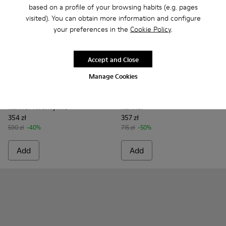
based on a profile of your browsing habits (e.g. pages
visited). You can obtain more information and configure
your preferences in the
Cookie Policy
.
Accept and Close
Manage Cookies
Runner Twentyfive - K101105-006 - Burgundy Suede Sneaker
Runner Twentyfive - K101105-016 - Red Suede Sneake
Runner Twentyfive - K101105-015 - Brown Sue
Runner Twentyfive - K101105-013 - Gra
Runner Twentyfive - K101105-01
Runner - K101073-003 - Brow
Runner Twentyfive - K10
Runner - K101073-006
Runner Twentyfiv
Runner - K101
Runner Tw
Runner 
Run
Runner Twentyfive
Runner
354 zł
357 zł
590 zł
-40%
715 zł
-50%
Add
Add