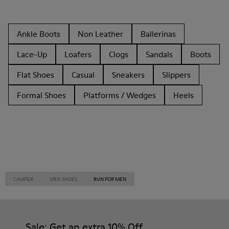
Ankle Boots
Non Leather
Ballerinas
Lace-Up
Loafers
Clogs
Sandals
Boots
Flat Shoes
Casual
Sneakers
Slippers
Formal Shoes
Platforms / Wedges
Heels
CAMPER
MEN SHOES
RUN FOR MEN
Sale: Get an extra 10% Off