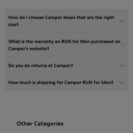
How do I choose Camper shoes that are the right
size?
What is the warranty on RUN for Men purchased on
Camper's website?
Do you do returns at Camper?
How much is shipping for Camper RUN for Men?
Other Categories