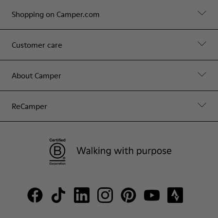
Shopping on Camper.com
Customer care
About Camper
ReCamper