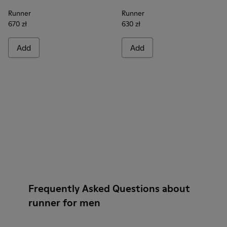
Runner
Runner
670 zł
630 zł
Add
Add
Frequently Asked Questions about
runner for men