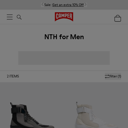
Sale:
Get an extra 10% Off
NTH for Men
2
ITEMS
filter
(1)