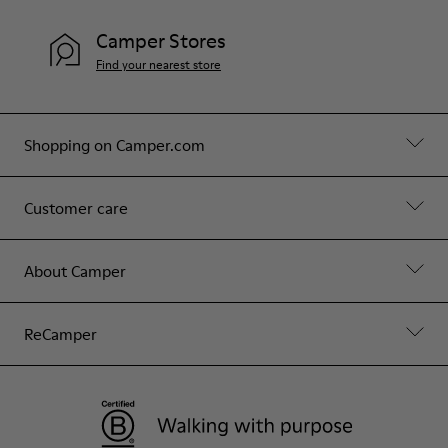
Camper Stores
Find your nearest store
Shopping on Camper.com
Customer care
About Camper
ReCamper