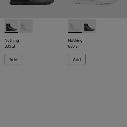
Nothing - K300264-001 - Multicolor Sneakers for Men
Nothing - K300264-004 - Multicolor Sneakers for M
Nothing - K300264-004 - Mul
Nothing - K300264-00
Nothing
Nothing
830 zł
830 zł
Add
Add