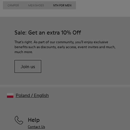
CAMPER
MEN SHOES
NTH FOR MEN
Sale: Get an extra 10% Off
That's right. As part of our community, you'll enjoy exclusive
benefits such as discounts, early access, event invites and much,
much more.
Join us
Poland
/
English
Help
Contact Us