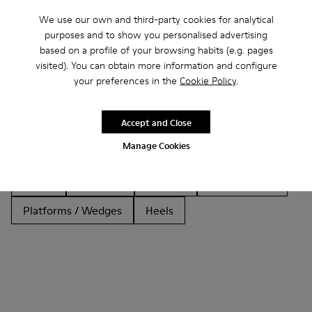
We use our own and third-party cookies for analytical
purposes and to show you personalised advertising
based on a profile of your browsing habits (e.g. pages
Other Categories
visited). You can obtain more information and configure
your preferences in the
Cookie Policy
.
Accept and Close
Ankle Boots
Non Leather
Ballerinas
Manage Cookies
Lace-Up
Loafers
Clogs
Sandals
Boots
Casual
Sneakers
Slippers
Formal Shoes
Platforms / Wedges
Heels