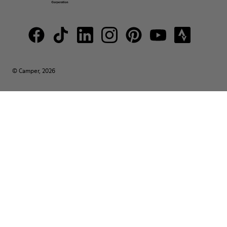
© Camper, 2026