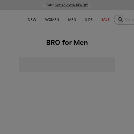
Sale:
Get an extra 10% Off
Search h
NEW
WOMEN
MEN
KIDS
SALE
BRO for Men