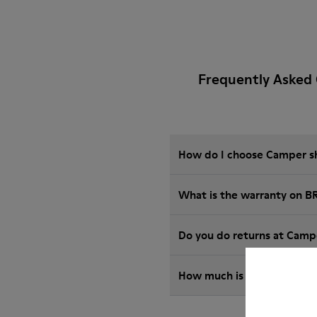
Frequently Asked 
How do I choose Camper sho
What is the warranty on B
Do you do returns at Camp
How much is shipping for