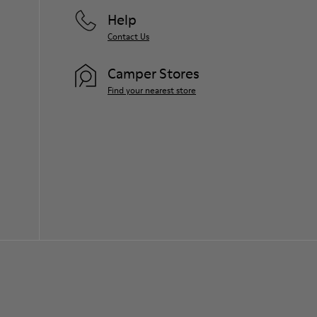
Help
Contact Us
Camper Stores
Find your nearest store