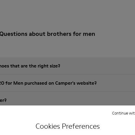
Questions about brothers for men
es that are the right size?
RO for Men purchased on Camper's website?
er?
Continue wit
 Camper BRO for Men?
Cookies Preferences