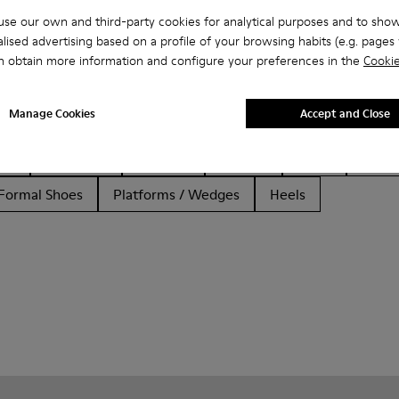
se our own and third-party cookies for analytical purposes and to sho
lised advertising based on a profile of your browsing habits (e.g. pages v
n obtain more information and configure your preferences in the
Cookie
Manage Cookies
Accept and Close
her
Ballerinas
Lace-Up
Loafers
Clogs
Sanda
Formal Shoes
Platforms / Wedges
Heels