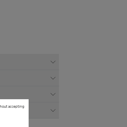
hout accepting