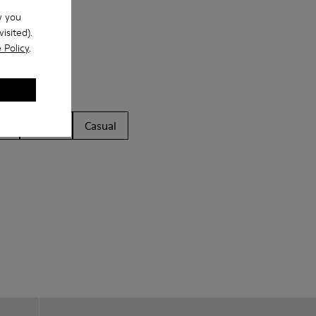
w you
isited).
 Policy
.
ls
Boots
Casual