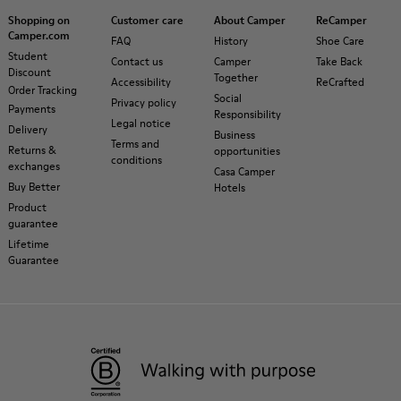
Shopping on
Customer care
About Camper
ReCamper
Camper.com
FAQ
History
Shoe Care
Student
Contact us
Camper
Take Back
Discount
Together
Accessibility
ReCrafted
Order Tracking
Social
Privacy policy
Payments
Responsibility
Legal notice
Delivery
Business
Terms and
Returns &
opportunities
conditions
exchanges
Casa Camper
Buy Better
Hotels
Product
guarantee
Lifetime
Guarantee