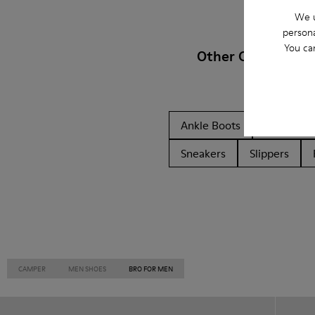
We u
persona
You ca
Other Categories
Ankle Boots
Non Leat
Sneakers
Slippers
CAMPER
MEN SHOES
BRO FOR MEN