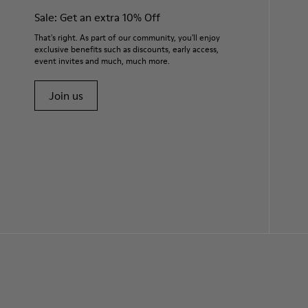
Sale: Get an extra 10% Off
That's right. As part of our community, you'll enjoy
exclusive benefits such as discounts, early access,
event invites and much, much more.
Join us