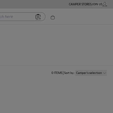
CAMPER STORES
JOIN US
MY ACC
ere
0
ITEMS
Sort by
:
Camper´s selection