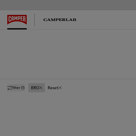
BRO
Reset
filter
(1)