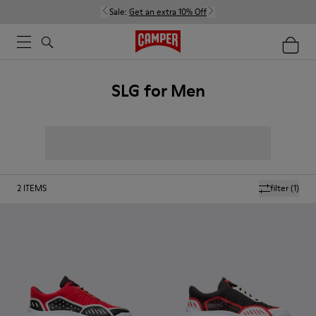
Sale:
Get an extra 10% Off
SLG for Men
2
ITEMS
filter
(1)