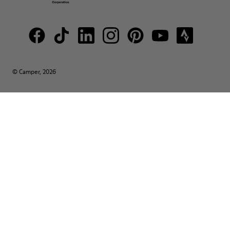
© Camper, 2026