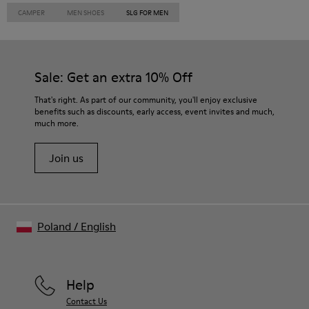
CAMPER
MEN SHOES
SLG FOR MEN
Sale: Get an extra 10% Off
That's right. As part of our community, you'll enjoy exclusive
benefits such as discounts, early access, event invites and much,
much more.
Join us
Poland
/
English
Help
Contact Us