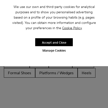
We use our own and third-party cookies for analytical
purposes and to show you personalised advertising
based on a profile of your browsing habits (e.g. pages
Other Categories
visited). You can obtain more information and configure
your preferences in the
Cookie Policy
.
Accept and Close
Ankle Boots
Non Leather
Ballerinas
Manage Cookies
Lace-Up
Loafers
Clogs
Sandals
Boots
Flat Shoes
Casual
Sneakers
Slippers
Formal Shoes
Platforms / Wedges
Heels