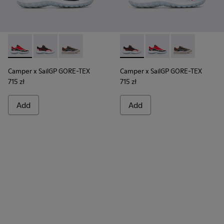
Camper x SailGP GORE-TEX - K100658-020 - Red and black s
Camper x SailGP GORE-TEX - K100658-021 - Black an
Camper x SailGP GORE-TEX - K100658-004Q
Camper x SailGP GORE-TEX - 
Camper x SailGP GORE
Camper x Sail
Camper x SailGP GORE-TEX
Camper x SailGP GORE-TEX
715 zł
715 zł
Add
Add