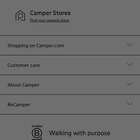
Camper Stores
Find your nearest store
Shopping on Camper.com
Customer care
About Camper
ReCamper