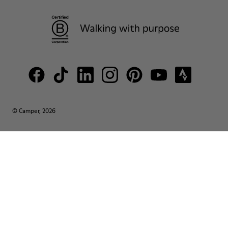
© Camper, 2026