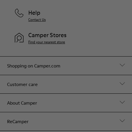
Help
Contact Us
Camper Stores
Find your nearest store
Shopping on Camper.com
Customer care
About Camper
ReCamper