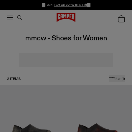
Sale:
Get an extra 10% Off
mmcw - Shoes for Women
2
ITEMS
filter
(1)