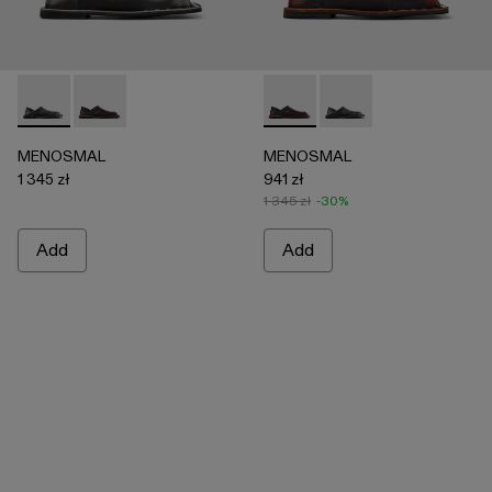
MENOSMAL - A500050-005 - BLACK
MENOSMAL - A500050-006 - BLACK-ORANGE
MENOSMAL - A500050-00
MENOSMAL - A5000
MENOSMAL
MENOSMAL
1 345 zł
941 zł
1 345 zł
-30%
Add
Add