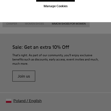
Manage Cookies
CAMPER
WOMEN SHOES
MMCW SHOES FOR WOMEN
Sale: Get an extra 10% Off
That's right. As part of our community, you'll enjoy exclusive
benefits such as discounts, early access, event invites and much,
much more.
Join us
Poland
/
English