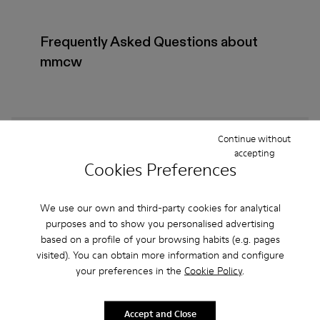
Frequently Asked Questions about
mmcw
How do I choose Camper shoes that are the right
Continue without
accepting
size?
Cookies Preferences
What is the warranty on mmcw - Shoes for Women
We use our own and third-party cookies for analytical
purchased on Camper's website?
purposes and to show you personalised advertising
based on a profile of your browsing habits (e.g. pages
Do you do returns at Camper?
visited). You can obtain more information and configure
your preferences in the
Cookie Policy
.
How much is shipping for Camper mmcw - Shoes
for Women?
Accept and Close